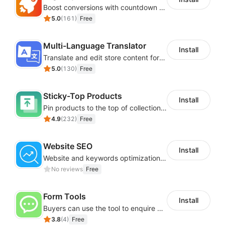
Boost conversions with countdown timers, product labels & trust badges
5.0
(
161
)
Free
Multi-Language Translator
Install
Translate and edit store content for global audiences
5.0
(
130
)
Free
Sticky-Top Products
Install
Pin products to the top of collections using flexible URL parameters
4.9
(
232
)
Free
Website SEO
Install
Website and keywords optimizations help boost organic ranking in search engine
No reviews
Free
Form Tools
Install
Buyers can use the tool to enquire about wholesale prices or cooperation
3.8
(
4
)
Free