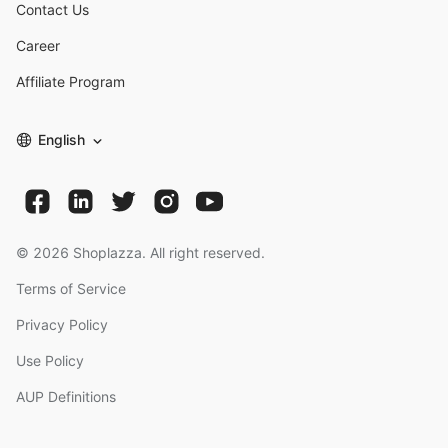
Contact Us
Career
Affiliate Program
English
©
2026
Shoplazza. All right reserved.
Terms of Service
Privacy Policy
Use Policy
AUP Definitions