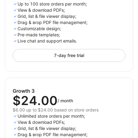
Up to 100 store orders per month;
View & download PDFs;
Grid, list & file viewer display;
Drag & вrop PDF file management;
Customizable design;
Pre-made templates;
Live chat and support emails.
7-day free trial
Growth 3
$24.00
/
month
$6.00 up to $24.00 based on store orders
Unlimited store orders per month;
View & download PDFs;
Grid, list & file viewer display;
Drag & вrop PDF file management;