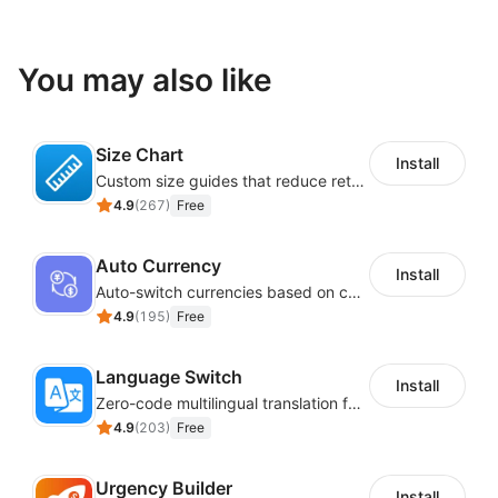
You may also like
Size Chart
Install
Custom size guides that reduce returns and boost sales
4.9
(
267
)
Free
Auto Currency
Install
Auto-switch currencies based on customer location
4.9
(
195
)
Free
Language Switch
Install
Zero-code multilingual translation for global consumers
4.9
(
203
)
Free
Urgency Builder
Install