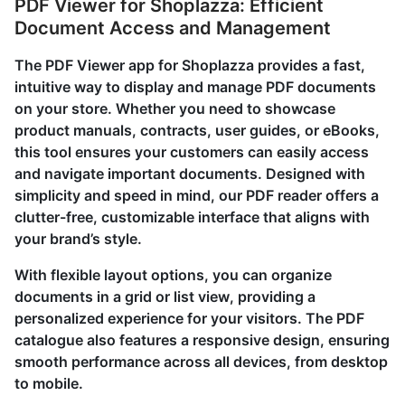
PDF Viewer for Shoplazza: Efficient
Document Access and Management
The PDF Viewer app for Shoplazza provides a fast,
intuitive way to display and manage PDF documents
on your store. Whether you need to showcase
product manuals, contracts, user guides, or eBooks,
this tool ensures your customers can easily access
and navigate important documents. Designed with
simplicity and speed in mind, our PDF reader offers a
clutter-free, customizable interface that aligns with
your brand’s style.
With flexible layout options, you can organize
documents in a grid or list view, providing a
personalized experience for your visitors. The PDF
catalogue also features a responsive design, ensuring
smooth performance across all devices, from desktop
to mobile.