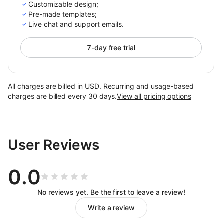
Customizable design;
Pre-made templates;
Live chat and support emails.
7-day free trial
All charges are billed in USD. Recurring and usage-based
charges are billed every 30 days.
View all pricing options
User Reviews
0.0
No reviews yet. Be the first to leave a review!
Write a review