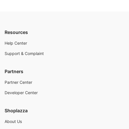
Resources
Help Center
Support & Complaint
Partners
Partner Center
Developer Center
Shoplazza
About Us