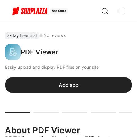
App Store
7-day free trial
No reviews
PDF Viewer
Easily upload and display PDF files on your site
Add app
About PDF Viewer