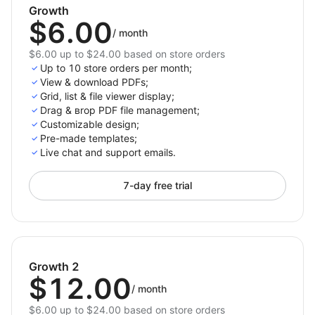
Growth
$6.00
/
month
$6.00 up to $24.00 based on store orders
Up to 10 store orders per month;
View & download PDFs;
Grid, list & file viewer display;
Drag & вrop PDF file management;
Customizable design;
Pre-made templates;
Live chat and support emails.
7-day free trial
Growth 2
$12.00
/
month
$6.00 up to $24.00 based on store orders