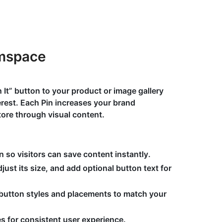
umspace
n It” button to your product or image gallery
terest. Each Pin increases your brand
ore through visual content.
n so visitors can save content instantly.
ust its size, and add optional button text for
button styles and placements to match your
s for consistent user experience.