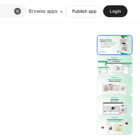
Browse apps
Publish app
Login