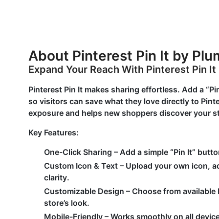
About Pinterest Pin It by Pl
Expand Your Reach With Pinterest Pin It
Pinterest Pin It makes sharing effortless. Add a “Pi
so visitors can save what they love directly to Pin
exposure and helps new shoppers discover your st
Key Features
:
One-Click Sharing
– Add a simple “Pin It” butto
Custom Icon & Text
– Upload your own icon, adj
clarity.
Customizable Design
– Choose from available 
store’s look.
Mobile-Friendl
y – Works smoothly on all device