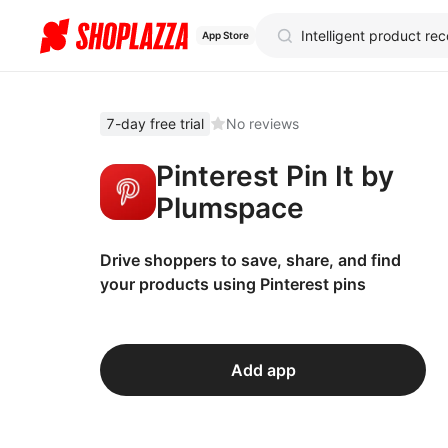
App Store
7-day free trial
No reviews
Pinterest Pin It by
Plumspace
Drive shoppers to save, share, and find
your products using Pinterest pins
Add app