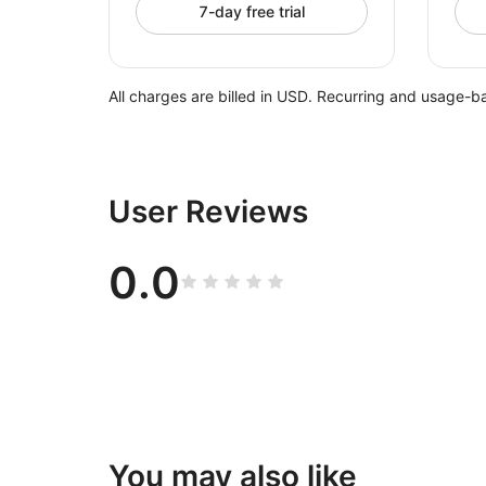
7-day free trial
All charges are billed in USD. Recurring and usage-b
User Reviews
0.0
You may also like