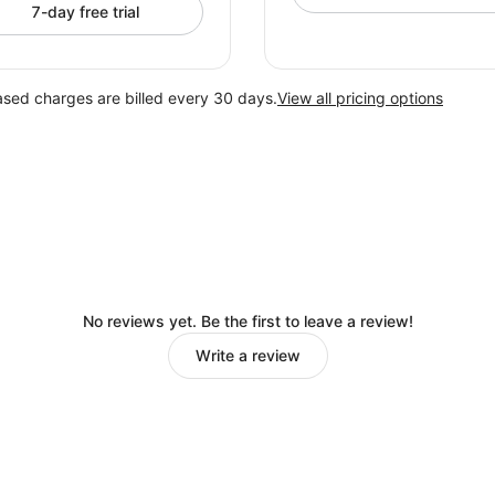
7-day free trial
ased charges are billed every 30 days.
View all pricing options
No reviews yet. Be the first to leave a review!
Write a review