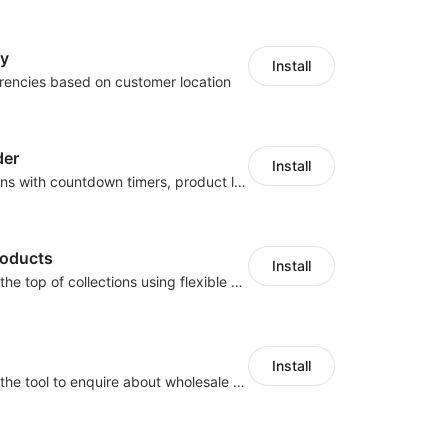
cy
Install
rencies based on customer location
der
Install
Boost conversions with countdown timers, product labels & trust badges
roducts
Install
Pin products to the top of collections using flexible URL parameters
Install
Buyers can use the tool to enquire about wholesale prices or cooperation