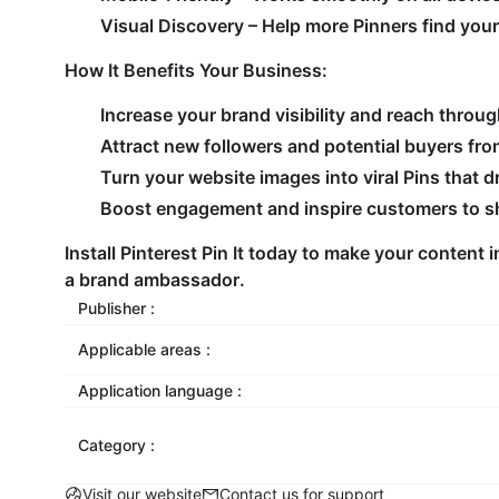
Visual Discovery
– Help more Pinners find you
How It Benefits Your Business
:
Increase your brand visibility and reach throug
Attract new followers and potential buyers fro
Turn your website images into viral Pins that dri
Boost engagement and inspire customers to sha
Install
Pinterest Pin
It today to make your content in
a brand ambassador.
Publisher :
Applicable areas :
Application language :
Category :
Visit our website
Contact us for support