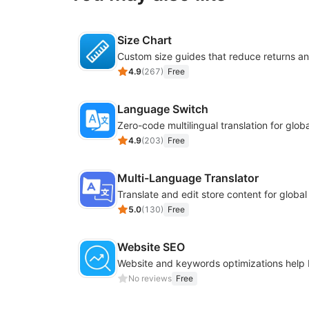
Size Chart
4.9
(
267
)
Free
Language Switch
4.9
(
203
)
Free
Multi-Language Translator
Translate and edit store content for globa
5.0
(
130
)
Free
Website SEO
No reviews
Free