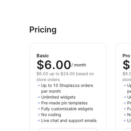
Pricing
Basic
Pro
$6.00
$
/
month
$6.00 up to $24.00 based on
$6.0
store orders
stor
Up to 10 Shoplazza orders
U
per month
p
Unlimited widgets
U
Pre-made pin templates
P
Fully customizable widgets
F
No coding
N
Live chat and support emails
Li