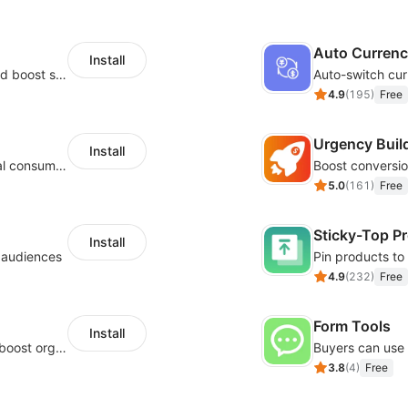
Auto Curren
Install
Custom size guides that reduce returns and boost sales
Auto-switch cur
4.9
(
195
)
Free
Urgency Buil
Install
Zero-code multilingual translation for global consumers
5.0
(
161
)
Free
Sticky-Top P
Install
l audiences
4.9
(
232
)
Free
Form Tools
Install
Website and keywords optimizations help boost organic ranking in search engine
3.8
(
4
)
Free