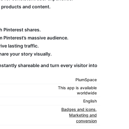
r products and content.
h Pinterest shares.
m Pinterest’s massive audience.
ve lasting traffic.
re your story visually.
stantly shareable and turn every visitor into
PlumSpace
This app is available
worldwide
English
Badges and icons
,
Marketing and
conversion