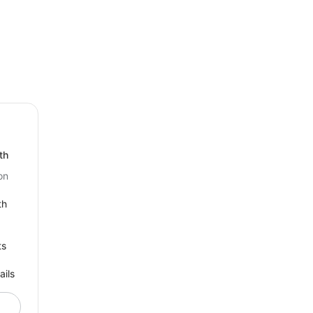
th
on
th
ts
ails