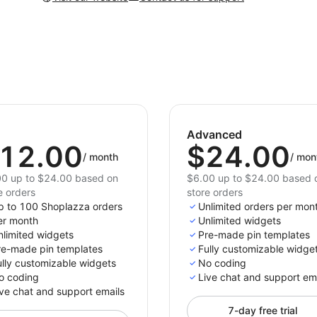
Advanced
12.00
$24.00
/
month
/
mon
0 up to $24.00 based on
$6.00 up to $24.00 based 
e orders
store orders
p to 100 Shoplazza orders
Unlimited orders per mon
er month
Unlimited widgets
nlimited widgets
Pre-made pin templates
re-made pin templates
Fully customizable widge
ully customizable widgets
No coding
o coding
Live chat and support em
ve chat and support emails
7-day free trial