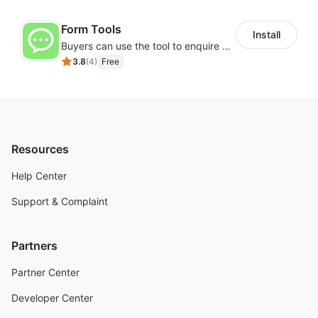
Form Tools
Install
Buyers can use the tool to enquire about wholesale prices or cooperation
3.8
(
4
)
Free
Resources
Help Center
Support & Complaint
Partners
Partner Center
Developer Center