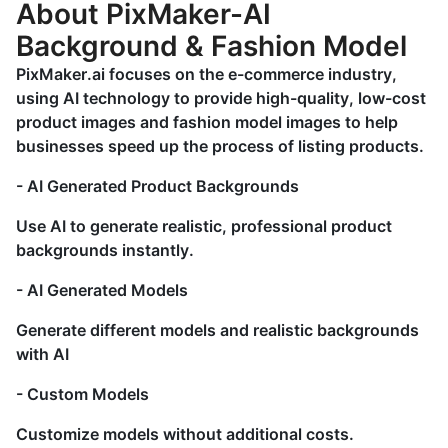
About PixMaker-AI
Background & Fashion Model
PixMaker.ai focuses on the e-commerce industry,
using AI technology to provide high-quality, low-cost
product images and fashion model images to help
businesses speed up the process of listing products.
- AI Generated Product Backgrounds
Use AI to generate realistic, professional product
backgrounds instantly.
- AI Generated Models
Generate different models and realistic backgrounds
with AI
- Custom Models
Customize models without additional costs.