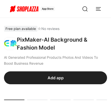
App Store
Free plan available
No reviews
PixMaker-AI Background &
Fashion Model
AI Generated Professional Products Photos And Videos To
Boost Business Revenue
Add app