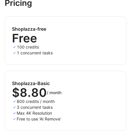
and additional fees.
Pricing
Shoplazza-free
Free
100 credits
1 concurrent tasks
Shoplazza-Basic
$8.80
/
month
800 credits / month
3 concurrent tasks
Max 4K Resolution
Free to use 'AI Remove'