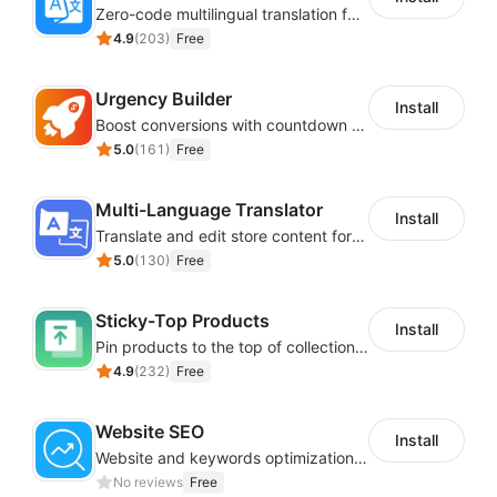
Zero-code multilingual translation for global consumers
4.9
(
203
)
Free
Urgency Builder
Install
Boost conversions with countdown timers, product labels & trust badges
5.0
(
161
)
Free
Multi-Language Translator
Install
Translate and edit store content for global audiences
5.0
(
130
)
Free
Sticky-Top Products
Install
Pin products to the top of collections using flexible URL parameters
4.9
(
232
)
Free
Website SEO
Install
Website and keywords optimizations help boost organic ranking in search engine
No reviews
Free