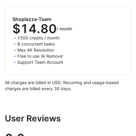
Shoplazza-Team
$14.80
/
month
1500 credits / month
8 concurrent tasks
Max 4K Resolution
Free to use 'AI Remove'
Support Team Account
All charges are billed in USD. Recurring and usage-based
charges are billed every 30 days.
User Reviews