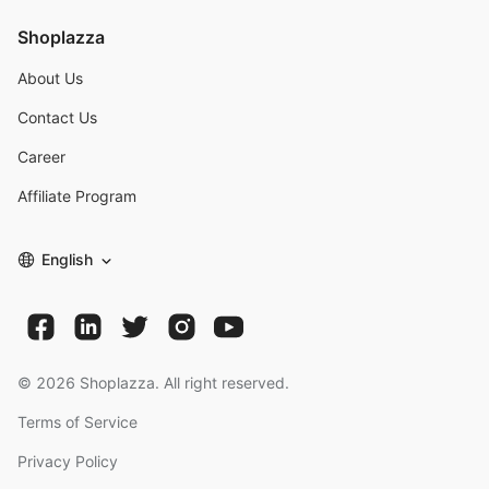
Shoplazza
About Us
Contact Us
Career
Affiliate Program
English
©
2026
Shoplazza. All right reserved.
Terms of Service
Privacy Policy