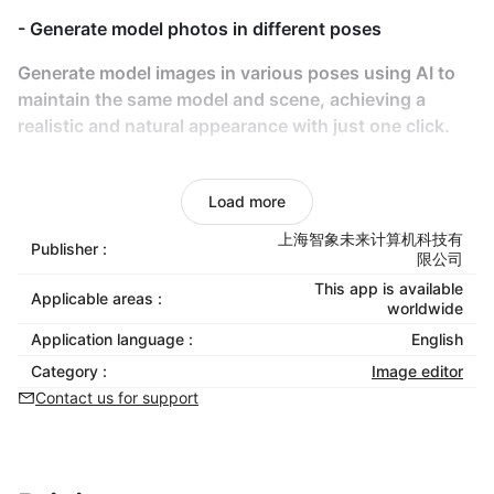
- Generate model photos in different poses
Generate model images in various poses using AI to
maintain the same model and scene, achieving a
realistic and natural appearance with just one click.
- AI-Powered Try-On
Load more
Use AI for models to virtually try on any clothing,
eliminating the need for real-life photoshoots
上海智象未来计算机科技有
Publisher :
限公司
- Product video generation
This app is available
Applicable areas :
worldwide
Transform static product photos into vivid, dynamic
Application language :
English
videos to showcase product details comprehensively
Category :
Image editor
and boost consumer purchase intent.
Contact us for support
- No Copyright Risks
AI-generated content eliminates copyright concerns