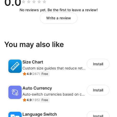
0.0
No reviews yet. Be the first to leave a review!
Write a review
You may also like
Size Chart
Install
Custom size guides that reduce returns and boost sales
4.9
(
267
)
Free
Auto Currency
Install
Auto-switch currencies based on customer location
4.9
(
195
)
Free
Language Switch
Install