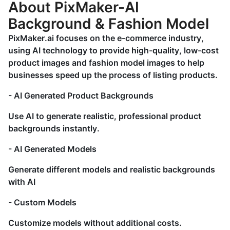
About PixMaker-AI
Background & Fashion Model
PixMaker.ai focuses on the e-commerce industry,
using AI technology to provide high-quality, low-cost
product images and fashion model images to help
businesses speed up the process of listing products.
- AI Generated Product Backgrounds
Use AI to generate realistic, professional product
backgrounds instantly.
- AI Generated Models
Generate different models and realistic backgrounds
with AI
- Custom Models
Customize models without additional costs.