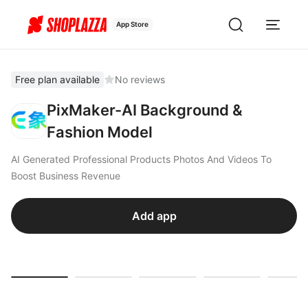
App Store
Free plan available
No reviews
PixMaker-AI Background &
Fashion Model
AI Generated Professional Products Photos And Videos To
Boost Business Revenue
Add app