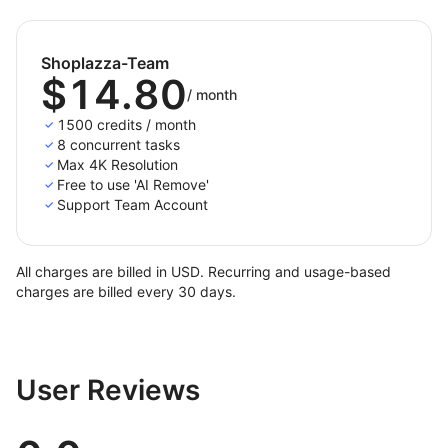
Shoplazza-Team
$14.80
/
month
1500 credits / month
8 concurrent tasks
Max 4K Resolution
Free to use 'AI Remove'
Support Team Account
All charges are billed in USD. Recurring and usage-based
charges are billed every 30 days.
User Reviews