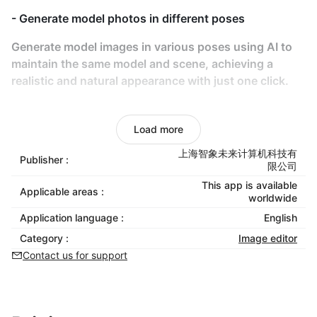
- Generate model photos in different poses
Generate model images in various poses using AI to
maintain the same model and scene, achieving a
realistic and natural appearance with just one click.
- AI-Powered Try-On
Load more
Use AI for models to virtually try on any clothing,
eliminating the need for real-life photoshoots
上海智象未来计算机科技有
Publisher :
限公司
- Product video generation
This app is available
Applicable areas :
worldwide
Transform static product photos into vivid, dynamic
Application language :
English
videos to showcase product details comprehensively
Category :
Image editor
and boost consumer purchase intent.
Contact us for support
- No Copyright Risks
AI-generated content eliminates copyright concerns