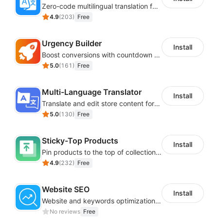
Zero-code multilingual translation for global consumers
4.9
(
203
)
Free
Urgency Builder
Install
Boost conversions with countdown timers, product labels & trust badges
5.0
(
161
)
Free
Multi-Language Translator
Install
Translate and edit store content for global audiences
5.0
(
130
)
Free
Sticky-Top Products
Install
Pin products to the top of collections using flexible URL parameters
4.9
(
232
)
Free
Website SEO
Install
Website and keywords optimizations help boost organic ranking in search engine
No reviews
Free