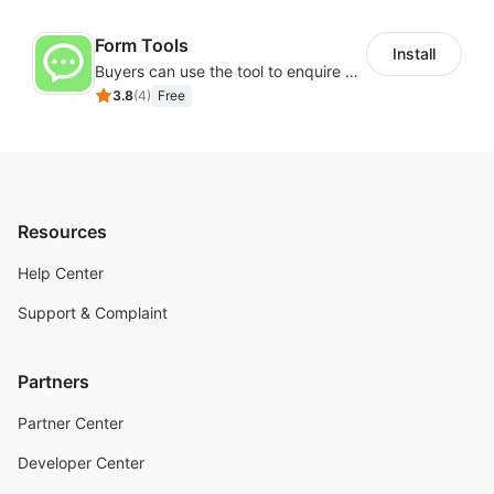
Form Tools
Install
Buyers can use the tool to enquire about wholesale prices or cooperation
3.8
(
4
)
Free
Resources
Help Center
Support & Complaint
Partners
Partner Center
Developer Center