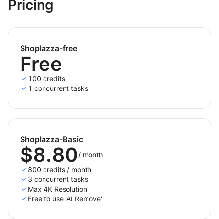
and additional fees.
Pricing
Shoplazza-free
Free
100 credits
1 concurrent tasks
Shoplazza-Basic
$8.80
/
month
800 credits / month
3 concurrent tasks
Max 4K Resolution
Free to use 'AI Remove'