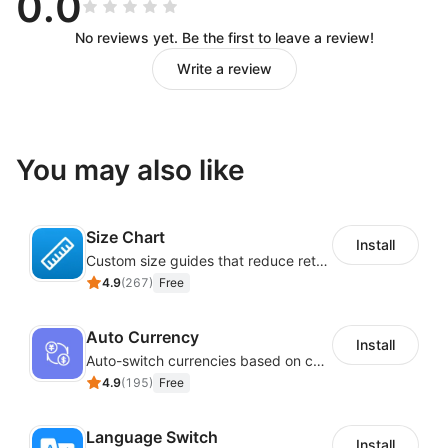
0.0
No reviews yet. Be the first to leave a review!
Write a review
You may also like
Size Chart
Install
Custom size guides that reduce returns and boost sales
4.9
(
267
)
Free
Auto Currency
Install
Auto-switch currencies based on customer location
4.9
(
195
)
Free
Language Switch
Install