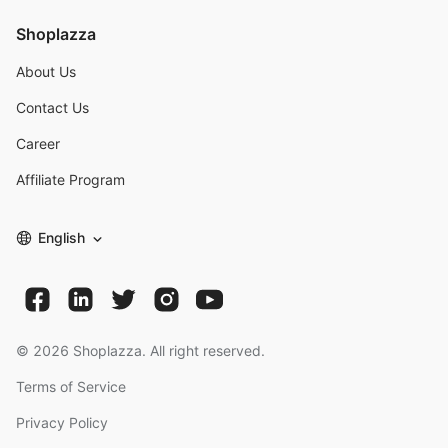
Shoplazza
About Us
Contact Us
Career
Affiliate Program
English
©
2026
Shoplazza. All right reserved.
Terms of Service
Privacy Policy