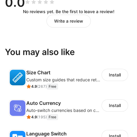
0.0
No reviews yet. Be the first to leave a review!
Write a review
You may also like
Size Chart
Install
Custom size guides that reduce returns and boost sales
4.9
(
267
)
Free
Auto Currency
Install
Auto-switch currencies based on customer location
4.9
(
195
)
Free
Language Switch
Install