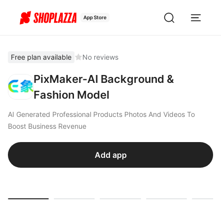
App Store
Free plan available
No reviews
PixMaker-AI Background &
Fashion Model
AI Generated Professional Products Photos And Videos To
Boost Business Revenue
Add app