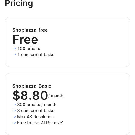
and additional fees.
Pricing
Shoplazza-free
Free
100 credits
1 concurrent tasks
Shoplazza-Basic
$8.80
/
month
800 credits / month
3 concurrent tasks
Max 4K Resolution
Free to use 'AI Remove'