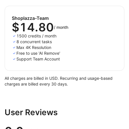
Shoplazza-Team
$14.80
/
month
1500 credits / month
8 concurrent tasks
Max 4K Resolution
Free to use 'AI Remove'
Support Team Account
All charges are billed in USD. Recurring and usage-based
charges are billed every 30 days.
User Reviews