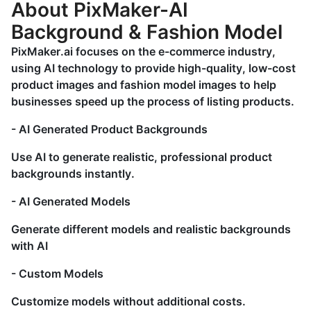
About PixMaker-AI
Background & Fashion Model
PixMaker.ai focuses on the e-commerce industry,
using AI technology to provide high-quality, low-cost
product images and fashion model images to help
businesses speed up the process of listing products.
- AI Generated Product Backgrounds
Use AI to generate realistic, professional product
backgrounds instantly.
- AI Generated Models
Generate different models and realistic backgrounds
with AI
- Custom Models
Customize models without additional costs.