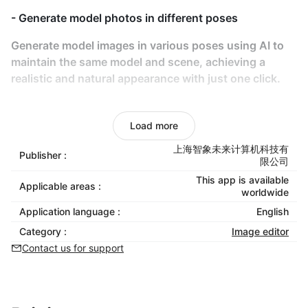
- Generate model photos in different poses
Generate model images in various poses using AI to
maintain the same model and scene, achieving a
realistic and natural appearance with just one click.
- AI-Powered Try-On
Load more
Use AI for models to virtually try on any clothing,
eliminating the need for real-life photoshoots
上海智象未来计算机科技有
Publisher :
限公司
- Product video generation
This app is available
Applicable areas :
worldwide
Transform static product photos into vivid, dynamic
Application language :
English
videos to showcase product details comprehensively
Category :
Image editor
and boost consumer purchase intent.
Contact us for support
- No Copyright Risks
AI-generated content eliminates copyright concerns