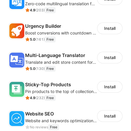
Zero-code multilingual translation for global consumers
4.9
(
203
)
Free
Urgency Builder
Install
Boost conversions with countdown timers, product labels & trust badges
5.0
(
161
)
Free
Multi-Language Translator
Install
Translate and edit store content for global audiences
5.0
(
130
)
Free
Sticky-Top Products
Install
Pin products to the top of collections using flexible URL parameters
4.9
(
232
)
Free
Website SEO
Install
Website and keywords optimizations help boost organic ranking in search engine
No reviews
Free