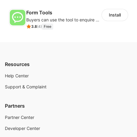
Form Tools
Install
Buyers can use the tool to enquire about wholesale prices or cooperation
3.8
(
4
)
Free
Resources
Help Center
Support & Complaint
Partners
Partner Center
Developer Center