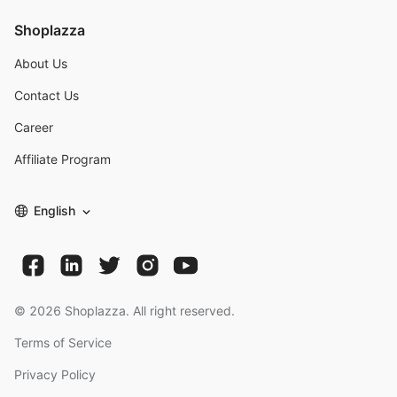
Shoplazza
About Us
Contact Us
Career
Affiliate Program
English
©
2026
Shoplazza. All right reserved.
Terms of Service
Privacy Policy