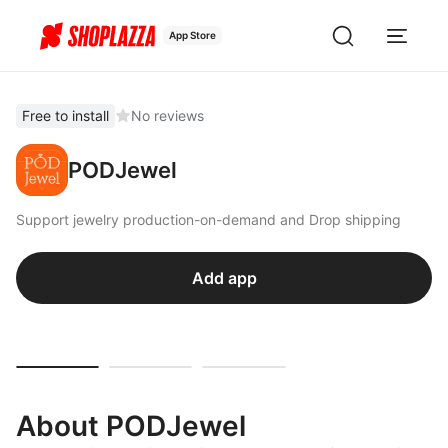
App Store
Free to install
No reviews
PODJewel
Support jewelry production-on-demand and Drop shipping
Add app
About PODJewel