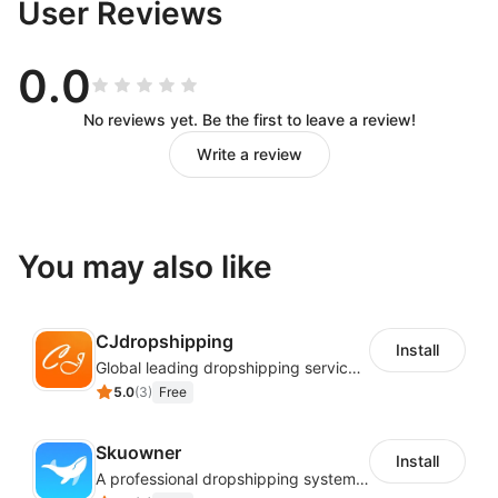
User Reviews
0.0
No reviews yet. Be the first to leave a review!
Write a review
You may also like
CJdropshipping
Install
Global leading dropshipping services provider
5.0
(
3
)
Free
Skuowner
Install
A professional dropshipping system - instantly import products from AliExpress