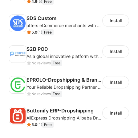
4.6
(
5
)
Free
SDS Custom
Install
offers eCommerce merchants with customizable and flexible services including DIY design, product optimization, multi-products listing.
5.0
(
1
)
Free
S2B POD
Install
As a global innovative platform with a high degree of integration of cross-border payment and international financial technology, PhotonPay is a trusted partner to more than 100,000 businesses around the world, assisting and providing clients with international payment services with more than 60 currencies covered and spreading to over 150 countries.
No reviews
Free
EPROLO-Dropshipping & Branding
Install
Your Reliable Dropshipping Partner & Sourcing Agent in China & Brandding
No reviews
Free
Buttonify ERP-Dropshipping
Install
AliExpress Dropshipping Alibaba Dropshipping
5.0
(
1
)
Free