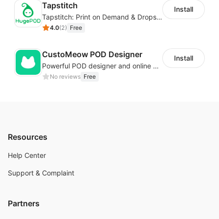
Tapstitch
Install
Tapstitch: Print on Demand & Dropshipping
4.0
(
2
)
Free
CustoMeow POD Designer
Install
Powerful POD designer and online custom features for personalized products
No reviews
Free
Resources
Help Center
Support & Complaint
Partners