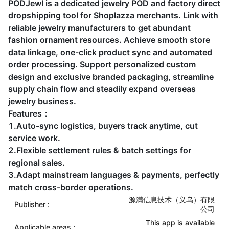
PODJewl is a dedicated jewelry POD and factory direct
dropshipping tool for Shoplazza merchants. Link with
reliable jewelry manufacturers to get abundant
fashion ornament resources. Achieve smooth store
data linkage, one-click product sync and automated
order processing. Support personalized custom
design and exclusive branded packaging, streamline
supply chain flow and steadily expand overseas
jewelry business.
Features：
1.Auto-sync logistics, buyers track anytime, cut
service work.
2.Flexible settlement rules & batch settings for
regional sales.
3.Adapt mainstream languages & payments, perfectly
match cross-border operations.
源满信息技术（义乌）有限
Publisher :
公司
This app is available
Applicable areas :