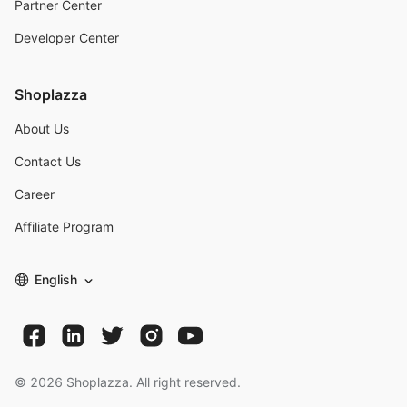
Partner Center
Developer Center
Shoplazza
About Us
Contact Us
Career
Affiliate Program
English
©
2026
Shoplazza. All right reserved.