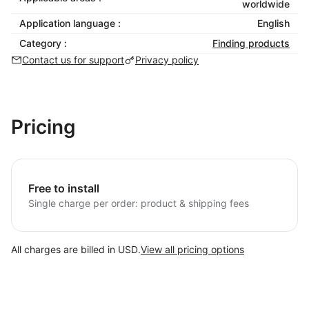
worldwide
Application language :
English
Category :
Finding products
Contact us for support
Privacy policy
Pricing
Free to install
Single charge per order: product & shipping fees
All charges are billed in USD.
View all pricing options