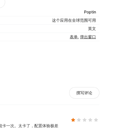
Poptin
这个应用在全球范围可用
英文
表单
,
弹出窗口
r, Phone, etc.)
撰写评论
trigger rules to show your pop ups to the
ring with their shopping experience. Poptin
能卡一次。
太卡了，配置体验极差