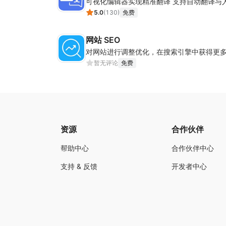
可视化编辑器实现精准翻译 支持自动翻译与
5.0
(
130
)
免费
网站 SEO
对网站进行调整优化，在搜索引擎中获得更
暂无评论
免费
资源
合作伙伴
帮助中心
合作伙伴中心
支持 & 反馈
开发者中心