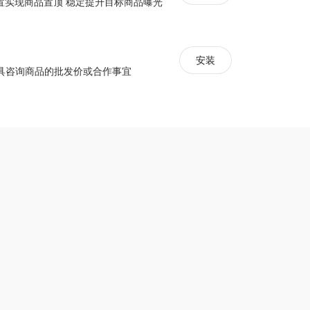
配置实现商品置顶 稳定提升目标商品曝光
r
安装
signs
具咨询商品的批发价或合作事宜
free plan
s, HTML, CSS, coupon codes, etc.