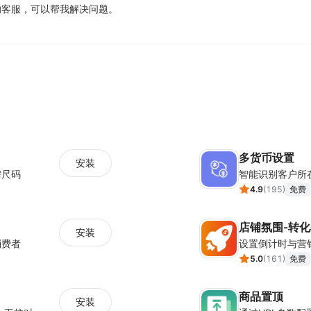
Behavioral triggers like exit intent ensure that 
业的客服，可以帮我解决问题。
visitor’s behavior on your store, such as when he/s
how long he has scrolled down, inactivity, click cou
Meanwhile, Poptin’s pop up targeting features inc
the popup to the most relevant set of people based
show your Black Friday offer to visitors living in a
rules include page targeting, date and time, adblock
and many more.
多货币设置
Along with these, the Poptin builder comes with spe
安装
需尺码
智能识别客户所
intent popup and other pop up campaigns to conver
4.9
(
195
)
免费
Here are some Poptin fea
店铺氛围-转
安装
消费者
Exit intent technology to reduce cart abando
5.0
(
161
)
免费
Email and CRM integrations for seamless lead 
商品置顶
A/B testing to get the best version of your opt
安装