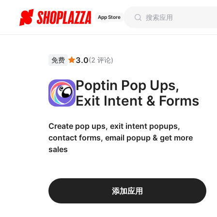
App Store
3.0
免费
(
2
评论
)
Poptin Pop Ups,
Exit Intent & Forms
Create pop ups, exit intent popups,
contact forms, email popup & get more
sales
添加应用