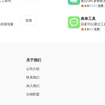
人工校对
通过URL参数
Built-in analytics for easy tracking
4.9
(
232
)
免费
Popup animation effects to get attention bette
Wide array of customization options
表单工具
安装
Device responsiveness of all templates and de
多的展现量
买家可以通过工
Triggers and targeting (simple to advanced)
3.8
(
4
)
免费
Utilize exit intent trigger that’s included in the 
Additional elements such as timer, media file
关于我们
公司介绍
联系我们
加入我们
分销联盟