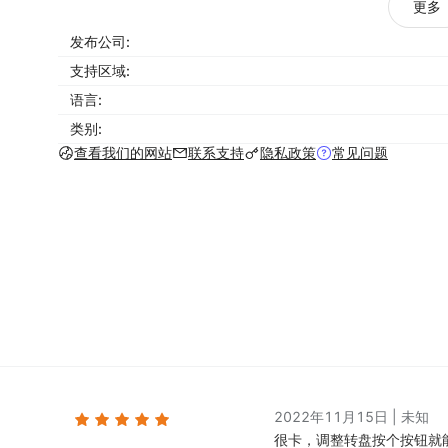
更多
Full screen overlays
发布公司:
Spin the wheel pop ups
支持区域:
Scratch cards
语言:
Pick-a-gift pop ups
类别:
Exit intent coupons
查看我们的网站
联系支持
隐私政策
常见问题
Countdown pop ups for time-limited offers
Video pop ups
Mobile popups
Social widgets (WhatsApp, Facebook Messenge
Floating email forms
Subscribe forms
Contact forms
Optimize your designs with the right targeting and 
right people at just the right time, without interfe
2022年11月15日
|
未知
provides a long list of options for this feature.
很卡，调整转盘按个按钮就