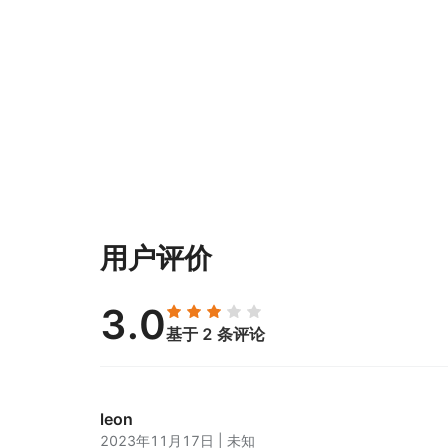
用户评价
3.0
基于 2 条评论
leon
2023年11月17日
|
未知