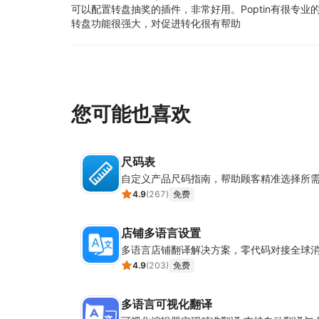
可以配置转盘抽奖的插件，非常好用。
Poptin有很专
转盘功能很强大，对促进转化很有帮助
您可能也喜欢
尺码表
自定义产品尺码指南，帮助顾客精准选择所
4.9
(
267
)
免费
店铺多语言设置
多语言店铺翻译解决方案，零代码对接全球
4.9
(
203
)
免费
多语言可视化翻译