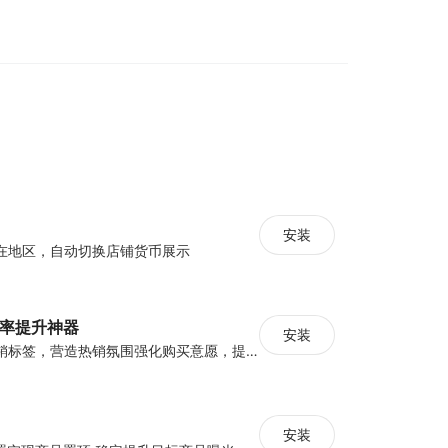
you show your popup campaigns based on the
he intends to leave the frame of your site,
nts, etc.
rease your chances of converting by showing
 on your specified rule. For instance, you can
 specific country only. Some Poptin targeting
, device, traffic source, JavaScript targeting,
cial tools and features to support your exit
安装
在地区，自动切换店铺货币展示
t more visitors.
tures to help you grow
化率提升神器
安装
设置倒计时与营销标签，营造热销氛围强化购买意愿，提升下单转化率
nment
generation
-ins
安装