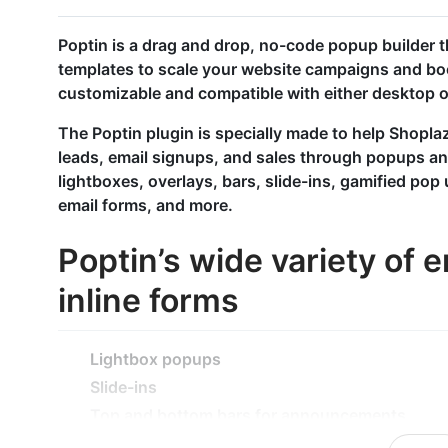
Poptin is a drag and drop, no-code popup builder th
templates to scale your website campaigns and bo
customizable and compatible with either desktop o
The Poptin plugin is specially made to help Shoplaz
leads, email signups, and sales through popups a
lightboxes, overlays, bars, slide-ins, gamified pop 
email forms, and more.
Poptin’s wide variety of
inline forms
Lightbox popups
Slide-ins
Top and bottom bars for announcements
Exit intent popups