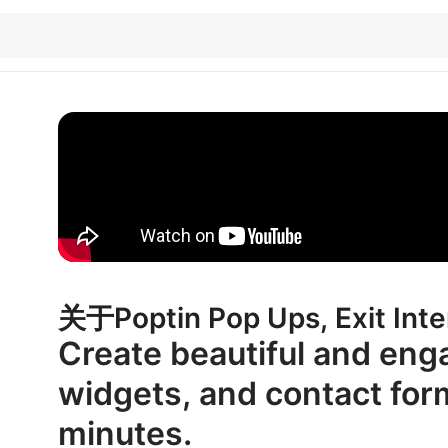
关于Poptin Pop Ups, Exit Inte
Create beautiful and eng
widgets, and contact for
minutes.