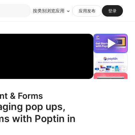
按类别浏览应用
应用发布
登录
nt & Forms
aging pop ups,
ms with Poptin in