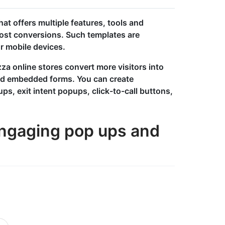
at offers multiple features, tools and
ost conversions. Such templates are
r mobile devices.
za online stores convert more visitors into
nd embedded forms. You can create
ups, exit intent popups, click-to-call buttons,
 engaging pop ups and