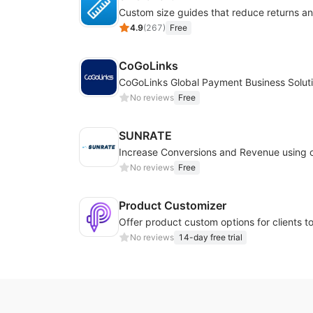
4.9
(
267
)
Free
CoGoLinks
CoGoLinks Global Payment Business Solut
No reviews
Free
SUNRATE
No reviews
Free
Product Customizer
No reviews
14-day free trial