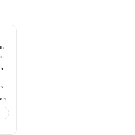
th
on
th
ts
ails