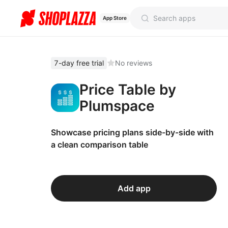
App Store
7-day free trial
No reviews
Price Table by
Plumspace
Showcase pricing plans side-by-side with
a clean comparison table
Add app