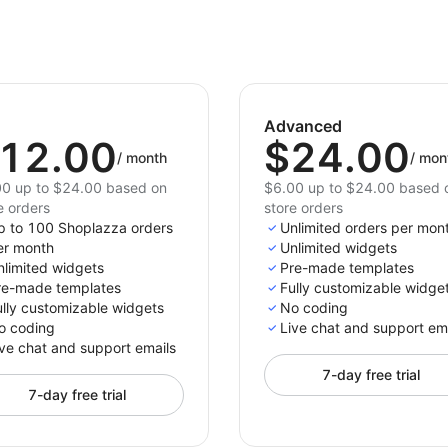
Advanced
12.00
$24.00
/
month
/
mon
0 up to $24.00 based on
$6.00 up to $24.00 based 
e orders
store orders
p to 100 Shoplazza orders
Unlimited orders per mon
er month
Unlimited widgets
nlimited widgets
Pre-made templates
re-made templates
Fully customizable widge
ully customizable widgets
No coding
o coding
Live chat and support em
ve chat and support emails
7-day free trial
7-day free trial