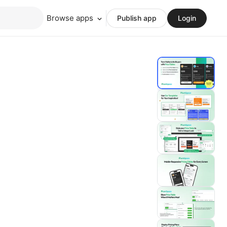
Browse apps
Publish app
Login