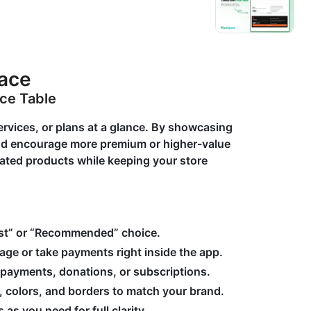
pace
ice Table
rvices, or plans at a glance. By showcasing
and encourage more premium or higher-value
lated products while keeping your store
Best” or “Recommended” choice.
page or take payments right inside the app.
 payments, donations, or subscriptions.
g, colors, and borders to match your brand.
as you need for full clarity.