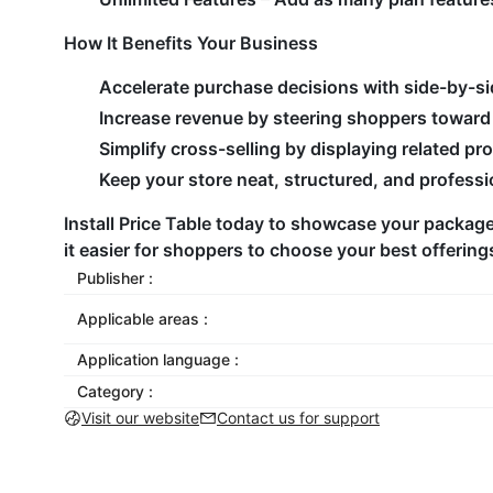
How It Benefits Your Business
Accelerate purchase decisions with side-by-si
Increase revenue by steering shoppers toward 
Simplify cross-selling by displaying related pr
Keep your store neat, structured, and professi
Install Price Table today to showcase your package
it easier for shoppers to choose your best offering
Publisher :
Applicable areas :
Application language :
Category :
Visit our website
Contact us for support