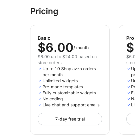
Pricing
Basic
Pro
$6.00
$
/
month
$6.00 up to $24.00 based on
$6.0
store orders
stor
Up to 10 Shoplazza orders
U
per month
p
Unlimited widgets
U
Pre-made templates
P
Fully customizable widgets
F
No coding
N
Live chat and support emails
Li
7-day free trial