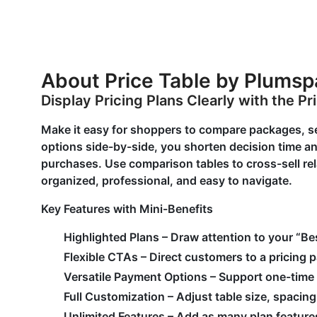
About Price Table by Plums
Display Pricing Plans Clearly with the Pr
Make it easy for shoppers to compare packages, se
options side-by-side, you shorten decision time 
purchases. Use comparison tables to cross-sell re
organized, professional, and easy to navigate.
Key Features with Mini-Benefits
Highlighted Plans – Draw attention to your “
Flexible CTAs – Direct customers to a pricing 
Versatile Payment Options – Support one-time
Full Customization – Adjust table size, spacin
Unlimited Features – Add as many plan features 