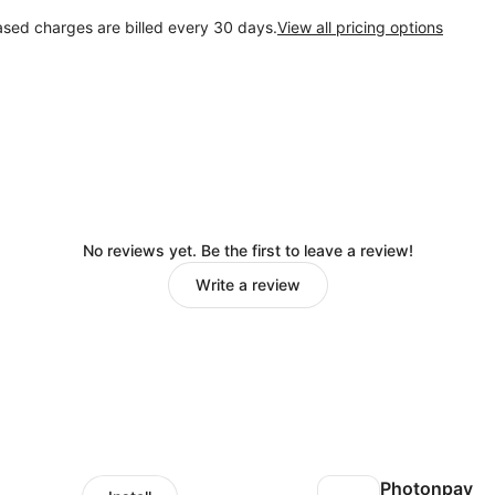
ased charges are billed every 30 days.
View all pricing options
No reviews yet. Be the first to leave a review!
Write a review
Photonpay