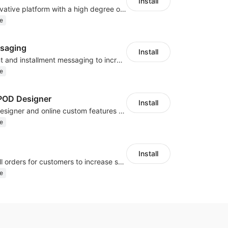
Install
As a global innovative platform with a high degree of integration of cross-border payment and international financial technology, PhotonPlay is a trusted partner to more than 100,000 businesses around the world, assisting and providing clients with international payment services with more than 60 currencies covered and spreading to over 150 countries.
e
saging
Install
Display payment and installment messaging to increase conversion rate
e
OD Designer
Install
Powerful POD designer and online custom features for personalized products
e
Install
Periodically fulfill orders for customers to increase store sales
e