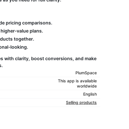
de pricing comparisons.
higher-value plans.
oducts together.
onal-looking.
s with clarity, boost conversions, and make
s.
PlumSpace
This app is available
worldwide
English
Selling products