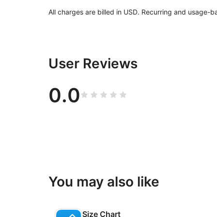
All charges are billed in USD. Recurring and usage-b
User Reviews
0.0
You may also like
Size Chart