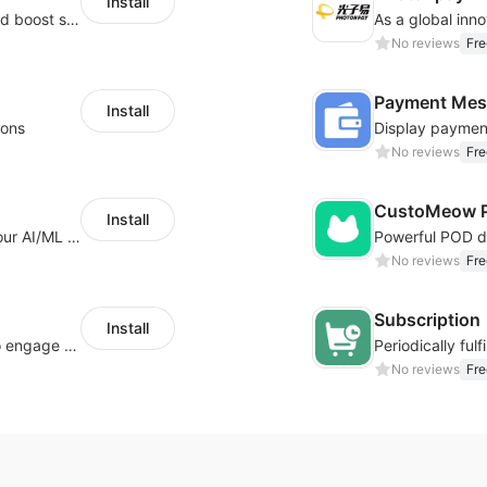
Install
Custom size guides that reduce returns and boost sales
No reviews
Fre
Payment Mes
Install
ions
No reviews
Fre
CustoMeow P
Install
Increase Conversions and Revenue using our AI/ML led Personalized Recommendations
No reviews
Fre
Subscription
Install
Offer product custom options for clients to engage customization and boost sales
No reviews
Fre