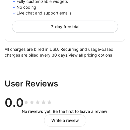
Fully customizable widgets
No coding
Live chat and support emails
7-day free trial
All charges are billed in USD. Recurring and usage-based
charges are billed every 30 days.
View all pricing options
User Reviews
0.0
No reviews yet. Be the first to leave a review!
Write a review