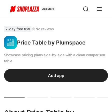
App Store
7-day free trial
No reviews
Price Table by Plumspace
Showcase pricing plans side-by-side with a clean comparison
table
Add app