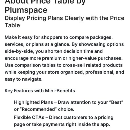
About Price Table by
Plumspace
Display Pricing Plans Clearly with the Price
Table
Make it easy for shoppers to compare packages,
services, or plans at a glance. By showcasing options
side-by-side, you shorten decision time and
encourage more premium or higher-value purchases.
Use comparison tables to cross-sell related products
while keeping your store organized, professional, and
easy to navigate.
Key Features with Mini-Benefits
Highlighted Plans – Draw attention to your “Best”
or “Recommended” choice.
Flexible CTAs – Direct customers to a pricing
page or take payments right inside the app.