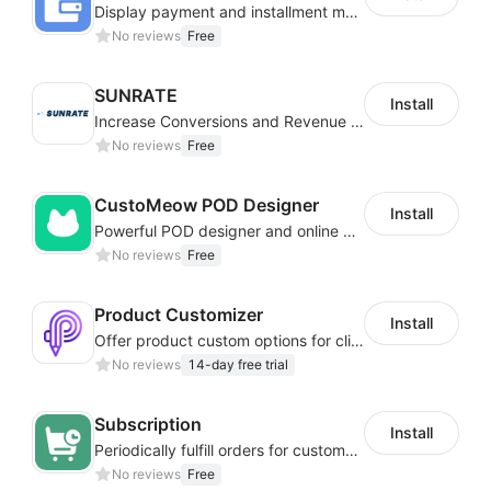
Display payment and installment messaging to increase conversion rate
No reviews
Free
SUNRATE
Install
Increase Conversions and Revenue using our AI/ML led Personalized Recommendations
No reviews
Free
CustoMeow POD Designer
Install
Powerful POD designer and online custom features for personalized products
No reviews
Free
Product Customizer
Install
Offer product custom options for clients to engage customization and boost sales
No reviews
14-day free trial
Subscription
Install
Periodically fulfill orders for customers to increase store sales
No reviews
Free