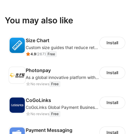
You may also like
Size Chart
Install
Custom size guides that reduce returns and boost sales
4.9
(
267
)
Free
Photonpay
Install
As a global innovative platform with a high degree of integration of cross-border payment and international financial technology, PhotonPlay is a trusted partner to more than 100,000 businesses around the world, assisting and providing clients with international payment services with more than 60 currencies covered and spreading to over 150 countries.
No reviews
Free
CoGoLinks
Install
CoGoLinks Global Payment Business Solutions
No reviews
Free
Payment Messaging
Install