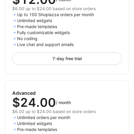
$6.00 up to $24.00 based on store orders
Up to 100 Shoplazza orders per month
Unlimited widgets
Pre-made templates
Fully customizable widgets
No coding
Live chat and support emails
7-day free trial
Advanced
$24.00
/
month
$6.00 up to $24.00 based on store orders
Unlimited orders per month
Unlimited widgets
Pre-made templates