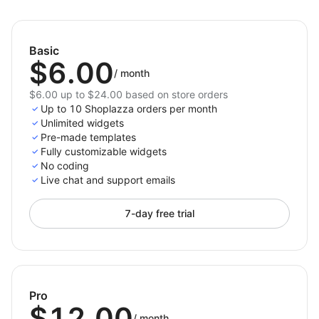
with clarity, boost conversions, and make it easier for
shoppers to choose your best offerings.
Basic
$6.00
/
month
$6.00 up to $24.00 based on store orders
Up to 10 Shoplazza orders per month
Unlimited widgets
Pre-made templates
Fully customizable widgets
No coding
Live chat and support emails
7-day free trial
Pro
$12.00
/
month