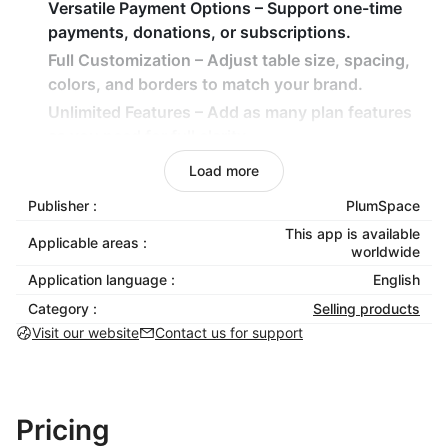
Versatile Payment Options – Support one-time
payments, donations, or subscriptions.
Full Customization – Adjust table size, spacing,
colors, and borders to match your brand.
Unlimited Features – Add as many plan features
as you need for full clarity.
Load more
How It Benefits Your Business
Publisher :
PlumSpace
Accelerate purchase decisions with side-by-side
This app is available
pricing comparisons.
Applicable areas :
worldwide
Increase revenue by steering shoppers toward
Application language :
English
higher-value plans.
Category :
Selling products
Simplify cross-selling by displaying related
Visit our website
Contact us for support
products together.
Keep your store neat, structured, and
professional-looking.
Pricing
Install Price Table today to showcase your packages