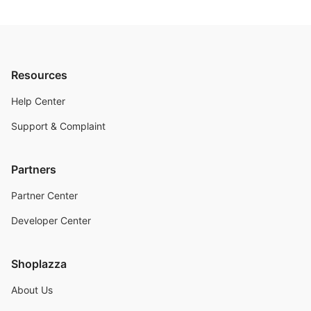
Resources
Help Center
Support & Complaint
Partners
Partner Center
Developer Center
Shoplazza
About Us