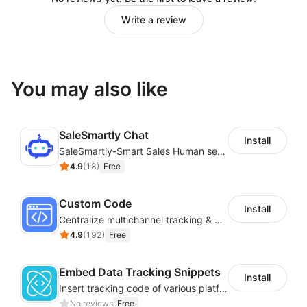
Write a review
You may also like
SaleSmartly Chat
Install
SaleSmartly-Smart Sales Human service for your customers
4.9
(
18
)
Free
Custom Code
Install
Centralize multichannel tracking & marketing codes in one place
4.9
(
192
)
Free
Embed Data Tracking Snippets
Install
Insert tracking code of various platforms like Google Adwords, Yahoo, Snapchat
No reviews
Free