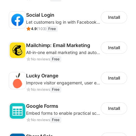
Social Login
Install
Let customers log in with Facebook or Google in seconds
4.9
(
103
)
Free
Mailchimp: Email Marketing
Install
All-in-one email marketing and automation platform
No reviews
Free
Lucky Orange
Install
Improve visitor engagement, user experience, satisfaction and grow sales
No reviews
Free
Google Forms
Install
Embed forms to enable practical scenarios like price inquiry
No reviews
Free