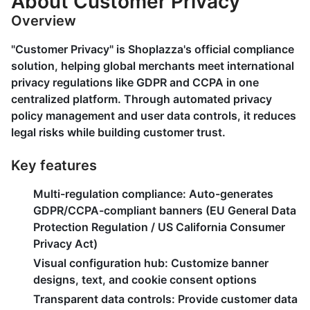
About Customer Privacy
Overview
"Customer Privacy" is Shoplazza's official compliance
solution, helping global merchants meet international
privacy regulations like GDPR and CCPA in one
centralized platform. Through automated privacy
policy management and user data controls, it reduces
legal risks while building customer trust.
Key features
Multi-regulation compliance
: Auto-generates
GDPR/CCPA-compliant banners (EU General Data
Protection Regulation / US California Consumer
Privacy Act)
Visual configuration hub
: Customize banner
designs, text, and cookie consent options
Transparent data controls
: Provide customer data