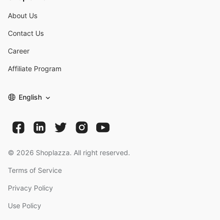
About Us
Contact Us
Career
Affiliate Program
English
©
2026
Shoplazza. All right reserved.
Terms of Service
Privacy Policy
Use Policy