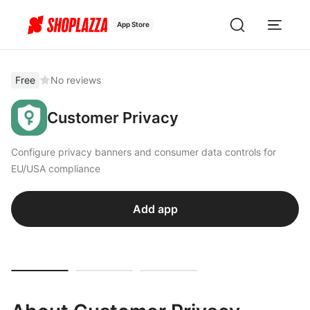
App Store
Free
No reviews
Customer Privacy
Configure privacy banners and consumer data controls for
EU/USA compliance
Add app