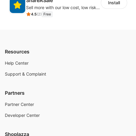
ShareASale
Install
Sell more with our low cost, low risk affiliate solution
4.5
(
2
)
Free
Resources
Help Center
Support & Complaint
Partners
Partner Center
Developer Center
Shoplazza