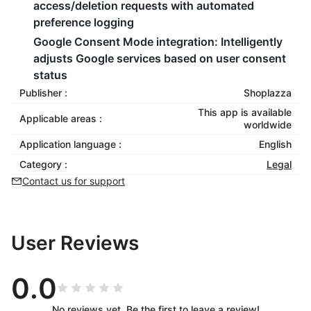
access/deletion requests with automated
preference logging
Google Consent Mode integration
: Intelligently
adjusts Google services based on user consent
status
Publisher :
Shoplazza
This app is available
Applicable areas :
worldwide
Application language :
English
Category :
Legal
Contact us for support
User Reviews
0.0
No reviews yet. Be the first to leave a review!