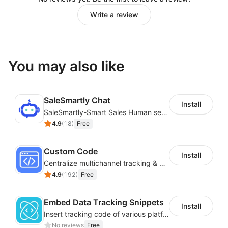
Write a review
You may also like
SaleSmartly Chat
Install
SaleSmartly-Smart Sales Human service for your customers
4.9
(
18
)
Free
Custom Code
Install
Centralize multichannel tracking & marketing codes in one place
4.9
(
192
)
Free
Embed Data Tracking Snippets
Install
Insert tracking code of various platforms like Google Adwords, Yahoo, Snapchat
No reviews
Free