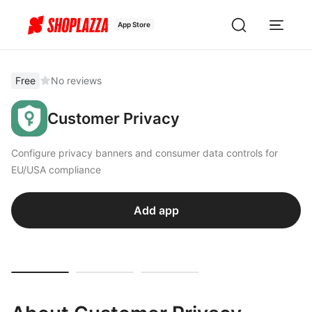
App Store
Free
No reviews
Customer Privacy
Configure privacy banners and consumer data controls for
EU/USA compliance
Add app