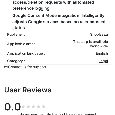
access/deletion requests with automated
preference logging
Google Consent Mode integration
: Intelligently
adjusts Google services based on user consent
status
Publisher :
Shoplazza
This app is available
Applicable areas :
worldwide
Application language :
English
Category :
Legal
Contact us for support
User Reviews
0.0
No reviews yet. Be the first to leave a review!