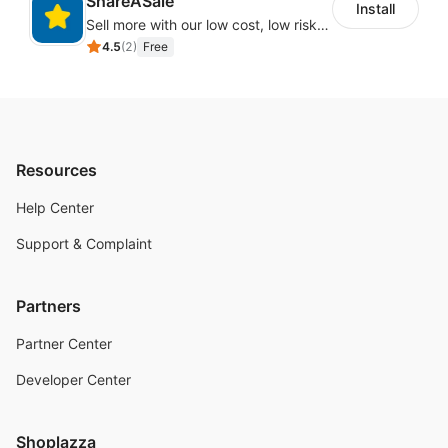
ShareASale
Install
Sell more with our low cost, low risk affiliate solution
4.5
(
2
)
Free
Resources
Help Center
Support & Complaint
Partners
Partner Center
Developer Center
Shoplazza