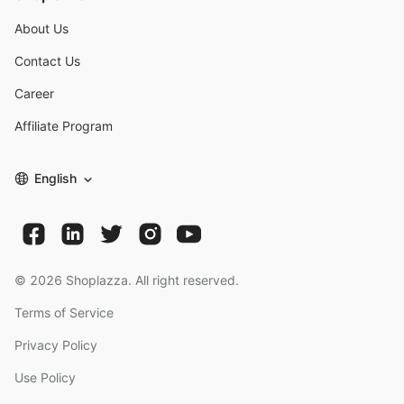
About Us
Contact Us
Career
Affiliate Program
English
©
2026
Shoplazza. All right reserved.
Terms of Service
Privacy Policy
Use Policy