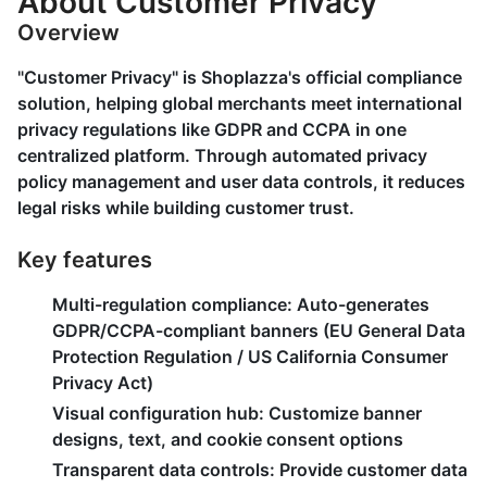
About Customer Privacy
Overview
"Customer Privacy" is Shoplazza's official compliance
solution, helping global merchants meet international
privacy regulations like GDPR and CCPA in one
centralized platform. Through automated privacy
policy management and user data controls, it reduces
legal risks while building customer trust.
Key features
Multi-regulation compliance
: Auto-generates
GDPR/CCPA-compliant banners (EU General Data
Protection Regulation / US California Consumer
Privacy Act)
Visual configuration hub
: Customize banner
designs, text, and cookie consent options
Transparent data controls
: Provide customer data