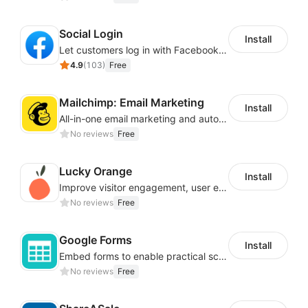
Social Login
Install
Let customers log in with Facebook or Google in seconds
4.9
(
103
)
Free
Mailchimp: Email Marketing
Install
All-in-one email marketing and automation platform
No reviews
Free
Lucky Orange
Install
Improve visitor engagement, user experience, satisfaction and grow sales
No reviews
Free
Google Forms
Install
Embed forms to enable practical scenarios like price inquiry
No reviews
Free