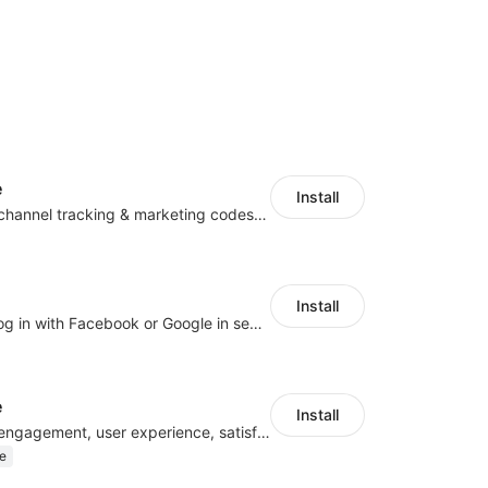
e
Install
Centralize multichannel tracking & marketing codes in one place
Install
Let customers log in with Facebook or Google in seconds
e
Install
Improve visitor engagement, user experience, satisfaction and grow sales
e