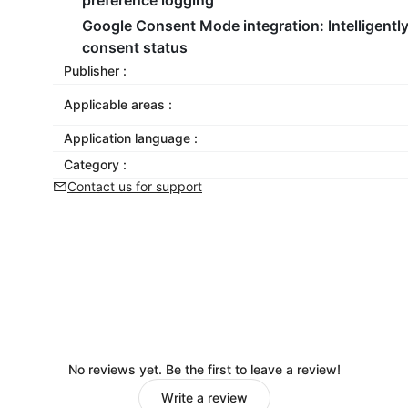
preference logging
Google Consent Mode integration
: Intelligen
consent status
Publisher :
Applicable areas :
Application language :
Category :
Contact us for support
No reviews yet. Be the first to leave a review!
Write a review