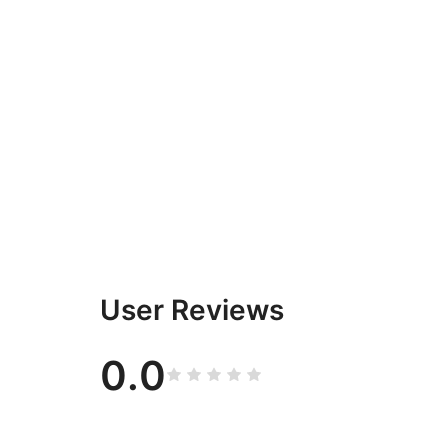
User Reviews
0.0