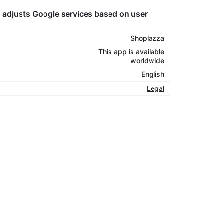
tly adjusts Google services based on user
Shoplazza
This app is available
worldwide
English
Legal