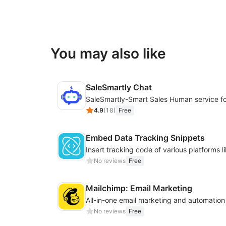
You may also like
SaleSmartly Chat
4.9
(
18
)
Free
Embed Data Tracking Snippets
No reviews
Free
Mailchimp: Email Marketing
All-in-one email marketing and automation
No reviews
Free