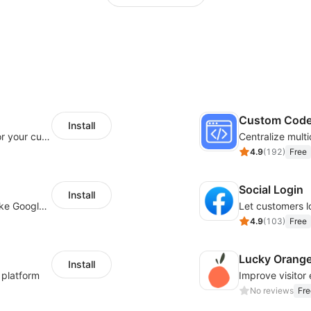
Custom Cod
Install
SaleSmartly-Smart Sales Human service for your customers
4.9
(
192
)
Free
Social Login
Install
Insert tracking code of various platforms like Google Adwords, Yahoo, Snapchat
4.9
(
103
)
Free
Lucky Orang
Install
 platform
No reviews
Fre