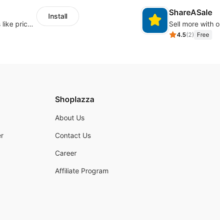
ShareASale
Install
Embed forms to enable practical scenarios like price inquiry
Sell more with ou
4.5
(
2
)
Free
Shoplazza
About Us
r
Contact Us
Career
Affiliate Program