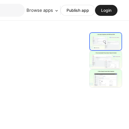
Browse apps
Publish app
Login