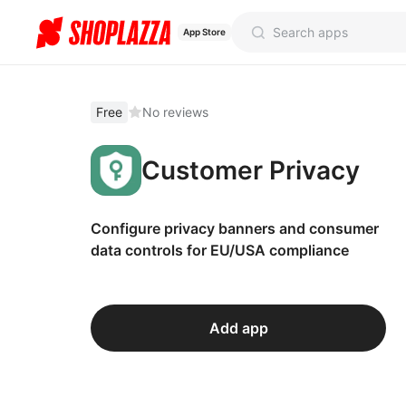
App Store
Free
No reviews
Customer Privacy
Configure privacy banners and consumer
data controls for EU/USA compliance
Add app