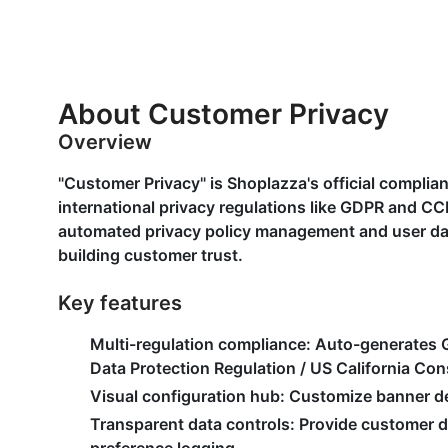
About Customer Privacy
Overview
"Customer Privacy" is Shoplazza's official complia
international privacy regulations like GDPR and CC
automated privacy policy management and user data 
building customer trust.
Key features
Multi-regulation compliance
: Auto-generates
Data Protection Regulation / US California Co
Visual configuration hub
: Customize banner de
Transparent data controls
: Provide customer 