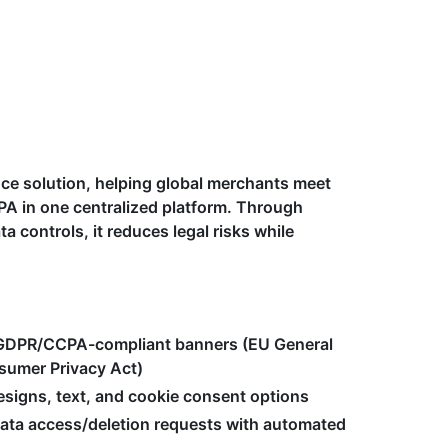
nce solution, helping global merchants meet
PA in one centralized platform. Through
controls, it reduces legal risks while
 GDPR/CCPA-compliant banners (EU General
nsumer Privacy Act)
signs, text, and cookie consent options
data access/deletion requests with automated