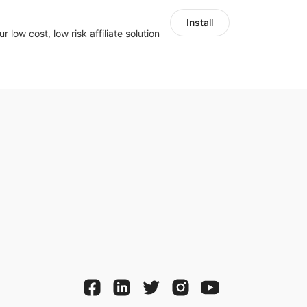
Install
r low cost, low risk affiliate solution