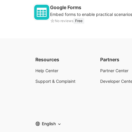
Google Forms
No reviews
Free
Resources
Partners
Help Center
Partner Center
Support & Complaint
Developer Cente
English