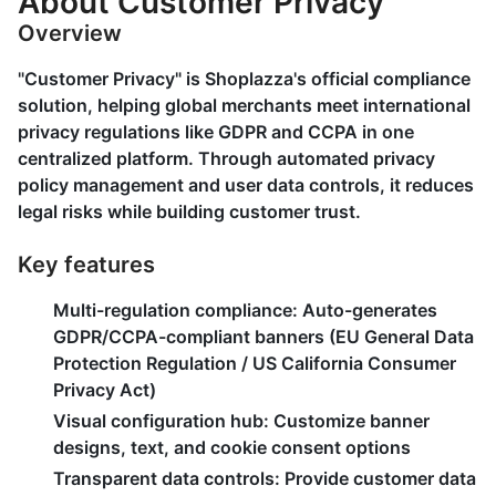
About Customer Privacy
Overview
"Customer Privacy" is Shoplazza's official compliance
solution, helping global merchants meet international
privacy regulations like GDPR and CCPA in one
centralized platform. Through automated privacy
policy management and user data controls, it reduces
legal risks while building customer trust.
Key features
Multi-regulation compliance
: Auto-generates
GDPR/CCPA-compliant banners (EU General Data
Protection Regulation / US California Consumer
Privacy Act)
Visual configuration hub
: Customize banner
designs, text, and cookie consent options
Transparent data controls
: Provide customer data