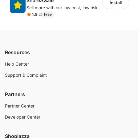
ShareASale
Install
Sell more with our low cost, low risk affiliate solution
4.5
(
2
)
Free
Resources
Help Center
Support & Complaint
Partners
Partner Center
Developer Center
Shoplazza