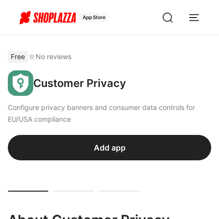
App Store
Free
No reviews
Customer Privacy
Configure privacy banners and consumer data controls for
EU/USA compliance
Add app