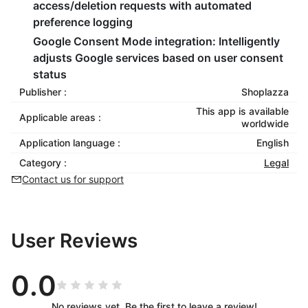
access/deletion requests with automated
preference logging
Google Consent Mode integration
: Intelligently
adjusts Google services based on user consent
status
Publisher :
Shoplazza
This app is available
Applicable areas :
worldwide
Application language :
English
Category :
Legal
Contact us for support
User Reviews
0.0
No reviews yet. Be the first to leave a review!