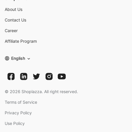
About Us
Contact Us
Career
Affiliate Program
English
©
2026
Shoplazza. All right reserved.
Terms of Service
Privacy Policy
Use Policy