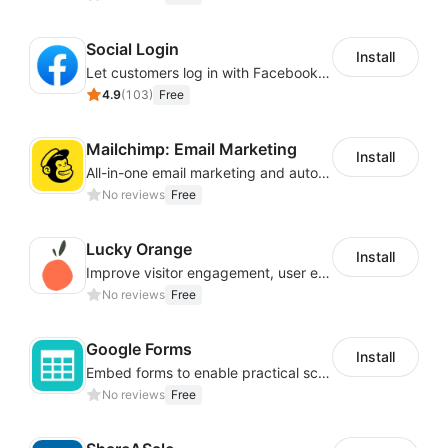
Social Login
Install
Let customers log in with Facebook or Google in seconds
4.9
(
103
)
Free
Mailchimp: Email Marketing
Install
All-in-one email marketing and automation platform
No reviews
Free
Lucky Orange
Install
Improve visitor engagement, user experience, satisfaction and grow sales
No reviews
Free
Google Forms
Install
Embed forms to enable practical scenarios like price inquiry
No reviews
Free