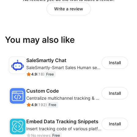
Write a review
You may also like
SaleSmartly Chat
Install
SaleSmartly-Smart Sales Human service for your customers
4.9
(
18
)
Free
Custom Code
Install
Centralize multichannel tracking & marketing codes in one place
4.9
(
192
)
Free
Embed Data Tracking Snippets
Install
Insert tracking code of various platforms like Google Adwords, Yahoo, Snapchat
No reviews
Free