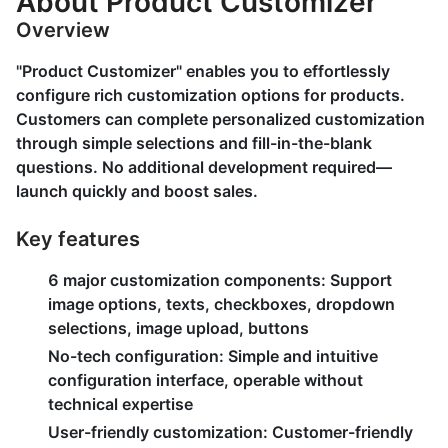
About Product Customizer
Overview
"Product Customizer" enables you to effortlessly
configure rich customization options for products.
Customers can complete personalized customization
through simple selections and fill-in-the-blank
questions. No additional development required—
launch quickly and boost sales.
Key features
6 major customization components:
Support
image options, texts, checkboxes, dropdown
selections, image upload, buttons
No-tech configuration:
Simple and intuitive
configuration interface, operable without
technical expertise
User-friendly customization:
Customer-friendly