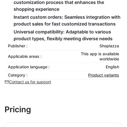
customization process that enhances the
shopping experience
Instant custom orders:
Seamless integration with
product sales for fast customized transactions
Universal compatibility:
Adaptable to various
product types, flexibly meeting diverse needs
Publisher :
Shoplazza
This app is available
Applicable areas :
worldwide
Application language :
English
Category :
Product variants
Contact us for support
Pricing