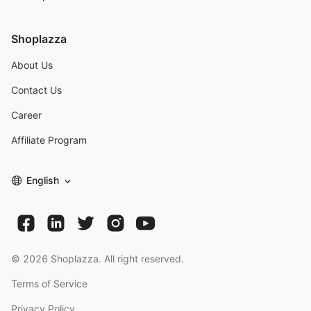
Shoplazza
About Us
Contact Us
Career
Affiliate Program
English
©
2026
Shoplazza. All right reserved.
Terms of Service
Privacy Policy