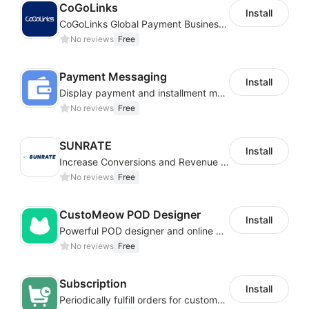
CoGoLinks
Install
CoGoLinks Global Payment Business Solutions
No reviews
Free
Payment Messaging
Install
Display payment and installment messaging to increase conversion rate
No reviews
Free
SUNRATE
Install
Increase Conversions and Revenue using our AI/ML led Personalized Recommendations
No reviews
Free
CustoMeow POD Designer
Install
Powerful POD designer and online custom features for personalized products
No reviews
Free
Subscription
Install
Periodically fulfill orders for customers to increase store sales