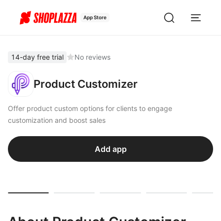
App Store
14-day free trial
No reviews
Product Customizer
Offer product custom options for clients to engage
customization and boost sales
Add app