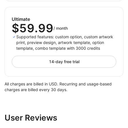
Ultimate
$59.99
/
month
Supported features: custom option, custom artwork
print, preview design, artwork template, option
template, combo template with 3000 credits
14-day free trial
All charges are billed in USD. Recurring and usage-based
charges are billed every 30 days.
User Reviews