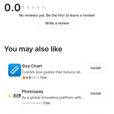
0.0
No reviews yet. Be the first to leave a review!
Write a review
You may also like
Size Chart
Install
Custom size guides that reduce returns and boost sales
4.9
(
267
)
Free
Photonpay
Install
As a global innovative platform with a high degree of integration of cross-border payment and international financial technology, PhotonPlay is a trusted partner to more than 100,000 businesses around the world, assisting and providing clients with international payment services with more than 60 currencies covered and spreading to over 150 countries.
No reviews
Free