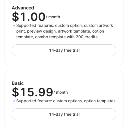
Advanced
$1.00
/
month
Supported features: custom option, custom artwork
print, preview design, artwork template, option
template, combo template with 200 credits
14-day free trial
Basic
$15.99
/
month
Supported feature: custom options, option templates
14-day free trial