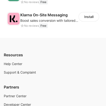
No reviews
Free
Klarna On‑Site Messaging
Install
Boost sales conversion with tailored Klarna installment messaging
No reviews
Free
Resources
Help Center
Support & Complaint
Partners
Partner Center
Developer Center