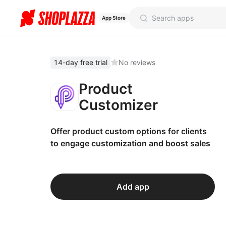
App Store
14-day free trial
No reviews
Product
Customizer
Offer product custom options for clients
to engage customization and boost sales
Add app