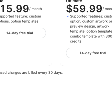
ic
Ultimate
15.99
$59.99
/
month
/
mon
upported feature: custom
Supported features: cus
tions, option templates
option, custom artwork pr
preview design, artwork
template, option template
14-day free trial
combo template with 30
credits
14-day free trial
ased charges are billed every 30 days.