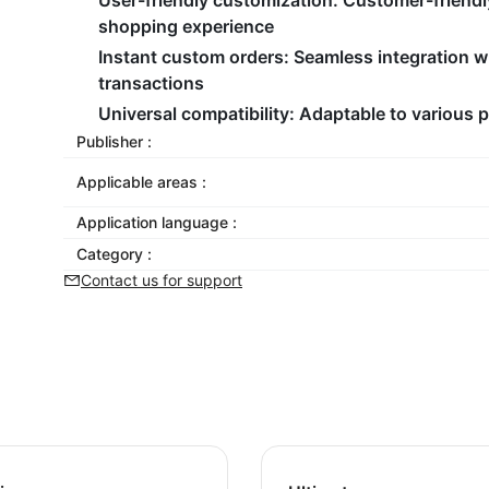
User-friendly customization:
Customer-friendl
shopping experience
Instant custom orders:
Seamless integration wi
transactions
Universal compatibility:
Adaptable to various p
Publisher :
Applicable areas :
Application language :
Category :
Contact us for support