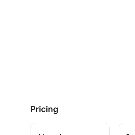
Pricing