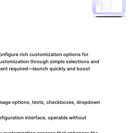
onfigure rich customization options for
ustomization through simple selections and
pment required—launch quickly and boost
mage options, texts, checkboxes, dropdown
nfiguration interface, operable without