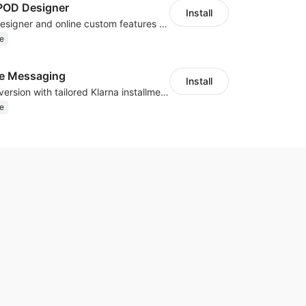
OD Designer
Install
Powerful POD designer and online custom features for personalized products
e
te Messaging
Install
Boost sales conversion with tailored Klarna installment messaging
e