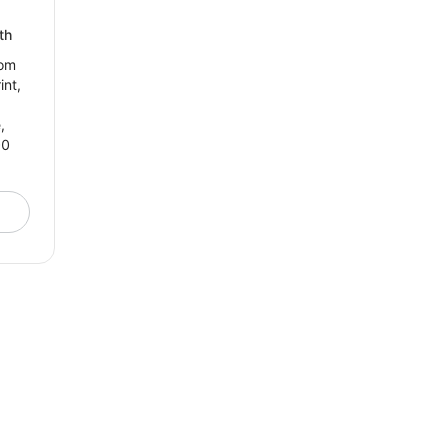
th
tom
int,
,
00