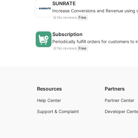
SUNRATE
No reviews
Free
Subscription
No reviews
Free
Resources
Partners
Help Center
Partner Center
Support & Complaint
Developer Cente