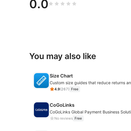
0.0
You may also like
Size Chart
4.9
(
267
)
Free
CoGoLinks
CoGoLinks Global Payment Business Solut
No reviews
Free