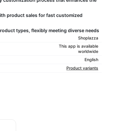
y customization process that enhances the
th product sales for fast customized
roduct types, flexibly meeting diverse needs
Shoplazza
This app is available
worldwide
English
Product variants