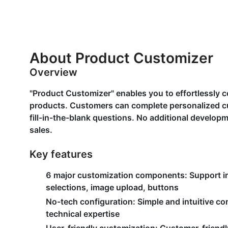
About Product Customizer
Overview
"Product Customizer" enables you to effortlessly c
products. Customers can complete personalized c
fill-in-the-blank questions. No additional develo
sales.
Key features
6 major customization components:
Support i
selections, image upload, buttons
No-tech configuration:
Simple and intuitive co
technical expertise