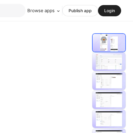
Browse apps
Publish app
Login