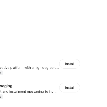
Install
As a global innovative platform with a high degree of integration of cross-border payment and international financial technology, PhotonPlay is a trusted partner to more than 100,000 businesses around the world, assisting and providing clients with international payment services with more than 60 currencies covered and spreading to over 150 countries.
e
saging
Install
Display payment and installment messaging to increase conversion rate
e