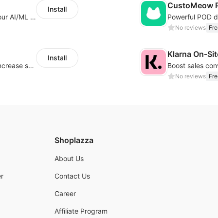
CustoMeow P
Install
Increase Conversions and Revenue using our AI/ML led Personalized Recommendations
No reviews
Fre
Klarna On‑Si
Install
Periodically fulfill orders for customers to increase store sales
No reviews
Fre
Shoplazza
About Us
r
Contact Us
Career
Affiliate Program