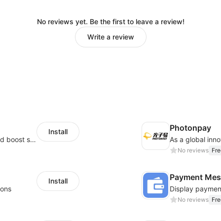
No reviews yet. Be the first to leave a review!
Write a review
Photonpay
Install
Custom size guides that reduce returns and boost sales
No reviews
Fre
Payment Mes
Install
ions
No reviews
Fre