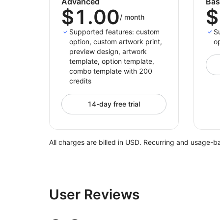
Advanced
Bas
$1.00
$
/
month
Supported features: custom
S
option, custom artwork print,
op
preview design, artwork
template, option template,
combo template with 200
credits
14-day free trial
All charges are billed in USD. Recurring and usage-b
User Reviews