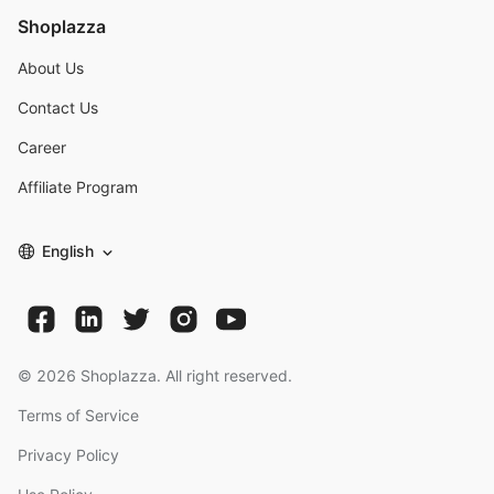
Shoplazza
About Us
Contact Us
Career
Affiliate Program
English
©
2026
Shoplazza. All right reserved.
Terms of Service
Privacy Policy