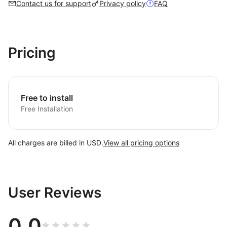
Contact us for support
Privacy policy
FAQ
Pricing
Free to install
Free Installation
All charges are billed in USD.
View all pricing options
User Reviews
0.0