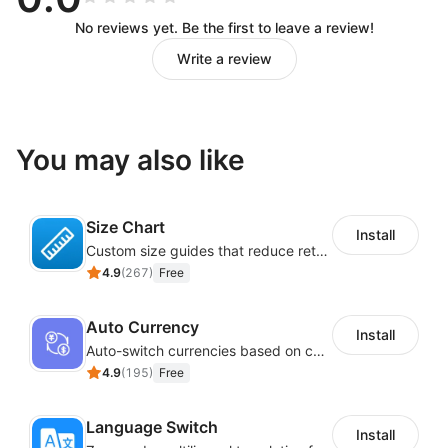
No reviews yet. Be the first to leave a review!
Write a review
You may also like
Size Chart
Install
Custom size guides that reduce returns and boost sales
4.9
(
267
)
Free
Auto Currency
Install
Auto-switch currencies based on customer location
4.9
(
195
)
Free
Language Switch
Install