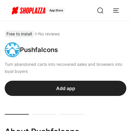
App Store
Free to install
No reviews
Pushfalcons
Turn abandoned carts into recovered sales and browsers into
loyal buyers
Add app