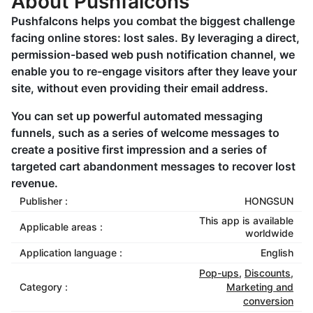
About Pushfalcons
Pushfalcons helps you combat the biggest challenge
facing online stores: lost sales. By leveraging a direct,
permission-based web push notification channel, we
enable you to re-engage visitors after they leave your
site, without even providing their email address.
You can set up powerful automated messaging
funnels, such as a series of welcome messages to
create a positive first impression and a series of
targeted cart abandonment messages to recover lost
revenue.
Publisher :
HONGSUN
This app is available
Applicable areas :
worldwide
Application language :
English
Pop-ups
,
Discounts
,
Category :
Marketing and
conversion