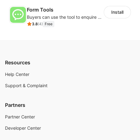
Form Tools
Install
Buyers can use the tool to enquire about wholesale prices or cooperation
3.8
(
4
)
Free
Resources
Help Center
Support & Complaint
Partners
Partner Center
Developer Center