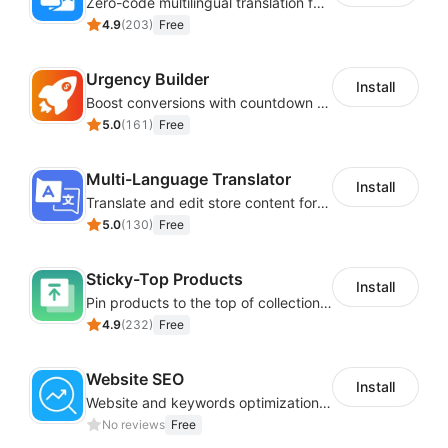
Zero-code multilingual translation for global consumers
4.9
(
203
)
Free
Urgency Builder
Install
Boost conversions with countdown timers, product labels & trust badges
5.0
(
161
)
Free
Multi-Language Translator
Install
Translate and edit store content for global audiences
5.0
(
130
)
Free
Sticky-Top Products
Install
Pin products to the top of collections using flexible URL parameters
4.9
(
232
)
Free
Website SEO
Install
Website and keywords optimizations help boost organic ranking in search engine
No reviews
Free