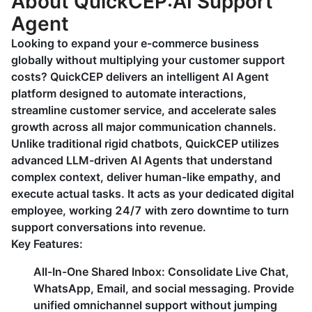
About QuickCEP:AI Support
Agent
Looking to expand your e-commerce business
globally without multiplying your customer support
costs? QuickCEP delivers an intelligent AI Agent
platform designed to automate interactions,
streamline customer service, and accelerate sales
growth across all major communication channels.
Unlike traditional rigid chatbots, QuickCEP utilizes
advanced LLM-driven AI Agents that understand
complex context, deliver human-like empathy, and
execute actual tasks. It acts as your dedicated digital
employee, working 24/7 with zero downtime to turn
support conversations into revenue.
Key Features:
All-In-One Shared Inbox: Consolidate Live Chat,
WhatsApp, Email, and social messaging. Provide
unified omnichannel support without jumping