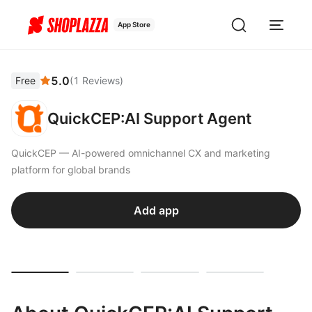
App Store
5.0
Free
(
1
Reviews
)
QuickCEP:AI Support Agent
QuickCEP — AI-powered omnichannel CX and marketing
platform for global brands
Add app