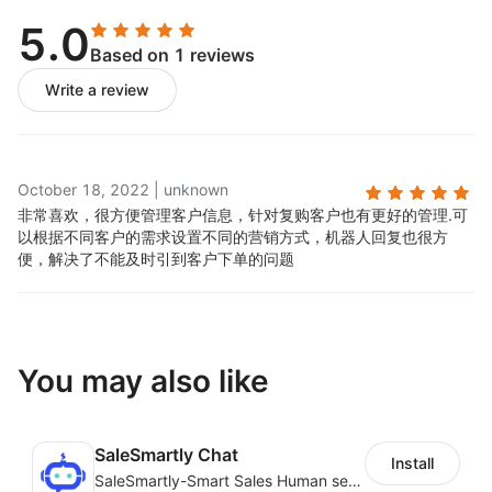
data.
5.0
Based on 1 reviews
Write a review
October 18, 2022
|
unknown
非常喜欢，很方便管理客户信息，针对复购客户也有更好的管理.
可
以根据不同客户的需求设置不同的营销方式，机器人回复也很方
便，解决了不能及时引到客户下单的问题
You may also like
SaleSmartly Chat
Install
SaleSmartly-Smart Sales Human service for your customers