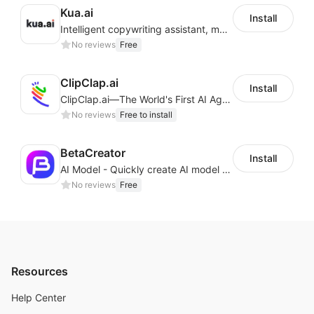
Kua.ai
Install
Intelligent copywriting assistant, making your products sell better.
No reviews
Free
ClipClap.ai
Install
ClipClap.ai—The World's First AI Agent for Marketing Videos
No reviews
Free to install
BetaCreator
Install
AI Model - Quickly create AI model materials based on AIGC to boost sales
No reviews
Free
Resources
Help Center