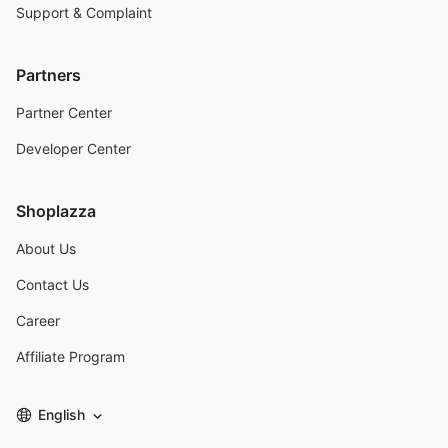
Support & Complaint
Partners
Partner Center
Developer Center
Shoplazza
About Us
Contact Us
Career
Affiliate Program
English