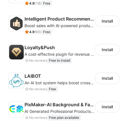
4.9
(
18
)
Free
Intelligent Product Recommendation
Install
Boost sales with AI-powered product recommendations across your store
4.9
(
95
)
Free
Loyalty&Push
Install
A cost-effective plugin for revenue growth
No reviews
Free to install
LAIBOT
Install
An AI bot system helps boost cross-border eCommerce business
No reviews
Free
PixMaker-AI Background & Fashion Model
Install
AI Generated Professional Products Photos And Videos To Boost Business Revenue
No reviews
Free plan available