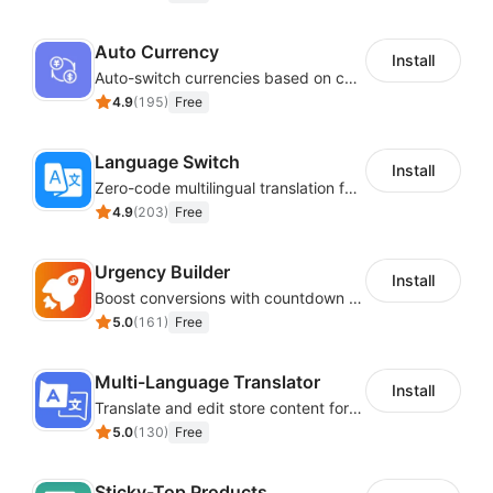
Auto Currency
Install
Auto-switch currencies based on customer location
4.9
(
195
)
Free
Language Switch
Install
Zero-code multilingual translation for global consumers
4.9
(
203
)
Free
Urgency Builder
Install
Boost conversions with countdown timers, product labels & trust badges
5.0
(
161
)
Free
Multi-Language Translator
Install
Translate and edit store content for global audiences
5.0
(
130
)
Free
Sticky-Top Products