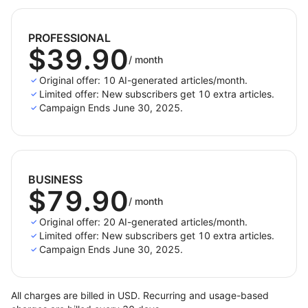
and better blogging.
PROFESSIONAL
$39.90
/
month
Original offer: 10 AI-generated articles/month.
Limited offer: New subscribers get 10 extra articles.
Campaign Ends June 30, 2025.
BUSINESS
$79.90
/
month
Original offer: 20 AI-generated articles/month.
Limited offer: New subscribers get 10 extra articles.
Campaign Ends June 30, 2025.
All charges are billed in USD. Recurring and usage-based