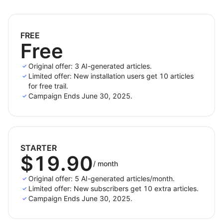
Generate blog posts in
20+ languages
to speak
to your audience in their native tongue.
FREE
Free
Highlights
Original offer: 3 AI-generated articles.
Limited offer: New installation users get 10 articles
Quick Generation
: Select keywords or products
for free trail.
and get content instantly.
Campaign Ends June 30, 2025.
Automatic Internal & External Linking
: Boost SEO
without manual work.
Content Quality Scoring
: Optimize based on
actionable metrics.
STARTER
$19.90
Multilingual & Geo-targeted SEO
: Tailored content
/
month
by region and language.
Original offer: 5 AI-generated articles/month.
Limited offer: New subscribers get 10 extra articles.
Campaign Ends June 30, 2025.
Whether you're a solo blogger or a content team,
QuickCreator
is your AI partner for smarter, faster,