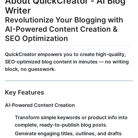
About QuickCreator ‑ AI Blog
Writer
Revolutionize Your Blogging with
AI-Powered Content Creation &
SEO Optimization
QuickCreator
empowers you to create
high-quality,
SEO-optimized blog content
in minutes — no writing
block, no guesswork.
Key Features
AI-Powered Content Creation
Transform simple keywords or product info into
complete, ready-to-publish blog posts
.
Generate engaging titles, outlines, and drafts