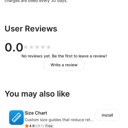
charges are billed every 30 days.
User Reviews
0.0
No reviews yet. Be the first to leave a review!
Write a review
You may also like
Size Chart
Install
Custom size guides that reduce returns and boost sales
4.9
(
267
)
Free