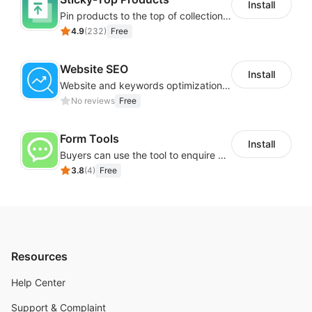
Install
Pin products to the top of collections using flexible URL parameters
4.9
(
232
)
Free
Website SEO
Install
Website and keywords optimizations help boost organic ranking in search engine
No reviews
Free
Form Tools
Install
Buyers can use the tool to enquire about wholesale prices or cooperation
3.8
(
4
)
Free
Resources
Help Center
Support & Complaint