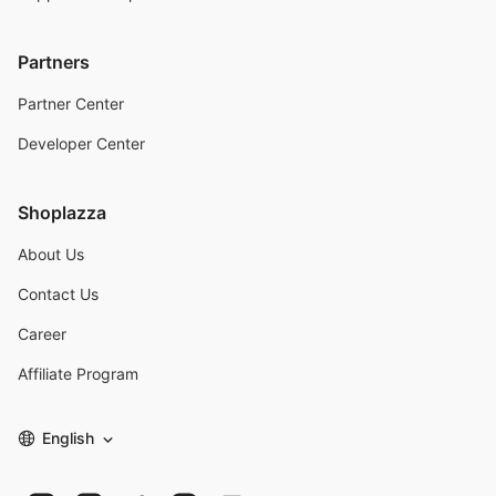
Partners
Partner Center
Developer Center
Shoplazza
About Us
Contact Us
Career
Affiliate Program
English