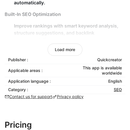
automatically.
Built-In SEO Optimization
Improve rankings with
smart keyword analysis
,
structure suggestions
, and
backlink
recommendations
.
Real-time content scoring for
SEO performance
,
Load more
keyword density
, and
readability
.
Publisher :
Quickcreator
Flexible Customization
This app is available
Applicable areas :
worldwide
Choose from various
writing styles
,
tones
, and
Application language :
English
viewpoints
to match your brand voice.
Category :
SEO
Add
facts and evidence
to enrich your content
Contact us for support
Privacy policy
with verifiable insights.
Global Reach
Pricing
Optimize your content for
80+ countries/regions
.