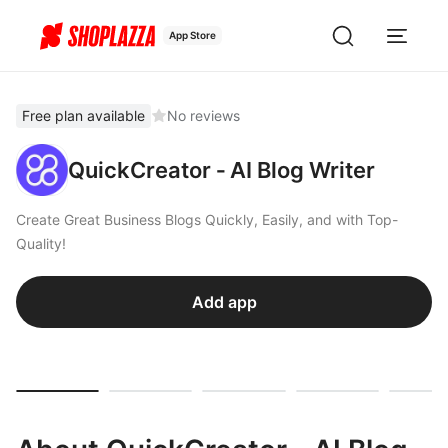
App Store
Free plan available
No reviews
QuickCreator ‑ AI Blog Writer
Create Great Business Blogs Quickly, Easily, and with Top-
Quality!
Add app