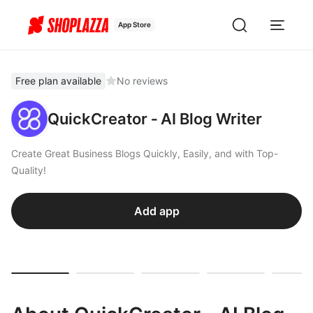
App Store
Free plan available
No reviews
QuickCreator ‑ AI Blog Writer
Create Great Business Blogs Quickly, Easily, and with Top-
Quality!
Add app