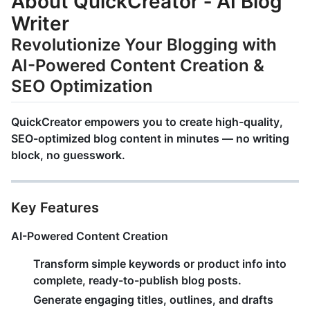
About QuickCreator ‑ AI Blog
Writer
Revolutionize Your Blogging with
AI-Powered Content Creation &
SEO Optimization
QuickCreator
empowers you to create
high-quality,
SEO-optimized blog content
in minutes — no writing
block, no guesswork.
Key Features
AI-Powered Content Creation
Transform simple keywords or product info into
complete, ready-to-publish blog posts
.
Generate engaging titles, outlines, and drafts