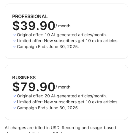
and better blogging.
PROFESSIONAL
$39.90
/
month
Original offer: 10 AI-generated articles/month.
Limited offer: New subscribers get 10 extra articles.
Campaign Ends June 30, 2025.
BUSINESS
$79.90
/
month
Original offer: 20 AI-generated articles/month.
Limited offer: New subscribers get 10 extra articles.
Campaign Ends June 30, 2025.
All charges are billed in USD. Recurring and usage-based