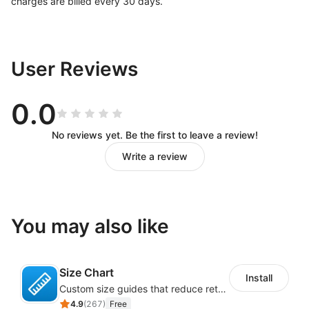
charges are billed every 30 days.
User Reviews
0.0
No reviews yet. Be the first to leave a review!
Write a review
You may also like
Size Chart
Install
Custom size guides that reduce returns and boost sales
4.9
(
267
)
Free