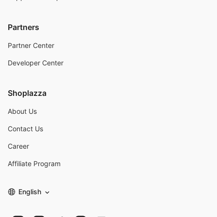
Partners
Partner Center
Developer Center
Shoplazza
About Us
Contact Us
Career
Affiliate Program
English