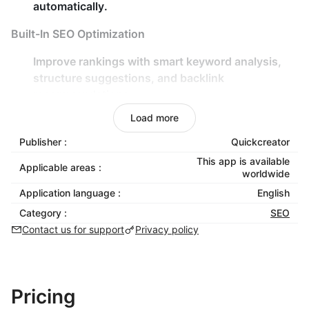
automatically.
Built-In SEO Optimization
Improve rankings with
smart keyword analysis
,
structure suggestions
, and
backlink
recommendations
.
Real-time content scoring for
SEO performance
,
Load more
keyword density
, and
readability
.
Publisher :
Quickcreator
Flexible Customization
This app is available
Applicable areas :
worldwide
Choose from various
writing styles
,
tones
, and
Application language :
English
viewpoints
to match your brand voice.
Category :
SEO
Add
facts and evidence
to enrich your content
Contact us for support
Privacy policy
with verifiable insights.
Global Reach
Pricing
Optimize your content for
80+ countries/regions
.