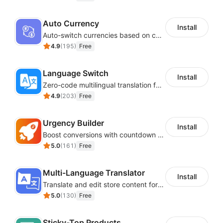
Auto Currency
Install
Auto-switch currencies based on customer location
4.9
(
195
)
Free
Language Switch
Install
Zero-code multilingual translation for global consumers
4.9
(
203
)
Free
Urgency Builder
Install
Boost conversions with countdown timers, product labels & trust badges
5.0
(
161
)
Free
Multi-Language Translator
Install
Translate and edit store content for global audiences
5.0
(
130
)
Free
Sticky-Top Products