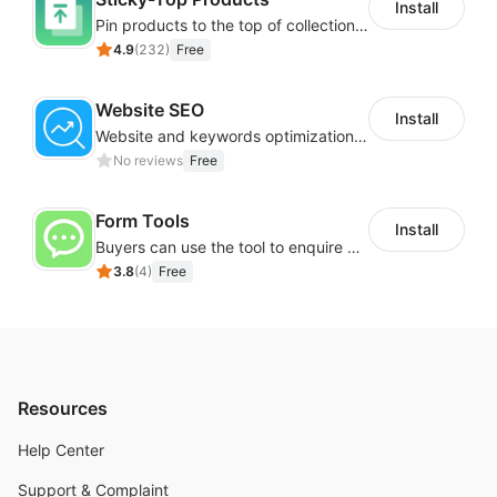
Install
Pin products to the top of collections using flexible URL parameters
4.9
(
232
)
Free
Website SEO
Install
Website and keywords optimizations help boost organic ranking in search engine
No reviews
Free
Form Tools
Install
Buyers can use the tool to enquire about wholesale prices or cooperation
3.8
(
4
)
Free
Resources
Help Center
Support & Complaint