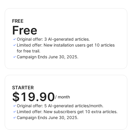
Generate blog posts in
20+ languages
to speak
to your audience in their native tongue.
FREE
Free
Highlights
Original offer: 3 AI-generated articles.
Limited offer: New installation users get 10 articles
Quick Generation
: Select keywords or products
for free trail.
and get content instantly.
Campaign Ends June 30, 2025.
Automatic Internal & External Linking
: Boost SEO
without manual work.
Content Quality Scoring
: Optimize based on
actionable metrics.
STARTER
$19.90
Multilingual & Geo-targeted SEO
: Tailored content
/
month
by region and language.
Original offer: 5 AI-generated articles/month.
Limited offer: New subscribers get 10 extra articles.
Campaign Ends June 30, 2025.
Whether you're a solo blogger or a content team,
QuickCreator
is your AI partner for smarter, faster,