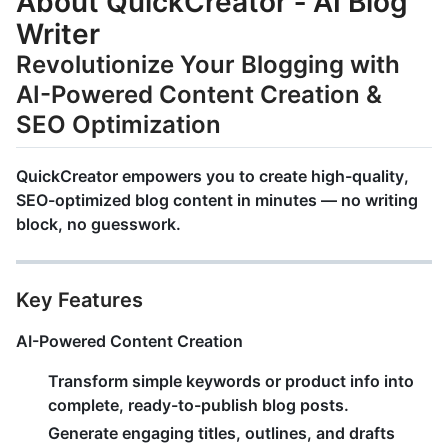
About QuickCreator ‑ AI Blog
Writer
Revolutionize Your Blogging with
AI-Powered Content Creation &
SEO Optimization
QuickCreator
empowers you to create
high-quality,
SEO-optimized blog content
in minutes — no writing
block, no guesswork.
Key Features
AI-Powered Content Creation
Transform simple keywords or product info into
complete, ready-to-publish blog posts
.
Generate engaging titles, outlines, and drafts