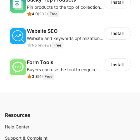
Install
Pin products to the top of collections using flexible URL parameters
4.9
(
232
)
Free
Website SEO
Install
Website and keywords optimizations help boost organic ranking in search engine
No reviews
Free
Form Tools
Install
Buyers can use the tool to enquire about wholesale prices or cooperation
3.8
(
4
)
Free
Resources
Help Center
Support & Complaint