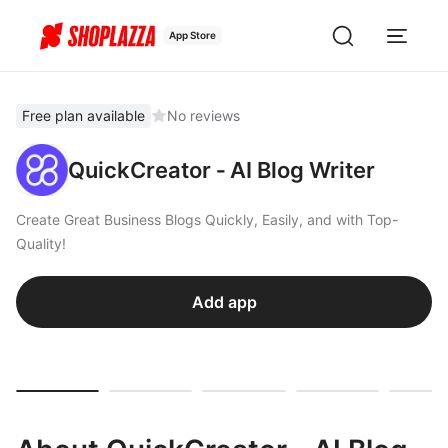
App Store
Free plan available
No reviews
QuickCreator ‑ AI Blog Writer
Create Great Business Blogs Quickly, Easily, and with Top-
Quality!
Add app