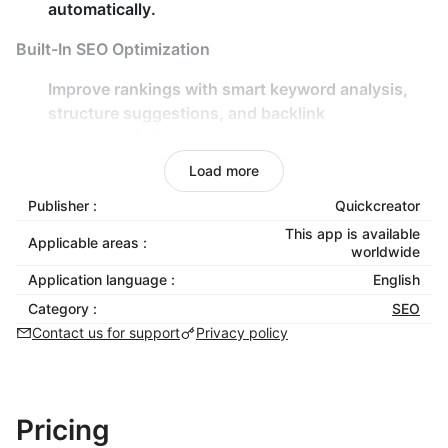
automatically.
Built-In SEO Optimization
Improve rankings with
smart keyword analysis
,
structure suggestions
, and
backlink
recommendations
.
Real-time content scoring for
SEO performance
,
Load more
keyword density
, and
readability
.
Publisher :
Quickcreator
Flexible Customization
This app is available
Applicable areas :
worldwide
Choose from various
writing styles
,
tones
, and
Application language :
English
viewpoints
to match your brand voice.
Category :
SEO
Add
facts and evidence
to enrich your content
Contact us for support
Privacy policy
with verifiable insights.
Global Reach
Pricing
Optimize your content for
80+ countries/regions
.