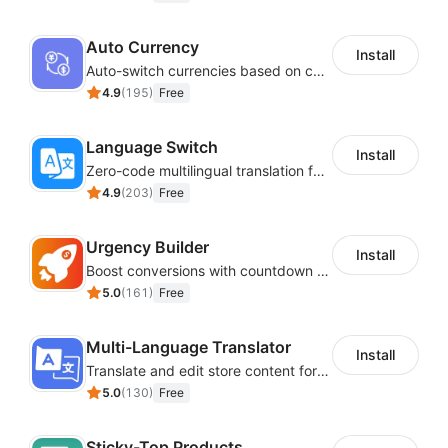
Auto Currency
Install
Auto-switch currencies based on customer location
4.9
(
195
)
Free
Language Switch
Install
Zero-code multilingual translation for global consumers
4.9
(
203
)
Free
Urgency Builder
Install
Boost conversions with countdown timers, product labels & trust badges
5.0
(
161
)
Free
Multi-Language Translator
Install
Translate and edit store content for global audiences
5.0
(
130
)
Free
Sticky-Top Products