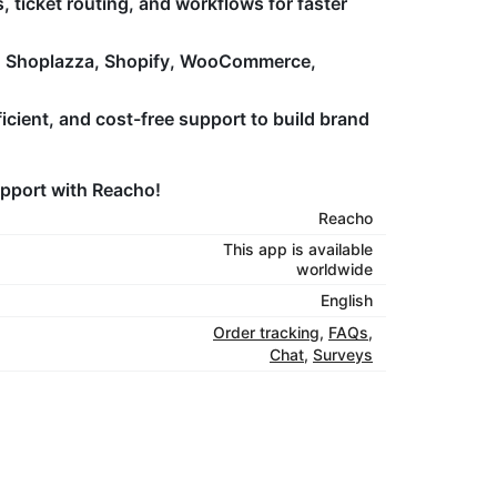
ticket routing, and workflows for faster
h Shoplazza, Shopify, WooCommerce,
icient, and cost-free support to build brand
upport with Reacho!
Reacho
This app is available
worldwide
English
Order tracking
,
FAQs
,
Chat
,
Surveys