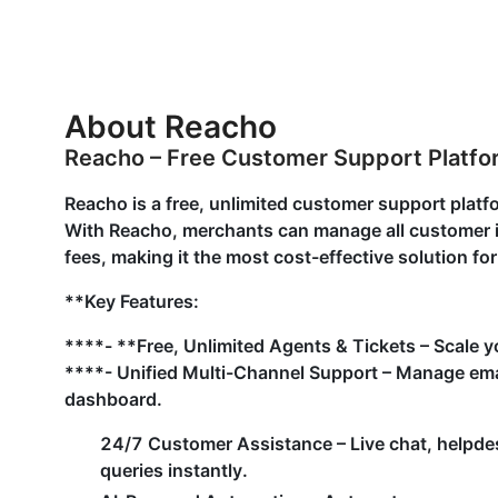
About Reacho
Reacho – Free Customer Support Platf
Reacho is a free, unlimited customer support pla
With Reacho, merchants can manage all customer in
fees, making it the most cost-effective solution fo
**Key Features:
****- **Free, Unlimited Agents & Tickets – Scale y
****- Unified Multi-Channel Support – Manage emai
dashboard.
24/7 Customer Assistance – Live chat, helpde
queries instantly.