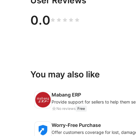
User Reviews
0.0
You may also like
Mabang ERP
No reviews
Free
Worry-Free Purchase