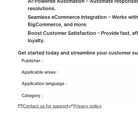
AI-Powered Automation – Automate responses, 
resolutions.
Seamless eCommerce Integration – Works wit
BigCommerce, and more.
Boost Customer Satisfaction – Provide fast, eff
loyalty.
Get started today and streamline your customer s
Publisher :
Applicable areas :
Application language :
Category :
Contact us for support
Privacy policy