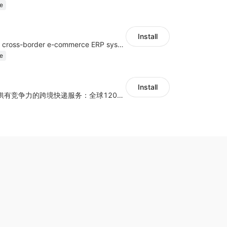
e
Install
a multi-platform cross-border e-commerce ERP system, not only can effectively help sellers solve the problems of unified management of multiple platforms and stores, but also help sellers complete cross-border in batches and efficiently The daily work of e-commerce can improve the overall work efficiency of the enterprise; it can also help the enterprise realize scientific and accurate data management, reduce the time loss of each link of the enterprise's operation, and effectively reduce the enterprise's operating and management costs.
e
Install
为独立站商家提供有竞争力的跨境快递服务：全球120国可达（欧美为优势线路）支持1件免费上门揽收，赔付无忧。同时提供欧洲清关增值服务，助力商家快速出海。