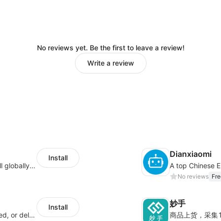
No reviews yet. Be the first to leave a review!
Write a review
Dianxiaomi
Install
Provide support for sellers to help them sell globally with a single shipment
No reviews
Fre
妙手
Install
Offer customers coverage for lost, damaged, or delayed shipments