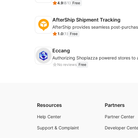
4.9
(
61
)
Free
AfterShip Shipment Tracking
1.0
(
1
)
Free
Eccang
No reviews
Free
Resources
Partners
Help Center
Partner Center
Support & Complaint
Developer Cente