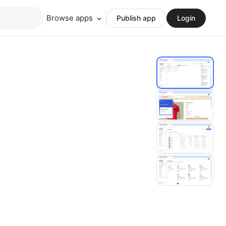
Browse apps
Publish app
Login