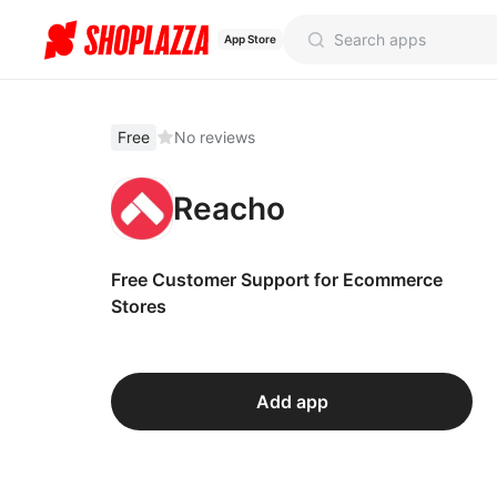
App Store
Free
No reviews
Reacho
Free Customer Support for Ecommerce
Stores
Add app