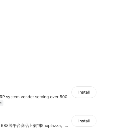
Install
A top Chinese ERP system vender serving over 500,000 cross-border merchants, currently integrating with 21 global SaaS platforms. Dianxiaomi offers features including product listing, order processing, inventory tracking.
e
Install
商品上货，采集1688等平台商品上架到Shoplazza。订单管理，管理多平台订单