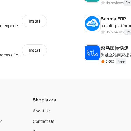
No reviews
Fre
Banma ERP
Install
AfterShip provides seamless post-purchase experience to drive customer loyalty.
No reviews
Fre
菜鸟国际快递
Install
Authorizing Shoplazza powered stores to access Eccang fulfillment data.
5.0
(
2
)
Free
Shoplazza
About Us
r
Contact Us