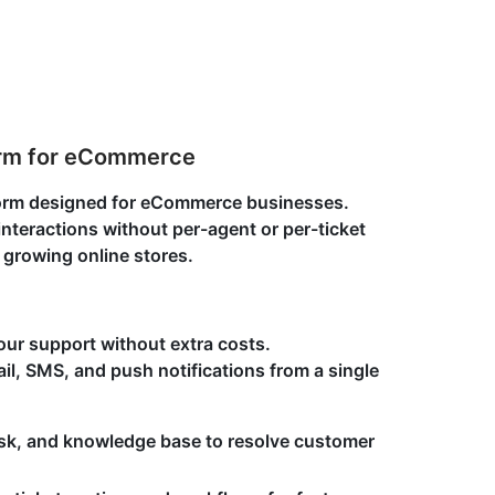
orm for eCommerce
tform designed for eCommerce businesses.
teractions without per-agent or per-ticket
r growing online stores.
our support without extra costs.
l, SMS, and push notifications from a single
sk, and knowledge base to resolve customer