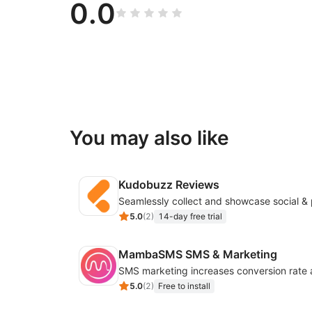
0.0
You may also like
Kudobuzz Reviews
5.0
(
2
)
14-day free trial
MambaSMS SMS & Marketing
5.0
(
2
)
Free to install