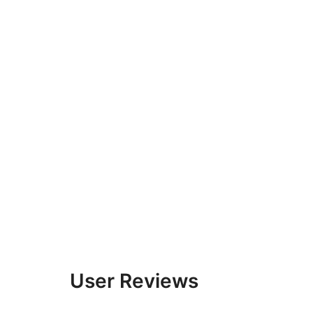
User Reviews