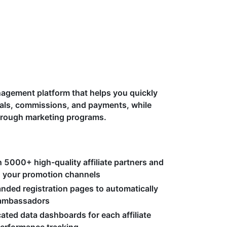
anagement platform that helps you quickly
errals, commissions, and payments, while
hrough marketing programs.
 5000+ high-quality affiliate partners and
ng your promotion channels
nded registration pages to automatically
d ambassadors
cated data dashboards for each affiliate