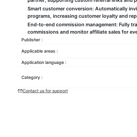
partner, supporting custom referral links and 
Smart customer conversion
: Automatically inv
programs, increasing customer loyalty and re
End-to-end commission management
: Fully t
commissions and monitor affiliate sales for ev
Publisher :
Applicable areas :
Application language :
Category :
Contact us for support