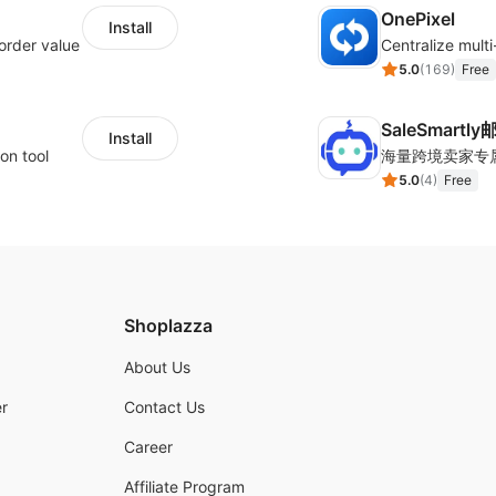
OnePixel
Install
order value
5.0
(
169
)
Free
SaleSmartl
Install
on tool
5.0
(
4
)
Free
Shoplazza
About Us
r
Contact Us
Career
Affiliate Program