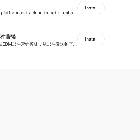
Install
Centralize multi-platform ad tracking to better enhance your advertising results
y邮件营销
Install
海量跨境卖家专属EDM邮件营销模板，从邮件发送到下单全链路效果追踪，全生命周期触达用户触达。