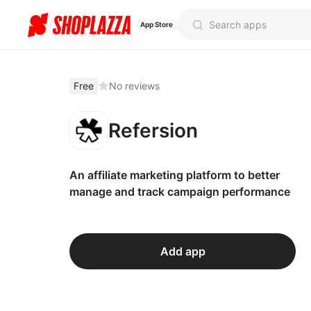
App Store
Free
No reviews
Refersion
An affiliate marketing platform to better
manage and track campaign performance
Add app