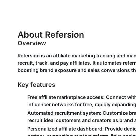
About Refersion
Overview
Refersion is an affiliate marketing tracking and m
recruit, track, and pay affiliates. It automates ref
boosting brand exposure and sales conversions t
Key features
Free affiliate marketplace access
: Connect with
influencer networks for free, rapidly expandi
Automated recruitment system
: Customize bra
recruit ideal customers and creators as bran
Personalized affiliate dashboard
: Provide dedi