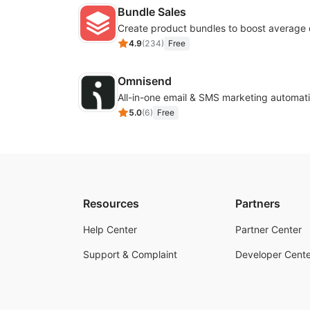
Bundle Sales
Create product bundles to boost average 
4.9
(
234
)
Free
Omnisend
All-in-one email & SMS marketing automati
5.0
(
6
)
Free
Resources
Partners
Help Center
Partner Center
Support & Complaint
Developer Cente