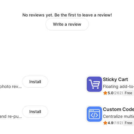
No reviews yet. Be the first to leave a review!
Write a review
Sticky Cart
Install
Seamlessly collect and showcase social & photo reviews to boost organic traffic
Floating add-to
5.0
(
262
)
Free
Custom Cod
Install
SMS marketing increases conversion rate and re-purchase rate of users
4.9
(
192
)
Free