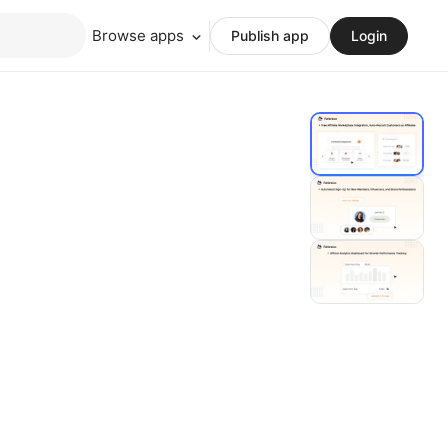
Browse apps
Publish app
Login