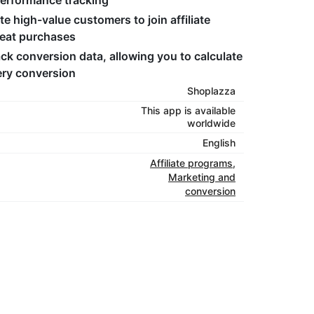
performance tracking
ite high-value customers to join affiliate
peat purchases
rack conversion data, allowing you to calculate
ery conversion
Shoplazza
This app is available
worldwide
English
Affiliate programs
,
Marketing and
conversion