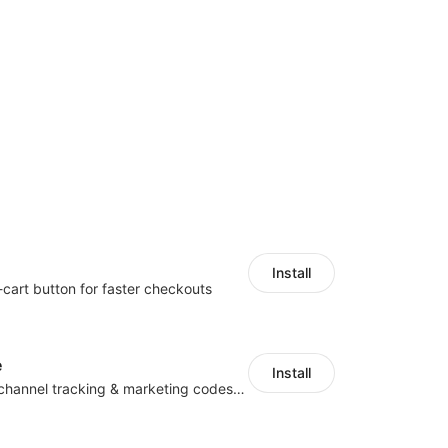
Install
-cart button for faster checkouts
e
Install
Centralize multichannel tracking & marketing codes in one place