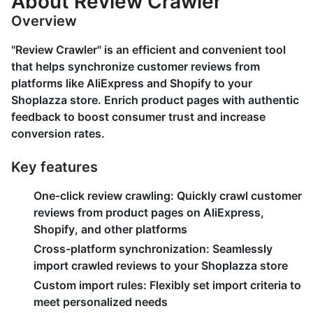
About Review Crawler
Overview
"Review Crawler" is an efficient and convenient tool
that helps synchronize customer reviews from
platforms like AliExpress and Shopify to your
Shoplazza store. Enrich product pages with authentic
feedback to boost consumer trust and increase
conversion rates.
Key features
One-click review crawling:
Quickly crawl customer
reviews from product pages on AliExpress,
Shopify, and other platforms
Cross-platform synchronization:
Seamlessly
import crawled reviews to your Shoplazza store
Custom import rules:
Flexibly set import criteria to
meet personalized needs