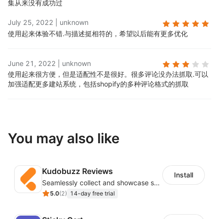
集从来没有成功过
July 25, 2022
|
unknown
使用起来体验不错.
与描述挺相符的，希望以后能有更多优化
June 21, 2022
|
unknown
使用起来很方便，但是适配性不是很好。很多评论没办法抓取.
可以
加强适配更多建站系统，包括shopify的多种评论格式的抓取
You may also like
Kudobuzz Reviews
Install
Seamlessly collect and showcase social & photo reviews to boost organic traffic
5.0
(
2
)
14-day free trial