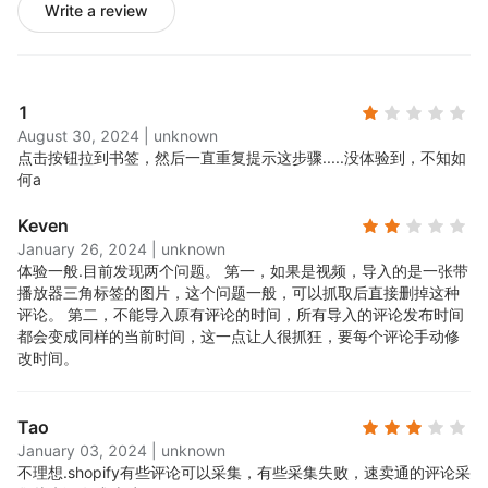
Write a review
1
August 30, 2024
|
unknown
点击按钮拉到书签，然后一直重复提示这步骤.....
没体验到，不知如
何a
Keven
January 26, 2024
|
unknown
体验一般.
目前发现两个问题。 第一，如果是视频，导入的是一张带
播放器三角标签的图片，这个问题一般，可以抓取后直接删掉这种
评论。 第二，不能导入原有评论的时间，所有导入的评论发布时间
都会变成同样的当前时间，这一点让人很抓狂，要每个评论手动修
改时间。
Tao
January 03, 2024
|
unknown
不理想.
shopify有些评论可以采集，有些采集失败，速卖通的评论采