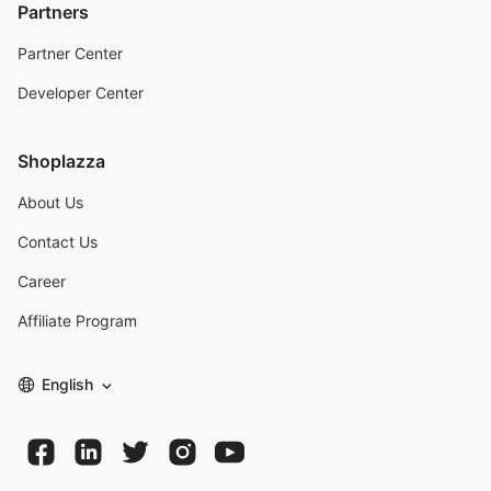
Partners
Partner Center
Developer Center
Shoplazza
About Us
Contact Us
Career
Affiliate Program
English