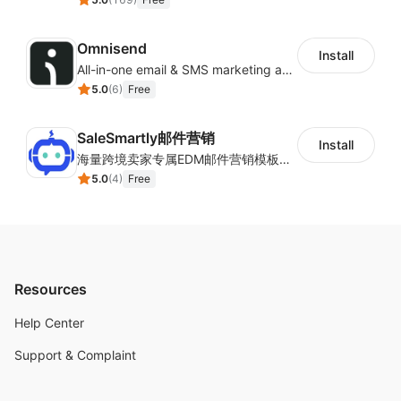
Omnisend
Install
All-in-one email & SMS marketing automation tool
5.0
(
6
)
Free
SaleSmartly邮件营销
Install
海量跨境卖家专属EDM邮件营销模板，从邮件发送到下单全链路效果追踪，全生命周期触达用户触达。
5.0
(
4
)
Free
Resources
Help Center
Support & Complaint