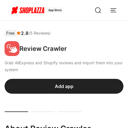
App Store
2.8
Free
(
5
Reviews
)
Review Crawler
Grab AliExpress and Shopify reviews and import them into your
system
Add app