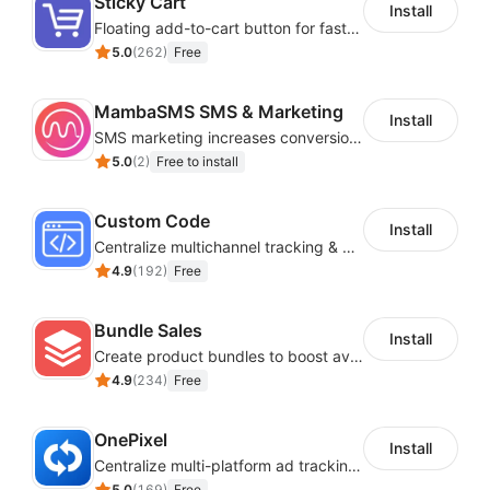
Sticky Cart
Install
Floating add-to-cart button for faster checkouts
5.0
(
262
)
Free
MambaSMS SMS & Marketing
Install
SMS marketing increases conversion rate and re-purchase rate of users
5.0
(
2
)
Free to install
Custom Code
Install
Centralize multichannel tracking & marketing codes in one place
4.9
(
192
)
Free
Bundle Sales
Install
Create product bundles to boost average order value
4.9
(
234
)
Free
OnePixel
Install
Centralize multi-platform ad tracking to better enhance your advertising results
5.0
(
169
)
Free