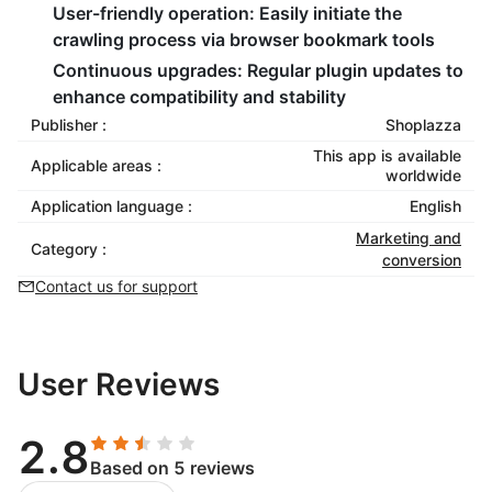
User-friendly operation:
Easily initiate the
crawling process via browser bookmark tools
Continuous upgrades:
Regular plugin updates to
enhance compatibility and stability
Publisher :
Shoplazza
This app is available
Applicable areas :
worldwide
Application language :
English
Marketing and
Category :
conversion
Contact us for support
User Reviews
2.8
Based on 5 reviews