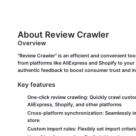
About Review Crawler
Overview
"Review Crawler" is an efficient and convenient to
from platforms like AliExpress and Shopify to your
authentic feedback to boost consumer trust and in
Key features
One-click review crawling:
Quickly crawl custo
AliExpress, Shopify, and other platforms
Cross-platform synchronization:
Seamlessly im
store
Custom import rules:
Flexibly set import crite