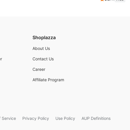
Shoplazza
About Us
r
Contact Us
Career
Affiliate Program
 Service
Privacy Policy
Use Policy
AUP Definitions