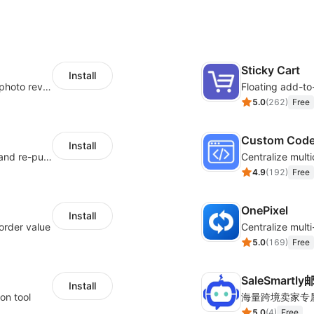
Sticky Cart
Install
Seamlessly collect and showcase social & photo reviews to boost organic traffic
Floating add-to
5.0
(
262
)
Free
Custom Cod
Install
SMS marketing increases conversion rate and re-purchase rate of users
4.9
(
192
)
Free
OnePixel
Install
order value
5.0
(
169
)
Free
SaleSmartl
Install
on tool
5.0
(
4
)
Free