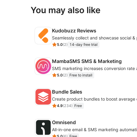
You may also like
Kudobuzz Reviews
5.0
(
2
)
14-day free trial
MambaSMS SMS & Marketing
5.0
(
2
)
Free to install
Bundle Sales
Create product bundles to boost average 
4.9
(
234
)
Free
Omnisend
All-in-one email & SMS marketing automati
5.0
(
6
)
Free