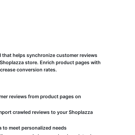
ol that helps synchronize customer reviews
 Shoplazza store. Enrich product pages with
crease conversion rates.
mer reviews from product pages on
port crawled reviews to your Shoplazza
ria to meet personalized needs