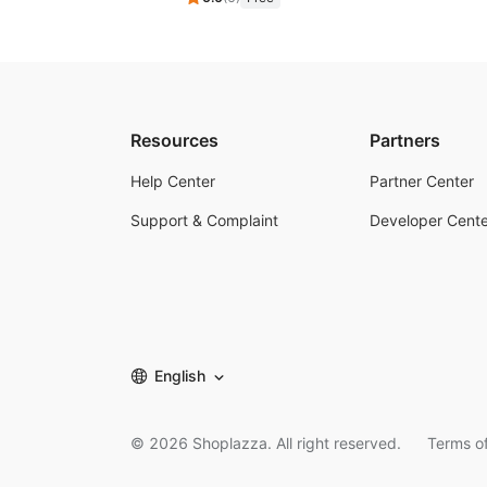
Resources
Partners
Help Center
Partner Center
Support & Complaint
Developer Cente
English
©
2026
Shoplazza. All right reserved.
Terms of