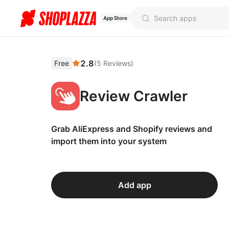
App Store
2.8
Free
(
5
Reviews
)
Review Crawler
Grab AliExpress and Shopify reviews and
import them into your system
Add app