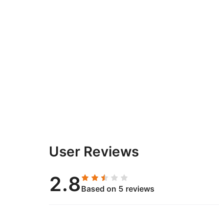
User Reviews
2.8
Based on 5 reviews