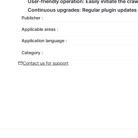
User-friendly operation:
Easily initiate the cr
Continuous upgrades:
Regular plugin updates 
Publisher :
Applicable areas :
Application language :
Category :
Contact us for support