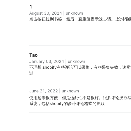
1
August 30, 2024
|
unknown
点击按钮拉到书签，然后一直重复提示这步骤.....
没体验
Tao
January 03, 2024
|
unknown
不理想.
shopify有些评论可以采集，有些采集失败，
过
June 21, 2022
|
unknown
使用起来很方便，但是适配性不是很好。很多评论没办法
系统，包括shopify的多种评论格式的抓取