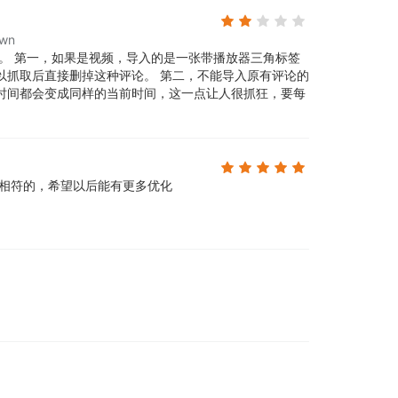
own
。 第一，如果是视频，导入的是一张带播放器三角标签
以抓取后直接删掉这种评论。 第二，不能导入原有评论的
时间都会变成同样的当前时间，这一点让人很抓狂，要每
相符的，希望以后能有更多优化