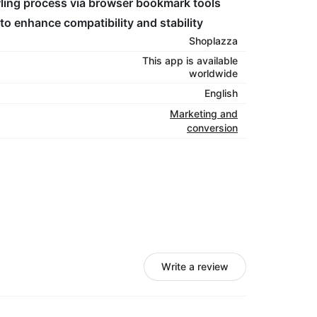
awling process via browser bookmark tools
to enhance compatibility and stability
Shoplazza
This app is available
worldwide
English
Marketing and
conversion
Write a review