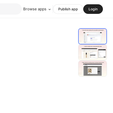
Browse apps
Publish app
Login