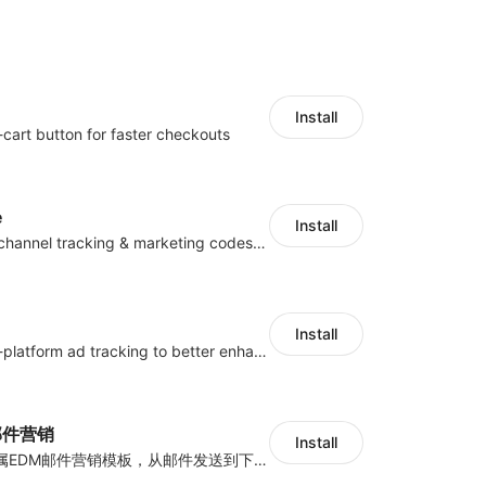
Install
-cart button for faster checkouts
e
Install
Centralize multichannel tracking & marketing codes in one place
Install
Centralize multi-platform ad tracking to better enhance your advertising results
y邮件营销
Install
海量跨境卖家专属EDM邮件营销模板，从邮件发送到下单全链路效果追踪，全生命周期触达用户触达。