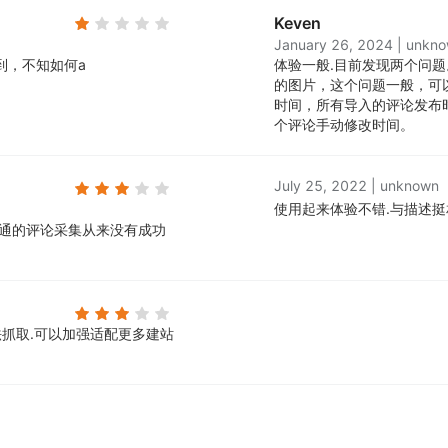
Keven
January 26, 2024
|
unkn
到，不知如何a
体验一般.
目前发现两个问题
的图片，这个问题一般，可
时间，所有导入的评论发布
个评论手动修改时间。
July 25, 2022
|
unknown
使用起来体验不错.
与描述挺
速卖通的评论采集从来没有成功
抓取.
可以加强适配更多建站