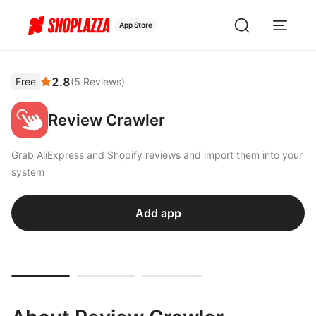
App Store
2.8
Free
(
5
Reviews
)
Review Crawler
Grab AliExpress and Shopify reviews and import them into your
system
Add app