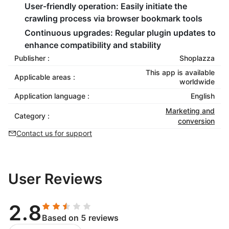
User-friendly operation:
Easily initiate the
crawling process via browser bookmark tools
Continuous upgrades:
Regular plugin updates to
enhance compatibility and stability
Publisher :
Shoplazza
This app is available
Applicable areas :
worldwide
Application language :
English
Marketing and
Category :
conversion
Contact us for support
User Reviews
2.8
Based on 5 reviews