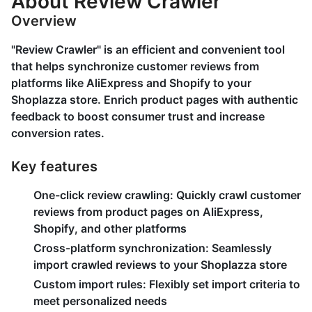
About Review Crawler
Overview
"Review Crawler" is an efficient and convenient tool
that helps synchronize customer reviews from
platforms like AliExpress and Shopify to your
Shoplazza store. Enrich product pages with authentic
feedback to boost consumer trust and increase
conversion rates.
Key features
One-click review crawling:
Quickly crawl customer
reviews from product pages on AliExpress,
Shopify, and other platforms
Cross-platform synchronization:
Seamlessly
import crawled reviews to your Shoplazza store
Custom import rules:
Flexibly set import criteria to
meet personalized needs