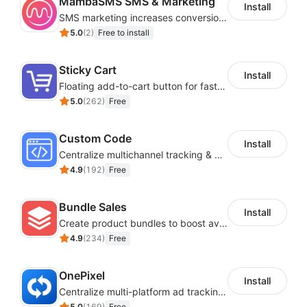
MambaSMS SMS & Marketing
Install
SMS marketing increases conversion rate and re-purchase rate of users
5.0
(
2
)
Free to install
Sticky Cart
Install
Floating add-to-cart button for faster checkouts
5.0
(
262
)
Free
Custom Code
Install
Centralize multichannel tracking & marketing codes in one place
4.9
(
192
)
Free
Bundle Sales
Install
Create product bundles to boost average order value
4.9
(
234
)
Free
OnePixel
Install
Centralize multi-platform ad tracking to better enhance your advertising results
5.0
(
169
)
Free