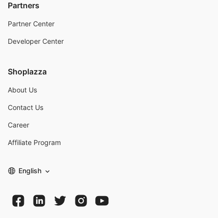
Partners
Partner Center
Developer Center
Shoplazza
About Us
Contact Us
Career
Affiliate Program
English