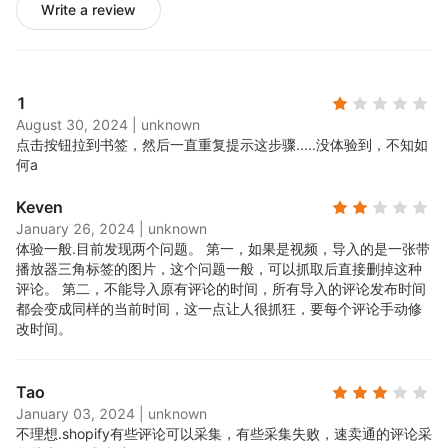
Write a review
1
August 30, 2024
|
unknown
点击按钮拉到书签，然后一直重复提示这步骤.....
没体验到，不知如
何a
Keven
January 26, 2024
|
unknown
体验一般.
目前发现两个问题。 第一，如果是视频，导入的是一张带
播放器三角标签的图片，这个问题一般，可以抓取后直接删掉这种
评论。 第二，不能导入原有评论的时间，所有导入的评论发布时间
都会变成同样的当前时间，这一点让人很抓狂，要每个评论手动修
改时间。
Tao
January 03, 2024
|
unknown
不理想.
shopify有些评论可以采集，有些采集失败，速卖通的评论采