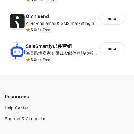
Omnisend
Install
All-in-one email & SMS marketing automation tool
5.0
(
6
)
Free
SaleSmartly邮件营销
Install
海量跨境卖家专属EDM邮件营销模板，从邮件发送到下单全链路效果追踪，全生命周期触达用户触达。
5.0
(
4
)
Free
Resources
Help Center
Support & Complaint