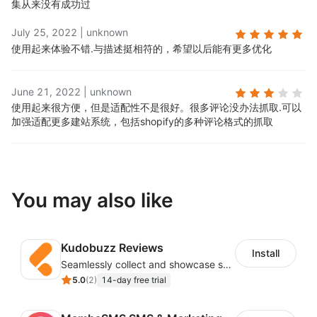
集从来没有成功过
July 25, 2022
|
unknown
使用起来体验不错.
与描述挺相符的，希望以后能有更多优化
June 21, 2022
|
unknown
使用起来很方便，但是适配性不是很好。很多评论没办法抓取.
可以
加强适配更多建站系统，包括shopify的多种评论格式的抓取
You may also like
Kudobuzz Reviews
Install
Seamlessly collect and showcase social & photo reviews to boost organic traffic
5.0
(
2
)
14-day free trial