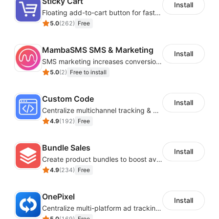
Sticky Cart
Install
Floating add-to-cart button for faster checkouts
5.0
(
262
)
Free
MambaSMS SMS & Marketing
Install
SMS marketing increases conversion rate and re-purchase rate of users
5.0
(
2
)
Free to install
Custom Code
Install
Centralize multichannel tracking & marketing codes in one place
4.9
(
192
)
Free
Bundle Sales
Install
Create product bundles to boost average order value
4.9
(
234
)
Free
OnePixel
Install
Centralize multi-platform ad tracking to better enhance your advertising results
5.0
(
169
)
Free