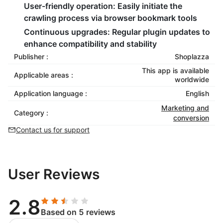
User-friendly operation:
Easily initiate the
crawling process via browser bookmark tools
Continuous upgrades:
Regular plugin updates to
enhance compatibility and stability
Publisher :
Shoplazza
This app is available
Applicable areas :
worldwide
Application language :
English
Marketing and
Category :
conversion
Contact us for support
User Reviews
2.8
Based on 5 reviews