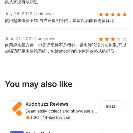
集从来没有成功过
July 25, 2022
|
unknown
使用起来体验不错.
与描述挺相符的，希望以后能有更多优化
June 21, 2022
|
unknown
使用起来很方便，但是适配性不是很好。很多评论没办法抓取.
可以
加强适配更多建站系统，包括shopify的多种评论格式的抓取
You may also like
Kudobuzz Reviews
Install
Seamlessly collect and showcase social & photo reviews to boost organic traffic
5.0
(
2
)
14-day free trial