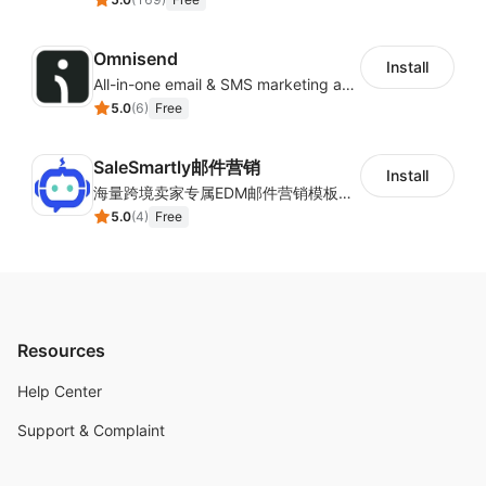
Omnisend
Install
All-in-one email & SMS marketing automation tool
5.0
(
6
)
Free
SaleSmartly邮件营销
Install
海量跨境卖家专属EDM邮件营销模板，从邮件发送到下单全链路效果追踪，全生命周期触达用户触达。
5.0
(
4
)
Free
Resources
Help Center
Support & Complaint