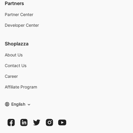
Partners
Partner Center
Developer Center
Shoplazza
About Us
Contact Us
Career
Affiliate Program
English