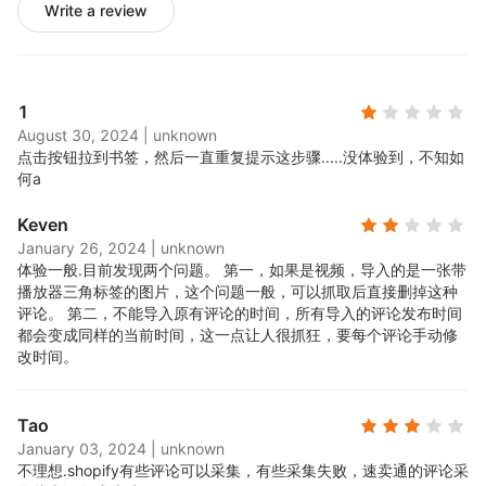
Write a review
1
August 30, 2024
|
unknown
点击按钮拉到书签，然后一直重复提示这步骤.....
没体验到，不知如
何a
Keven
January 26, 2024
|
unknown
体验一般.
目前发现两个问题。 第一，如果是视频，导入的是一张带
播放器三角标签的图片，这个问题一般，可以抓取后直接删掉这种
评论。 第二，不能导入原有评论的时间，所有导入的评论发布时间
都会变成同样的当前时间，这一点让人很抓狂，要每个评论手动修
改时间。
Tao
January 03, 2024
|
unknown
不理想.
shopify有些评论可以采集，有些采集失败，速卖通的评论采