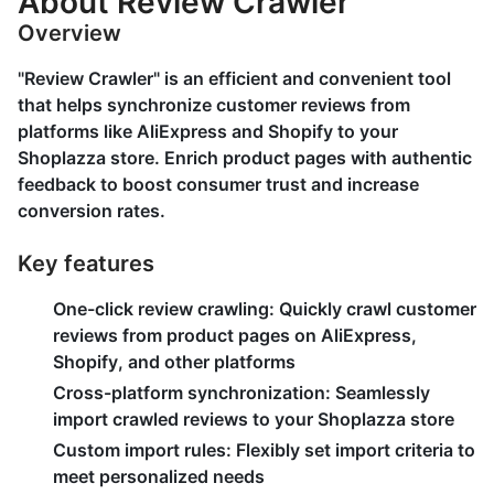
About Review Crawler
Overview
"Review Crawler" is an efficient and convenient tool
that helps synchronize customer reviews from
platforms like AliExpress and Shopify to your
Shoplazza store. Enrich product pages with authentic
feedback to boost consumer trust and increase
conversion rates.
Key features
One-click review crawling:
Quickly crawl customer
reviews from product pages on AliExpress,
Shopify, and other platforms
Cross-platform synchronization:
Seamlessly
import crawled reviews to your Shoplazza store
Custom import rules:
Flexibly set import criteria to
meet personalized needs