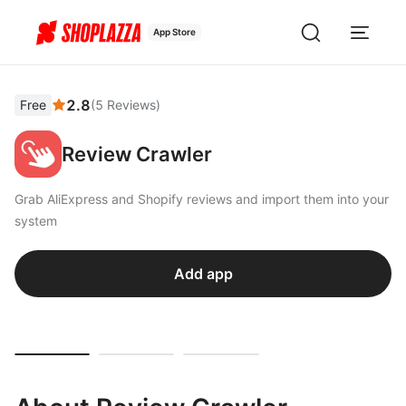
App Store
2.8
Free
(
5
Reviews
)
Review Crawler
Grab AliExpress and Shopify reviews and import them into your
system
Add app