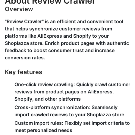
About Review Crawler
Overview
"Review Crawler" is an efficient and convenient tool
that helps synchronize customer reviews from
platforms like AliExpress and Shopify to your
Shoplazza store. Enrich product pages with authentic
feedback to boost consumer trust and increase
conversion rates.
Key features
One-click review crawling:
Quickly crawl customer
reviews from product pages on AliExpress,
Shopify, and other platforms
Cross-platform synchronization:
Seamlessly
import crawled reviews to your Shoplazza store
Custom import rules:
Flexibly set import criteria to
meet personalized needs