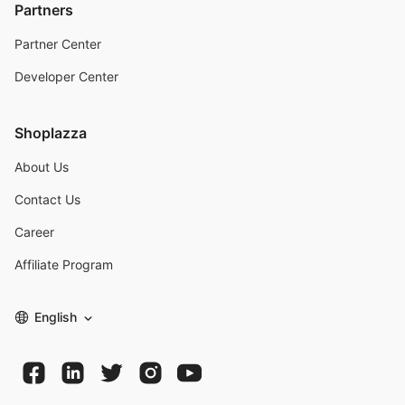
Partners
Partner Center
Developer Center
Shoplazza
About Us
Contact Us
Career
Affiliate Program
English