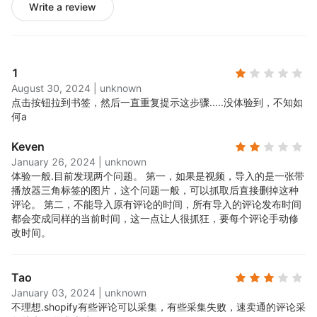
Write a review
1
August 30, 2024
|
unknown
点击按钮拉到书签，然后一直重复提示这步骤.....
没体验到，不知如
何a
Keven
January 26, 2024
|
unknown
体验一般.
目前发现两个问题。 第一，如果是视频，导入的是一张带
播放器三角标签的图片，这个问题一般，可以抓取后直接删掉这种
评论。 第二，不能导入原有评论的时间，所有导入的评论发布时间
都会变成同样的当前时间，这一点让人很抓狂，要每个评论手动修
改时间。
Tao
January 03, 2024
|
unknown
不理想.
shopify有些评论可以采集，有些采集失败，速卖通的评论采