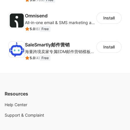
Omnisend
Install
All-in-one email & SMS marketing automation tool
5.0
(
6
)
Free
SaleSmartly邮件营销
Install
海量跨境卖家专属EDM邮件营销模板，从邮件发送到下单全链路效果追踪，全生命周期触达用户触达。
5.0
(
4
)
Free
Resources
Help Center
Support & Complaint