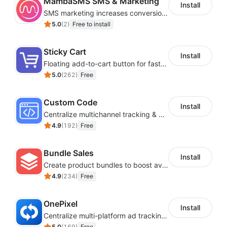
MambaSMS SMS & Marketing
Install
SMS marketing increases conversion rate and re-purchase rate of users
5.0
(
2
)
Free to install
Sticky Cart
Install
Floating add-to-cart button for faster checkouts
5.0
(
262
)
Free
Custom Code
Install
Centralize multichannel tracking & marketing codes in one place
4.9
(
192
)
Free
Bundle Sales
Install
Create product bundles to boost average order value
4.9
(
234
)
Free
OnePixel
Install
Centralize multi-platform ad tracking to better enhance your advertising results
5.0
(
169
)
Free