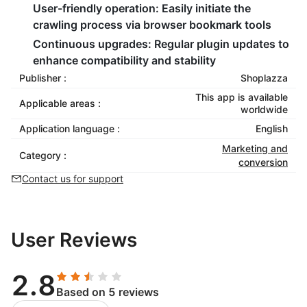
User-friendly operation:
Easily initiate the
crawling process via browser bookmark tools
Continuous upgrades:
Regular plugin updates to
enhance compatibility and stability
Publisher :
Shoplazza
This app is available
Applicable areas :
worldwide
Application language :
English
Marketing and
Category :
conversion
Contact us for support
User Reviews
2.8
Based on 5 reviews