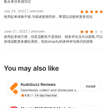
集从来没有成功过
July 25, 2022
|
unknown
使用起来体验不错.
与描述挺相符的，希望以后能有更多优化
June 21, 2022
|
unknown
使用起来很方便，但是适配性不是很好。很多评论没办法抓取.
可以
加强适配更多建站系统，包括shopify的多种评论格式的抓取
You may also like
Kudobuzz Reviews
Install
Seamlessly collect and showcase social & photo reviews to boost organic traffic
5.0
(
2
)
14-day free trial