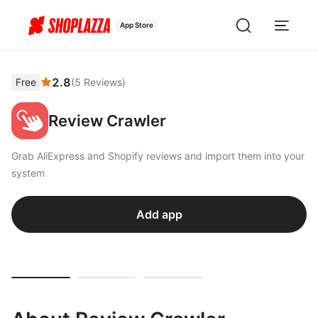
App Store
2.8
Free
(
5
Reviews
)
Review Crawler
Grab AliExpress and Shopify reviews and import them into your
system
Add app