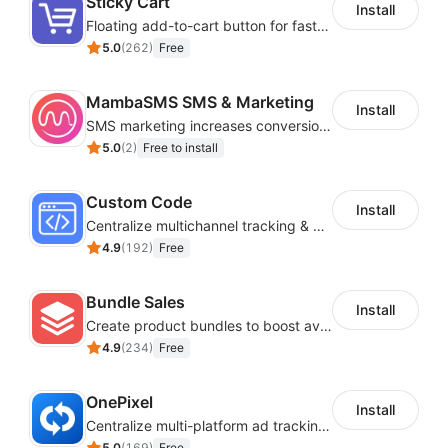
Sticky Cart
Install
Floating add-to-cart button for faster checkouts
5.0
(
262
)
Free
MambaSMS SMS & Marketing
Install
SMS marketing increases conversion rate and re-purchase rate of users
5.0
(
2
)
Free to install
Custom Code
Install
Centralize multichannel tracking & marketing codes in one place
4.9
(
192
)
Free
Bundle Sales
Install
Create product bundles to boost average order value
4.9
(
234
)
Free
OnePixel
Install
Centralize multi-platform ad tracking to better enhance your advertising results
5.0
(
169
)
Free