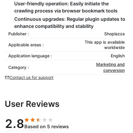
User-friendly operation:
Easily initiate the
crawling process via browser bookmark tools
Continuous upgrades:
Regular plugin updates to
enhance compatibility and stability
Publisher :
Shoplazza
This app is available
Applicable areas :
worldwide
Application language :
English
Marketing and
Category :
conversion
Contact us for support
User Reviews
2.8
Based on 5 reviews