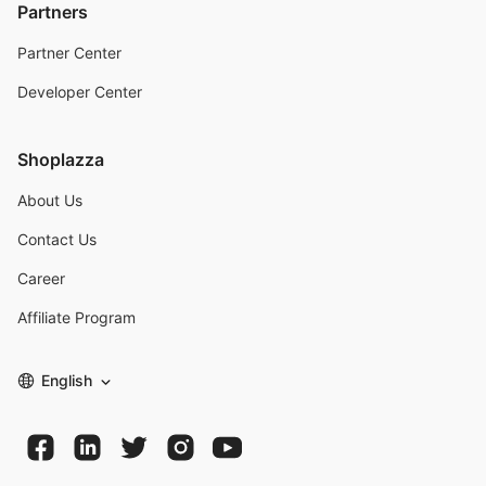
Partners
Partner Center
Developer Center
Shoplazza
About Us
Contact Us
Career
Affiliate Program
English