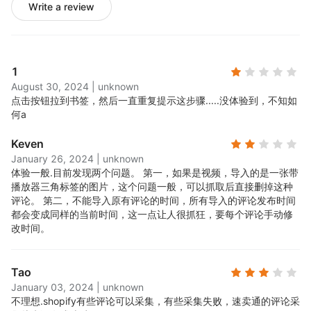
Write a review
1
August 30, 2024
|
unknown
点击按钮拉到书签，然后一直重复提示这步骤.....
没体验到，不知如
何a
Keven
January 26, 2024
|
unknown
体验一般.
目前发现两个问题。 第一，如果是视频，导入的是一张带
播放器三角标签的图片，这个问题一般，可以抓取后直接删掉这种
评论。 第二，不能导入原有评论的时间，所有导入的评论发布时间
都会变成同样的当前时间，这一点让人很抓狂，要每个评论手动修
改时间。
Tao
January 03, 2024
|
unknown
不理想.
shopify有些评论可以采集，有些采集失败，速卖通的评论采