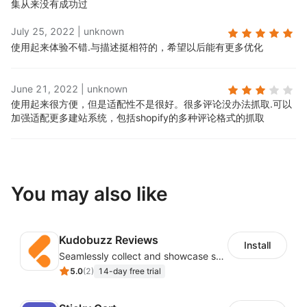
集从来没有成功过
July 25, 2022
|
unknown
使用起来体验不错.
与描述挺相符的，希望以后能有更多优化
June 21, 2022
|
unknown
使用起来很方便，但是适配性不是很好。很多评论没办法抓取.
可以
加强适配更多建站系统，包括shopify的多种评论格式的抓取
You may also like
Kudobuzz Reviews
Install
Seamlessly collect and showcase social & photo reviews to boost organic traffic
5.0
(
2
)
14-day free trial