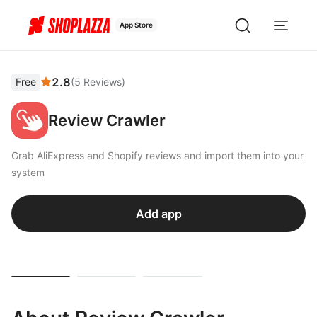
App Store
2.8
Free
(
5
Reviews
)
Review Crawler
Grab AliExpress and Shopify reviews and import them into your
system
Add app