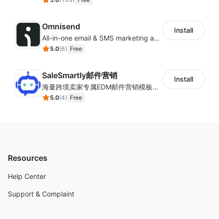
Omnisend
Install
All-in-one email & SMS marketing automation tool
5.0
(
6
)
Free
SaleSmartly邮件营销
Install
海量跨境卖家专属EDM邮件营销模板，从邮件发送到下单全链路效果追踪，全生命周期触达用户触达。
5.0
(
4
)
Free
Resources
Help Center
Support & Complaint