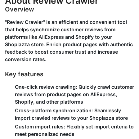
About Review Crawler
Overview
"Review Crawler" is an efficient and convenient tool
that helps synchronize customer reviews from
platforms like AliExpress and Shopify to your
Shoplazza store. Enrich product pages with authentic
feedback to boost consumer trust and increase
conversion rates.
Key features
One-click review crawling:
Quickly crawl customer
reviews from product pages on AliExpress,
Shopify, and other platforms
Cross-platform synchronization:
Seamlessly
import crawled reviews to your Shoplazza store
Custom import rules:
Flexibly set import criteria to
meet personalized needs