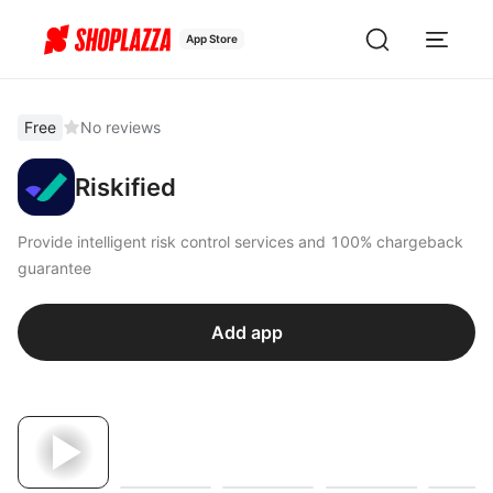
App Store
Free
No reviews
Riskified
Provide intelligent risk control services and 100% chargeback
guarantee
Add app