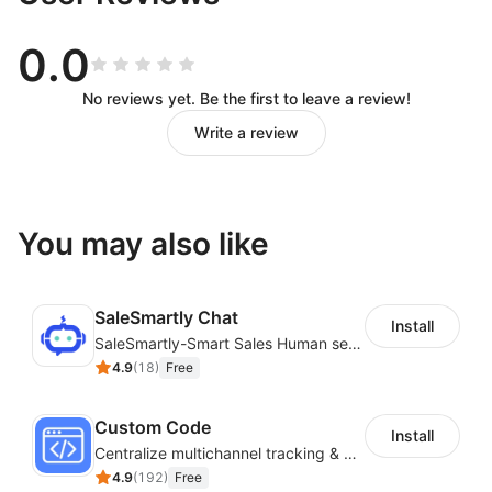
0.0
No reviews yet. Be the first to leave a review!
Write a review
You may also like
SaleSmartly Chat
Install
SaleSmartly-Smart Sales Human service for your customers
4.9
(
18
)
Free
Custom Code
Install
Centralize multichannel tracking & marketing codes in one place
4.9
(
192
)
Free