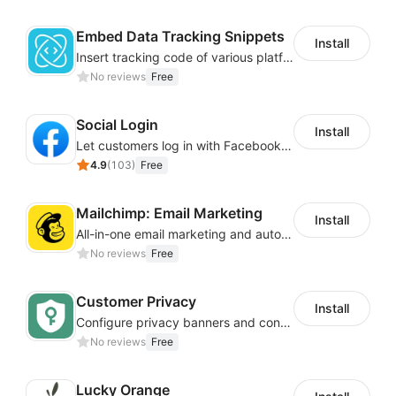
Embed Data Tracking Snippets
Install
Insert tracking code of various platforms like Google Adwords, Yahoo, Snapchat
No reviews
Free
Social Login
Install
Let customers log in with Facebook or Google in seconds
4.9
(
103
)
Free
Mailchimp: Email Marketing
Install
All-in-one email marketing and automation platform
No reviews
Free
Customer Privacy
Install
Configure privacy banners and consumer data controls for EU/USA compliance
No reviews
Free
Lucky Orange