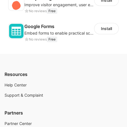
Install
Improve visitor engagement, user experience, satisfaction and grow sales
No reviews
Free
Google Forms
Install
Embed forms to enable practical scenarios like price inquiry
No reviews
Free
Resources
Help Center
Support & Complaint
Partners
Partner Center