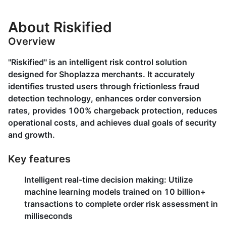
About Riskified
Overview
"Riskified" is an intelligent risk control solution
designed for Shoplazza merchants. It accurately
identifies trusted users through frictionless fraud
detection technology, enhances order conversion
rates, provides 100% chargeback protection, reduces
operational costs, and achieves dual goals of security
and growth.
Key features
Intelligent real-time decision making
: Utilize
machine learning models trained on 10 billion+
transactions to complete order risk assessment in
milliseconds