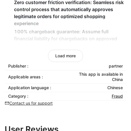
Zero customer friction verification
: Seamless risk
control process that automatically approves
legitimate orders for optimized shopping
experience
100% chargeback guarantee
: Assume full
financial liability for chargebacks on approved
orders
24/7 monitoring & optimization
: Round-the-clock
Load more
risk analyst team dynamically adjusts strategies
Publisher :
partner
to address emerging threats
This app is available in
Performance-based pricing
: Charge only for
Applicable areas :
China
approved orders, ensuring aligned merchant
Application language :
Chinese
interests
Category :
Fraud
Contact us for support
User Reviews