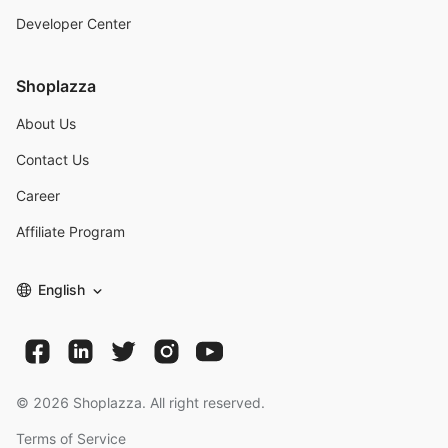
Developer Center
Shoplazza
About Us
Contact Us
Career
Affiliate Program
English
©
2026
Shoplazza. All right reserved.
Terms of Service