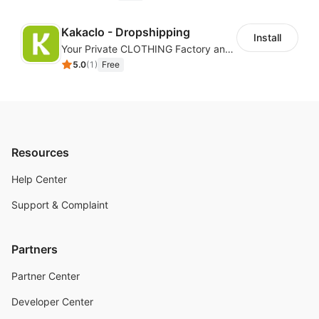
Kakaclo - Dropshipping
Install
Your Private CLOTHING Factory and Beyond
5.0
(
1
)
Free
Resources
Help Center
Support & Complaint
Partners
Partner Center
Developer Center