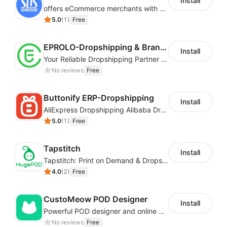
Install
offers eCommerce merchants with customizable and flexible services including DIY design, product optimization, multi-products listing.
5.0
(
1
)
Free
EPROLO-Dropshipping & Branding
Install
Your Reliable Dropshipping Partner & Sourcing Agent in China & Brandding
No reviews
Free
Buttonify ERP-Dropshipping
Install
AliExpress Dropshipping Alibaba Dropshipping
5.0
(
1
)
Free
Tapstitch
Install
Tapstitch: Print on Demand & Dropshipping
4.0
(
2
)
Free
CustoMeow POD Designer
Install
Powerful POD designer and online custom features for personalized products
No reviews
Free