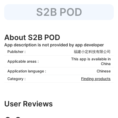
S2B POD
About S2B POD
App description is not provided by app developer
Publisher :
福建小定科技有限公司
This app is available in
Applicable areas :
China
Application language :
Chinese
Category :
Finding products
User Reviews