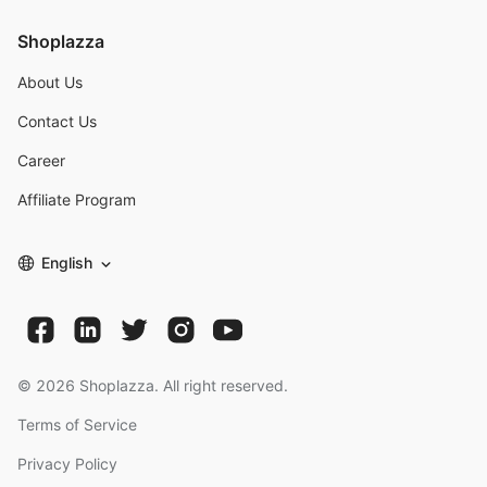
Shoplazza
About Us
Contact Us
Career
Affiliate Program
English
©
2026
Shoplazza. All right reserved.
Terms of Service
Privacy Policy