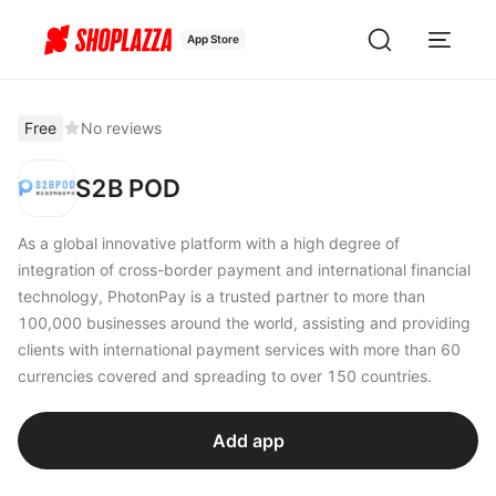
App Store
Free
No reviews
S2B POD
As a global innovative platform with a high degree of
integration of cross-border payment and international financial
technology, PhotonPay is a trusted partner to more than
100,000 businesses around the world, assisting and providing
clients with international payment services with more than 60
currencies covered and spreading to over 150 countries.
Add app