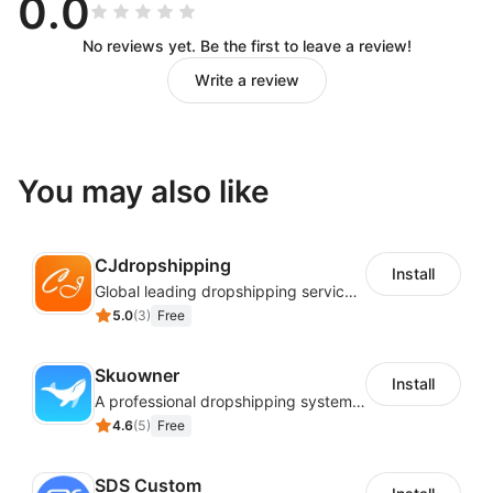
0.0
No reviews yet. Be the first to leave a review!
Write a review
You may also like
CJdropshipping
Install
Global leading dropshipping services provider
5.0
(
3
)
Free
Skuowner
Install
A professional dropshipping system - instantly import products from AliExpress
4.6
(
5
)
Free
SDS Custom