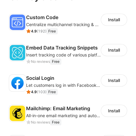
Custom Code
Install
Centralize multichannel tracking & marketing codes in one place
4.9
(
192
)
Free
Embed Data Tracking Snippets
Install
Insert tracking code of various platforms like Google Adwords, Yahoo, Snapchat
No reviews
Free
Social Login
Install
Let customers log in with Facebook or Google in seconds
4.9
(
103
)
Free
Mailchimp: Email Marketing
Install
All-in-one email marketing and automation platform
No reviews
Free