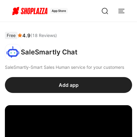
App Store
4.9
Free
(
18
Reviews
)
SaleSmartly Chat
SaleSmartly-Smart Sales Human service for your customers
Add app