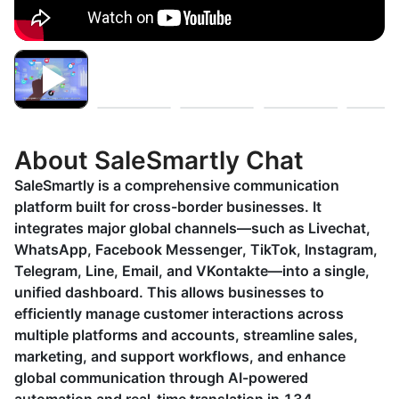
About SaleSmartly Chat
SaleSmartly is a comprehensive communication
platform built for cross-border businesses. It
integrates major global channels—such as Livechat,
WhatsApp, Facebook Messenger, TikTok, Instagram,
Telegram, Line, Email, and VKontakte—into a single,
unified dashboard. This allows businesses to
efficiently manage customer interactions across
multiple platforms and accounts, streamline sales,
marketing, and support workflows, and enhance
global communication through AI-powered