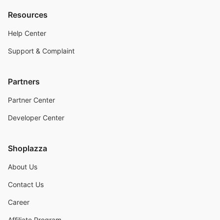
Resources
Help Center
Support & Complaint
Partners
Partner Center
Developer Center
Shoplazza
About Us
Contact Us
Career
Affiliate Program