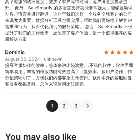
高了客服的响应速度，减少了客户等待时间，客户满意度显著提
升。 此外，SaleSmartly 的多语言支持功能非常强大，能够自动识
别客户语言并进行翻译，这对于我们这样一个服务全球客户的公司
来说尤为重要。数据分析工具也很实用，帮助我们更好地了解客户
需求和行为，从而优化我们的服务策略。 总之，SaleSmartly 不仅
提升了我们的工作效率，还改善了客户体验，是一个值得推荐的客
服解决方案
Dominic
August 30, 2024
|
unknown
提高客服协作的效率，总体来说比较满意。.
不错的软件，软件界面
简单易用，丰富的模版功能有效提高了回复效率。多用户协作工作
分配清晰明了，方便我们内部客服工作安排。软件本身的客服回复
和服务都很及时，总体来说使用比较满意。
1
2
3
You may also like