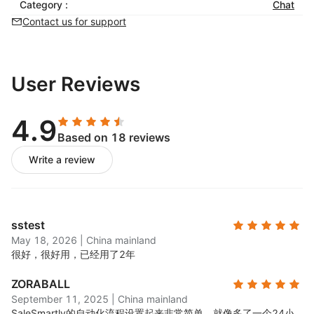
Category :
balance efficiency and service quality
Chat
Contact us for support
Re-engage Customers
Automated customer tagging and profiling for
personalized interactions
User Reviews
Real-time analytics and data visualization to
monitor trends and inform strategic decisions
4.9
Based on 18 reviews
Write a review
sstest
May 18, 2026
|
China mainland
很好，很好用，已经用了2年
ZORABALL
September 11, 2025
|
China mainland
SaleSmartly的自动化流程设置起来非常简单，就像多了一个24小