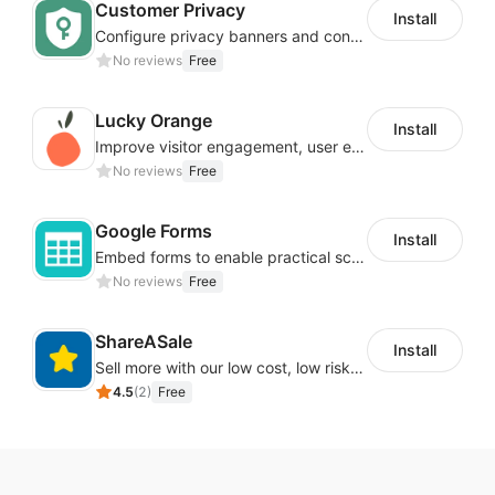
Customer Privacy
Install
Configure privacy banners and consumer data controls for EU/USA compliance
No reviews
Free
Lucky Orange
Install
Improve visitor engagement, user experience, satisfaction and grow sales
No reviews
Free
Google Forms
Install
Embed forms to enable practical scenarios like price inquiry
No reviews
Free
ShareASale
Install
Sell more with our low cost, low risk affiliate solution
4.5
(
2
)
Free