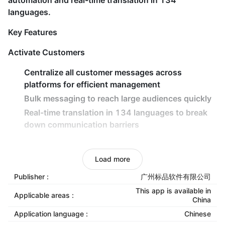
automation and real-time translation in 134
languages.
Key Features
Activate Customers
Centralize all customer messages across
platforms for efficient management
Bulk messaging to reach large audiences quickly
Real-time translation in 134 languages to break
down communication barriers
Retain Customers
Load more
AI-powered intelligent routing for rapid responses
and reduced customer churn
Publisher :
广州标品软件有限公司
Automated follow-up workflows to maintain
This app is available in
Applicable areas :
China
engagement and boost conversions
Application language :
Chinese
Smart scheduling and team collaboration tools to