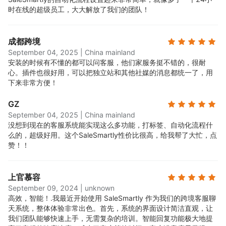
时在线的超级员工，大大解放了我们的团队！
成都跨境
September 04, 2025
|
China mainland
安装的时候有不懂的都可以问客服，他们家服务挺不错的，很耐
心。插件也很好用，可以把独立站和其他社媒的消息都统一了，用
下来非常方便！
GZ
September 04, 2025
|
China mainland
没想到现在的客服系统能实现这么多功能，打标签、自动化流程什
么的，超级好用。这个SaleSmartly性价比很高，给我帮了大忙，点
赞！！
上官慕容
September 09, 2024
|
unknown
高效，智能！.
我最近开始使用 SaleSmartly 作为我们的跨境客服聊
天系统，整体体验非常出色。首先，系统的界面设计简洁直观，让
我们团队能够快速上手，无需复杂的培训。智能回复功能极大地提