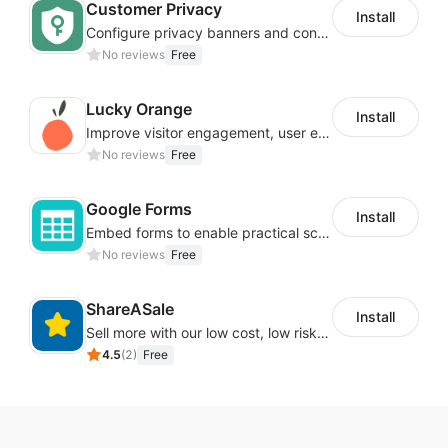
Customer Privacy
Install
Configure privacy banners and consumer data controls for EU/USA compliance
No reviews
Free
Lucky Orange
Install
Improve visitor engagement, user experience, satisfaction and grow sales
No reviews
Free
Google Forms
Install
Embed forms to enable practical scenarios like price inquiry
No reviews
Free
ShareASale
Install
Sell more with our low cost, low risk affiliate solution
4.5
(
2
)
Free