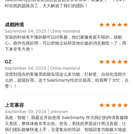
时在线的超级员工，大大解放了我们的团队！
成都跨境
September 04, 2025
|
China mainland
安装的时候有不懂的都可以问客服，他们家服务挺不错的，很耐
心。插件也很好用，可以把独立站和其他社媒的消息都统一了，用
下来非常方便！
GZ
September 04, 2025
|
China mainland
没想到现在的客服系统能实现这么多功能，打标签、自动化流程什
么的，超级好用。这个SaleSmartly性价比很高，给我帮了大忙，点
赞！！
上官慕容
September 09, 2024
|
unknown
高效，智能！.
我最近开始使用 SaleSmartly 作为我们的跨境客服聊
天系统，整体体验非常出色。首先，系统的界面设计简洁直观，让
我们团队能够快速上手，无需复杂的培训。智能回复功能极大地提