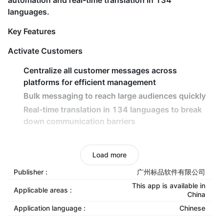
automation and real-time translation in 134
languages.
Key Features
Activate Customers
Centralize all customer messages across
platforms for efficient management
Bulk messaging to reach large audiences quickly
Real-time translation in 134 languages to break
down communication barriers
Retain Customers
Load more
AI-powered intelligent routing for rapid responses
and reduced customer churn
Publisher :
广州标品软件有限公司
Automated follow-up workflows to maintain
This app is available in
Applicable areas :
China
engagement and boost conversions
Application language :
Chinese
Smart scheduling and team collaboration tools to