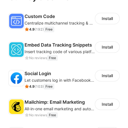
Custom Code
Install
Centralize multichannel tracking & marketing codes in one place
4.9
(
192
)
Free
Embed Data Tracking Snippets
Install
Insert tracking code of various platforms like Google Adwords, Yahoo, Snapchat
No reviews
Free
Social Login
Install
Let customers log in with Facebook or Google in seconds
4.9
(
103
)
Free
Mailchimp: Email Marketing
Install
All-in-one email marketing and automation platform
No reviews
Free