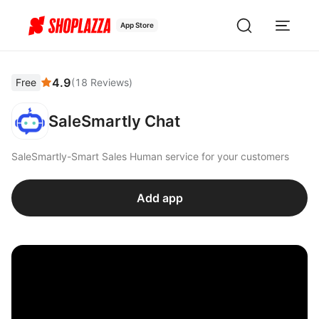
App Store
4.9
Free
(
18
Reviews
)
SaleSmartly Chat
SaleSmartly-Smart Sales Human service for your customers
Add app