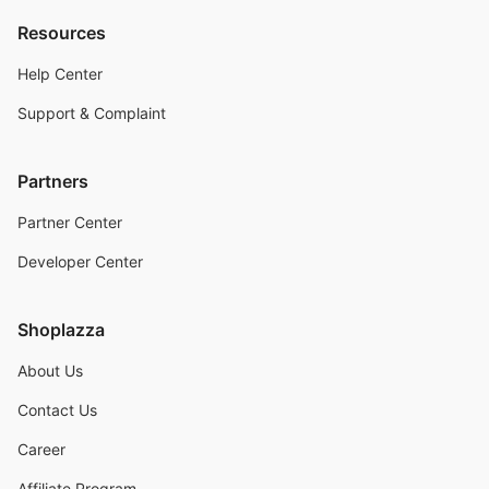
Resources
Help Center
Support & Complaint
Partners
Partner Center
Developer Center
Shoplazza
About Us
Contact Us
Career
Affiliate Program