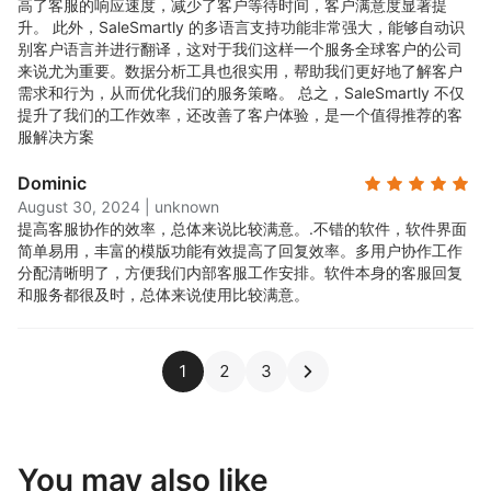
高了客服的响应速度，减少了客户等待时间，客户满意度显著提
升。 此外，SaleSmartly 的多语言支持功能非常强大，能够自动识
别客户语言并进行翻译，这对于我们这样一个服务全球客户的公司
来说尤为重要。数据分析工具也很实用，帮助我们更好地了解客户
需求和行为，从而优化我们的服务策略。 总之，SaleSmartly 不仅
提升了我们的工作效率，还改善了客户体验，是一个值得推荐的客
服解决方案
Dominic
August 30, 2024
|
unknown
提高客服协作的效率，总体来说比较满意。.
不错的软件，软件界面
简单易用，丰富的模版功能有效提高了回复效率。多用户协作工作
分配清晰明了，方便我们内部客服工作安排。软件本身的客服回复
和服务都很及时，总体来说使用比较满意。
1
2
3
You may also like