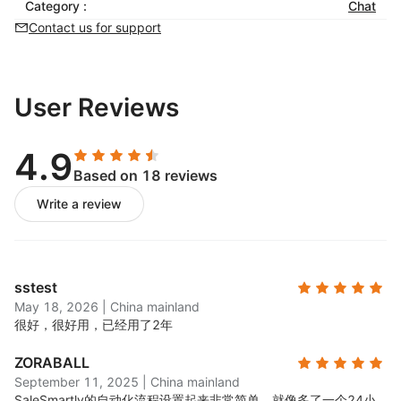
Category :
balance efficiency and service quality
Chat
Contact us for support
Re-engage Customers
Automated customer tagging and profiling for
personalized interactions
User Reviews
Real-time analytics and data visualization to
monitor trends and inform strategic decisions
4.9
Based on 18 reviews
Write a review
sstest
May 18, 2026
|
China mainland
很好，很好用，已经用了2年
ZORABALL
September 11, 2025
|
China mainland
SaleSmartly的自动化流程设置起来非常简单，就像多了一个24小