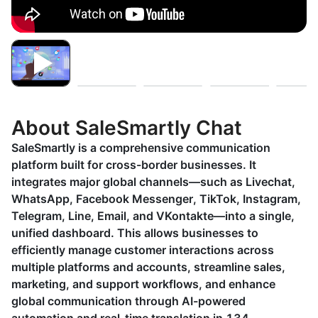
About SaleSmartly Chat
SaleSmartly is a comprehensive communication
platform built for cross-border businesses. It
integrates major global channels—such as Livechat,
WhatsApp, Facebook Messenger, TikTok, Instagram,
Telegram, Line, Email, and VKontakte—into a single,
unified dashboard. This allows businesses to
efficiently manage customer interactions across
multiple platforms and accounts, streamline sales,
marketing, and support workflows, and enhance
global communication through AI-powered