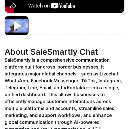
About SaleSmartly Chat
SaleSmartly is a comprehensive communication
platform built for cross-border businesses. It
integrates major global channels—such as Livechat,
WhatsApp, Facebook Messenger, TikTok, Instagram,
Telegram, Line, Email, and VKontakte—into a single,
unified dashboard. This allows businesses to
efficiently manage customer interactions across
multiple platforms and accounts, streamline sales,
marketing, and support workflows, and enhance
global communication through AI-powered