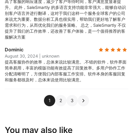
高了客服的响应速度，减少了客户等待时间，客户满意度显著提
升。 此外，SaleSmartly 的多语言支持功能非常强大，能够自动识
别客户语言并进行翻译，这对于我们这样一个服务全球客户的公司
来说尤为重要。数据分析工具也很实用，帮助我们更好地了解客户
需求和行为，从而优化我们的服务策略。 总之，SaleSmartly 不仅
提升了我们的工作效率，还改善了客户体验，是一个值得推荐的客
服解决方案
Dominic
August 30, 2024
|
unknown
提高客服协作的效率，总体来说比较满意。.
不错的软件，软件界面
简单易用，丰富的模版功能有效提高了回复效率。多用户协作工作
分配清晰明了，方便我们内部客服工作安排。软件本身的客服回复
和服务都很及时，总体来说使用比较满意。
1
2
3
You may also like