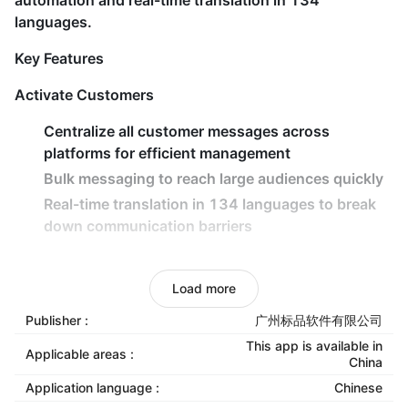
automation and real-time translation in 134
languages.
Key Features
Activate Customers
Centralize all customer messages across
platforms for efficient management
Bulk messaging to reach large audiences quickly
Real-time translation in 134 languages to break
down communication barriers
Retain Customers
Load more
AI-powered intelligent routing for rapid responses
and reduced customer churn
Publisher :
广州标品软件有限公司
Automated follow-up workflows to maintain
This app is available in
Applicable areas :
China
engagement and boost conversions
Application language :
Chinese
Smart scheduling and team collaboration tools to