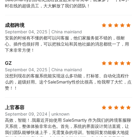
时在线的超级员工，大大解放了我们的团队！
成都跨境
September 04, 2025
|
China mainland
安装的时候有不懂的都可以问客服，他们家服务挺不错的，很耐
心。插件也很好用，可以把独立站和其他社媒的消息都统一了，用
下来非常方便！
GZ
September 04, 2025
|
China mainland
没想到现在的客服系统能实现这么多功能，打标签、自动化流程什
么的，超级好用。这个SaleSmartly性价比很高，给我帮了大忙，点
赞！！
上官慕容
September 09, 2024
|
unknown
高效，智能！.
我最近开始使用 SaleSmartly 作为我们的跨境客服聊
天系统，整体体验非常出色。首先，系统的界面设计简洁直观，让
我们团队能够快速上手，无需复杂的培训。智能回复功能极大地提