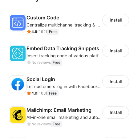
Custom Code
Install
Centralize multichannel tracking & marketing codes in one place
4.9
(
192
)
Free
Embed Data Tracking Snippets
Install
Insert tracking code of various platforms like Google Adwords, Yahoo, Snapchat
No reviews
Free
Social Login
Install
Let customers log in with Facebook or Google in seconds
4.9
(
103
)
Free
Mailchimp: Email Marketing
Install
All-in-one email marketing and automation platform
No reviews
Free