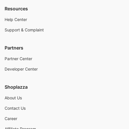
Resources
Help Center
Support & Complaint
Partners
Partner Center
Developer Center
Shoplazza
About Us
Contact Us
Career
Affiliate Program