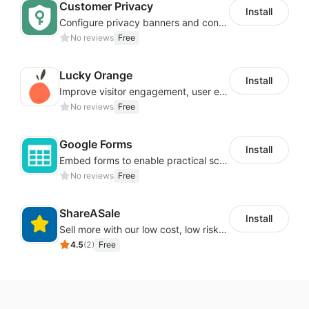
Customer Privacy
Install
Configure privacy banners and consumer data controls for EU/USA compliance
No reviews
Free
Lucky Orange
Install
Improve visitor engagement, user experience, satisfaction and grow sales
No reviews
Free
Google Forms
Install
Embed forms to enable practical scenarios like price inquiry
No reviews
Free
ShareASale
Install
Sell more with our low cost, low risk affiliate solution
4.5
(
2
)
Free