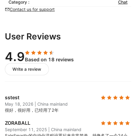
Category :
balance efficiency and service quality
Chat
Contact us for support
Re-engage Customers
Automated customer tagging and profiling for
personalized interactions
User Reviews
Real-time analytics and data visualization to
monitor trends and inform strategic decisions
4.9
Based on 18 reviews
Write a review
sstest
May 18, 2026
|
China mainland
很好，很好用，已经用了2年
ZORABALL
September 11, 2025
|
China mainland
SaleSmartly的自动化流程设置起来非常简单，就像多了一个24小