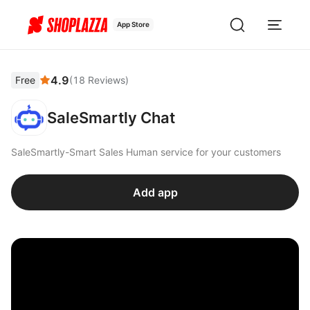
App Store
4.9
Free
(
18
Reviews
)
SaleSmartly Chat
SaleSmartly-Smart Sales Human service for your customers
Add app