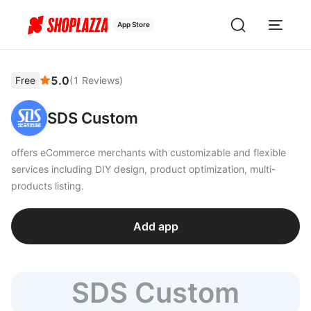
App Store
5.0
Free
(
1
Reviews
)
SDS Custom
offers eCommerce merchants with customizable and flexible
services including DIY design, product optimization, multi-
products listing.
Add app
SDS Custom