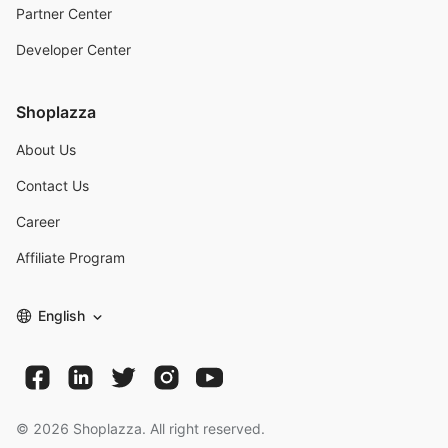
Partner Center
Developer Center
Shoplazza
About Us
Contact Us
Career
Affiliate Program
English
©
2026
Shoplazza. All right reserved.