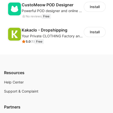
CustoMeow POD Designer
Install
Powerful POD designer and online custom features for personalized products
No reviews
Free
Kakaclo - Dropshipping
Install
Your Private CLOTHING Factory and Beyond
5.0
(
1
)
Free
Resources
Help Center
Support & Complaint
Partners