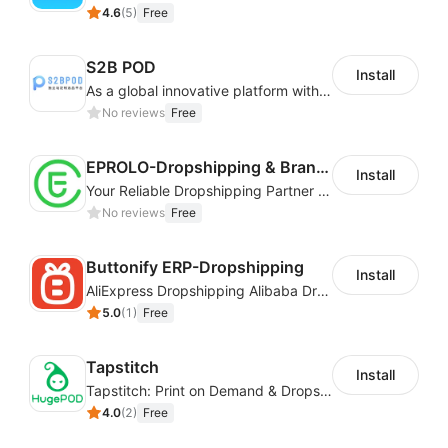
4.6
(
5
)
Free
S2B POD
Install
As a global innovative platform with a high degree of integration of cross-border payment and international financial technology, PhotonPay is a trusted partner to more than 100,000 businesses around the world, assisting and providing clients with international payment services with more than 60 currencies covered and spreading to over 150 countries.
No reviews
Free
EPROLO-Dropshipping & Branding
Install
Your Reliable Dropshipping Partner & Sourcing Agent in China & Brandding
No reviews
Free
Buttonify ERP-Dropshipping
Install
AliExpress Dropshipping Alibaba Dropshipping
5.0
(
1
)
Free
Tapstitch
Install
Tapstitch: Print on Demand & Dropshipping
4.0
(
2
)
Free