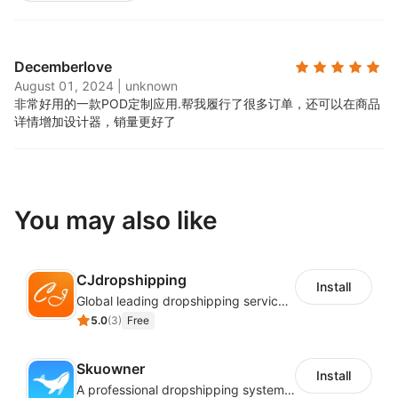
Decemberlove
August 01, 2024
|
unknown
非常好用的一款POD定制应用.
帮我履行了很多订单，还可以在商品
详情增加设计器，销量更好了
You may also like
CJdropshipping
Install
Global leading dropshipping services provider
5.0
(
3
)
Free
Skuowner
Install
A professional dropshipping system - instantly import products from AliExpress