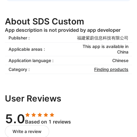
About SDS Custom
App description is not provided by app developer
Publisher :
福建紫蔚信息科技有限公司
This app is available in
Applicable areas :
China
Application language :
Chinese
Category :
Finding products
User Reviews
5.0
Based on 1 reviews
Write a review