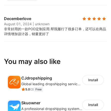
Decemberlove
August 01, 2024
|
unknown
非常好用的一款POD定制应用.
帮我履行了很多订单，还可以在商品
详情增加设计器，销量更好了
You may also like
CJdropshipping
Install
Global leading dropshipping services provider
5.0
(
3
)
Free
Skuowner
Install
A professional dropshipping system - instantly import products from AliExpress