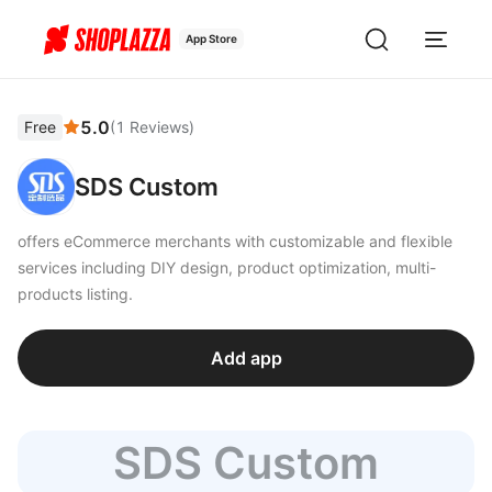
App Store
5.0
Free
(
1
Reviews
)
SDS Custom
offers eCommerce merchants with customizable and flexible
services including DIY design, product optimization, multi-
products listing.
Add app
SDS Custom