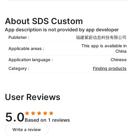
About SDS Custom
App description is not provided by app developer
Publisher :
福建紫蔚信息科技有限公司
This app is available in
Applicable areas :
China
Application language :
Chinese
Category :
Finding products
User Reviews
5.0
Based on 1 reviews
Write a review