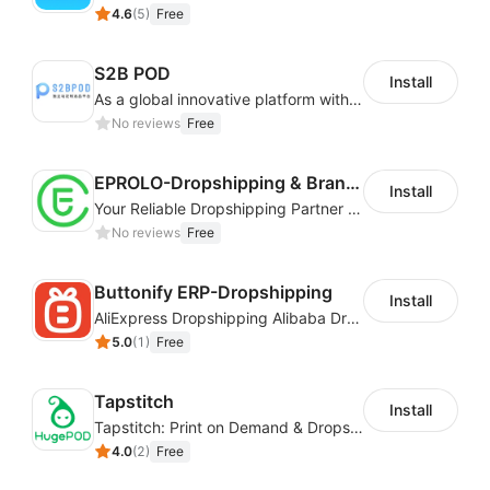
4.6
(
5
)
Free
S2B POD
Install
As a global innovative platform with a high degree of integration of cross-border payment and international financial technology, PhotonPay is a trusted partner to more than 100,000 businesses around the world, assisting and providing clients with international payment services with more than 60 currencies covered and spreading to over 150 countries.
No reviews
Free
EPROLO-Dropshipping & Branding
Install
Your Reliable Dropshipping Partner & Sourcing Agent in China & Brandding
No reviews
Free
Buttonify ERP-Dropshipping
Install
AliExpress Dropshipping Alibaba Dropshipping
5.0
(
1
)
Free
Tapstitch
Install
Tapstitch: Print on Demand & Dropshipping
4.0
(
2
)
Free