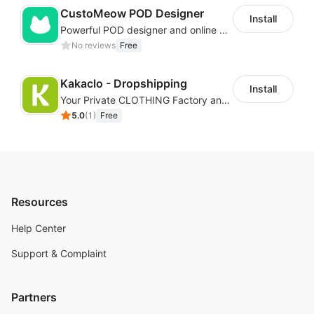
CustoMeow POD Designer
Install
Powerful POD designer and online custom features for personalized products
No reviews
Free
Kakaclo - Dropshipping
Install
Your Private CLOTHING Factory and Beyond
5.0
(
1
)
Free
Resources
Help Center
Support & Complaint
Partners