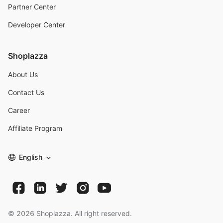
Partner Center
Developer Center
Shoplazza
About Us
Contact Us
Career
Affiliate Program
English
©
2026
Shoplazza. All right reserved.