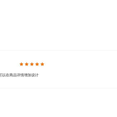
可以在商品详情增加设计