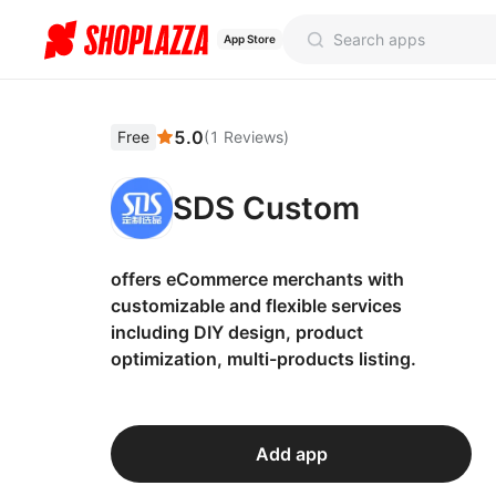
App Store
5.0
Free
(
1
Reviews
)
SDS Custom
offers eCommerce merchants with
customizable and flexible services
including DIY design, product
optimization, multi-products listing.
Add app