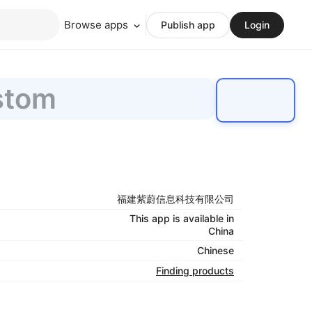
Browse apps
Publish app
Login
stom
福建紫蔚信息科技有限公司
This app is available in
China
Chinese
Finding products