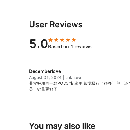
User Reviews
5.0
Based on 1 reviews
Decemberlove
August 01, 2024
|
unknown
非常好用的一款POD定制应用.
帮我履行了很多订单，还
器，销量更好了
You may also like