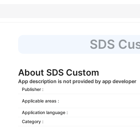
SDS Cu
About SDS Custom
App description is not provided by app developer
Publisher :
Applicable areas :
Application language :
Category :