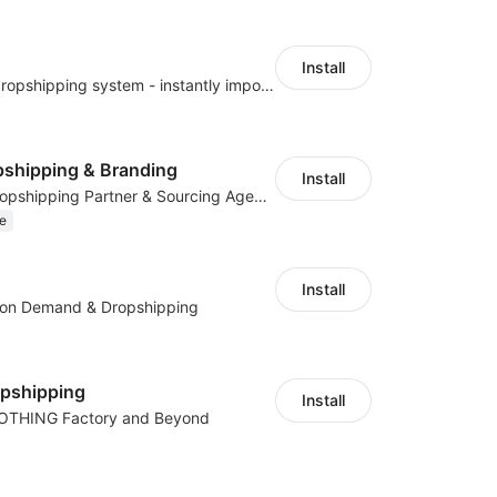
Install
A professional dropshipping system - instantly import products from AliExpress
shipping & Branding
Install
Your Reliable Dropshipping Partner & Sourcing Agent in China & Brandding
e
Install
t on Demand & Dropshipping
opshipping
Install
LOTHING Factory and Beyond