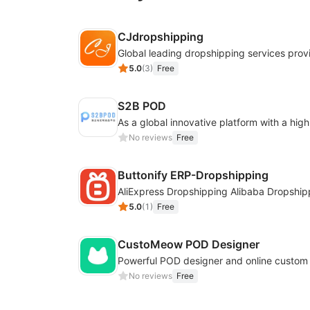
CJdropshipping
Global leading dropshipping services prov
5.0
(
3
)
Free
S2B POD
No reviews
Free
Buttonify ERP-Dropshipping
AliExpress Dropshipping Alibaba Dropship
5.0
(
1
)
Free
CustoMeow POD Designer
No reviews
Free