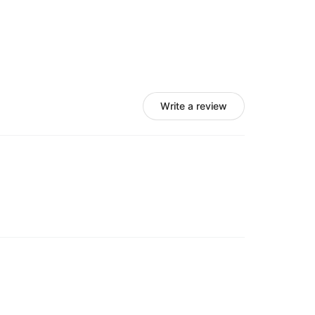
Write a review