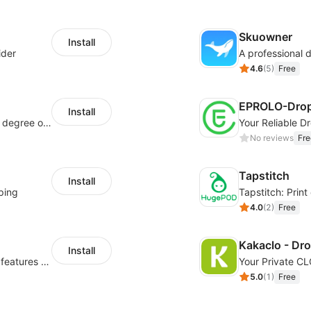
Skuowner
Install
ider
4.6
(
5
)
Free
EPROLO-Drop
Install
As a global innovative platform with a high degree of integration of cross-border payment and international financial technology, PhotonPay is a trusted partner to more than 100,000 businesses around the world, assisting and providing clients with international payment services with more than 60 currencies covered and spreading to over 150 countries.
No reviews
Fre
Tapstitch
Install
ping
Tapstitch: Prin
4.0
(
2
)
Free
Kakaclo - Dr
Install
Powerful POD designer and online custom features for personalized products
Your Private C
5.0
(
1
)
Free