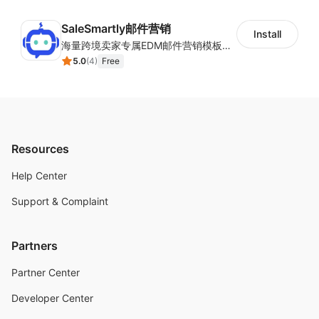
SaleSmartly邮件营销
Install
海量跨境卖家专属EDM邮件营销模板，从邮件发送到下单全链路效果追踪，全生命周期触达用户触达。
5.0
(
4
)
Free
Resources
Help Center
Support & Complaint
Partners
Partner Center
Developer Center