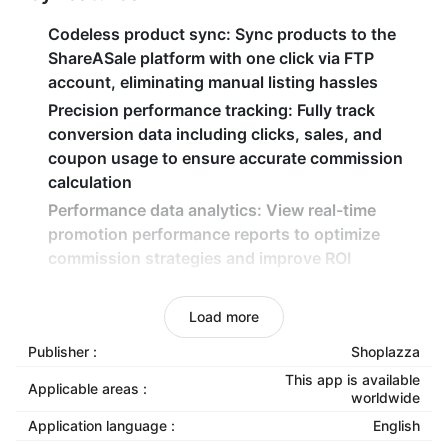
Codeless product sync
: Sync products to the
ShareASale platform with one click via FTP
account, eliminating manual listing hassles
Precision performance tracking
: Fully track
conversion data including clicks, sales, and
coupon usage to ensure accurate commission
calculation
Performance data analytics
: View real-time
promotion performance reports to optimize
commission strategies and improve ROI
Secure commission model
: Pay commissions only
after actual transactions occur, enabling zero-risk
Load more
traffic expansion
Publisher :
Shoplazza
This app is available
Applicable areas :
worldwide
Application language :
English