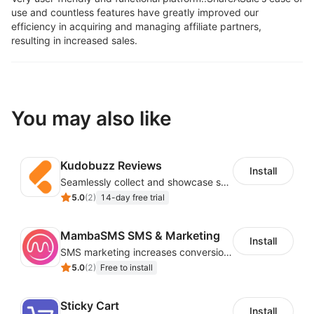
use and countless features have greatly improved our
efficiency in acquiring and managing affiliate partners,
resulting in increased sales.
You may also like
Kudobuzz Reviews
Install
Seamlessly collect and showcase social & photo reviews to boost organic traffic
5.0
(
2
)
14-day free trial
MambaSMS SMS & Marketing
Install
SMS marketing increases conversion rate and re-purchase rate of users
5.0
(
2
)
Free to install
Sticky Cart
Install