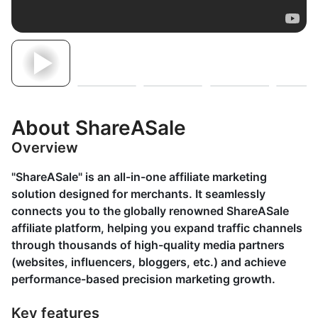
About ShareASale
Overview
"ShareASale" is an all-in-one affiliate marketing
solution designed for merchants. It seamlessly
connects you to the globally renowned ShareASale
affiliate platform, helping you expand traffic channels
through thousands of high-quality media partners
(websites, influencers, bloggers, etc.) and achieve
performance-based precision marketing growth.
Key features