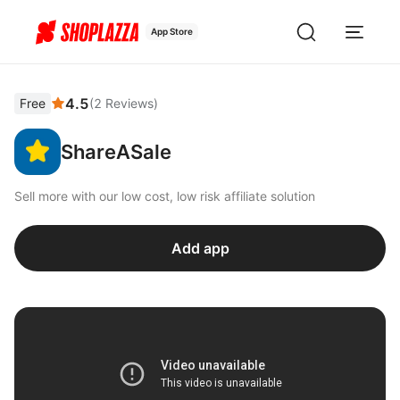
App Store
4.5
Free
(
2
Reviews
)
ShareASale
Sell more with our low cost, low risk affiliate solution
Add app