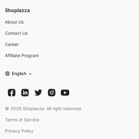
Shoplazza
About Us
Contact Us
Career
Affiliate Program
English
©
2026
Shoplazza. All right reserved.
Terms of Service
Privacy Policy