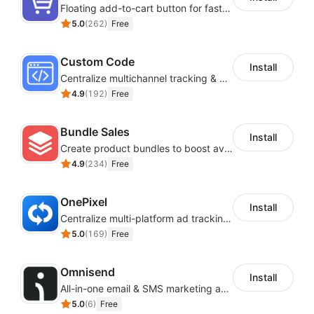
Floating add-to-cart button for faster checkouts
5.0
(
262
)
Free
Custom Code
Install
Centralize multichannel tracking & marketing codes in one place
4.9
(
192
)
Free
Bundle Sales
Install
Create product bundles to boost average order value
4.9
(
234
)
Free
OnePixel
Install
Centralize multi-platform ad tracking to better enhance your advertising results
5.0
(
169
)
Free
Omnisend
Install
All-in-one email & SMS marketing automation tool
5.0
(
6
)
Free