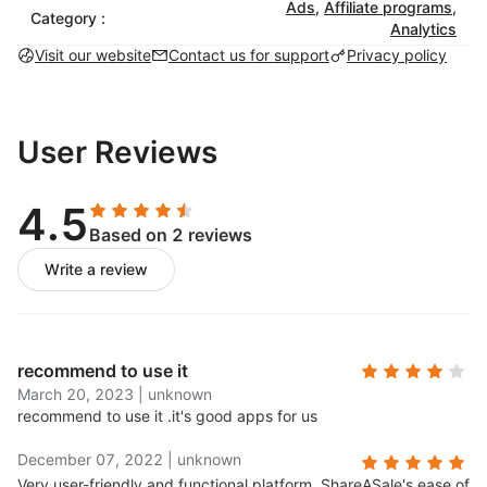
Ads
,
Affiliate programs
,
Category :
Analytics
Visit our website
Contact us for support
Privacy policy
User Reviews
4.5
Based on 2 reviews
Write a review
recommend to use it
March 20, 2023
|
unknown
recommend to use it .
it's good apps for us
December 07, 2022
|
unknown
Very user-friendly and functional platform..
ShareASale's ease of