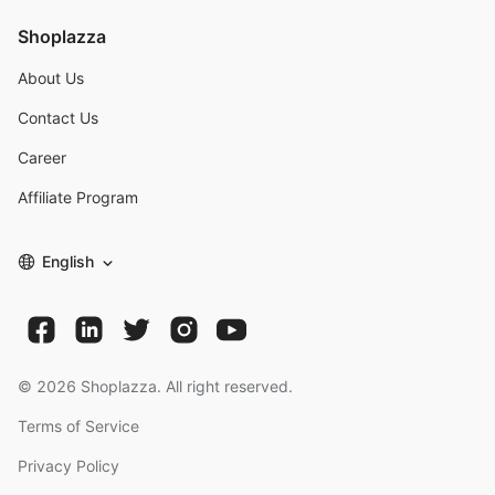
Shoplazza
About Us
Contact Us
Career
Affiliate Program
English
©
2026
Shoplazza. All right reserved.
Terms of Service
Privacy Policy