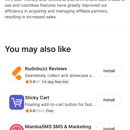
use and countless features have greatly improved our
efficiency in acquiring and managing affiliate partners,
resulting in increased sales.
You may also like
Kudobuzz Reviews
Install
Seamlessly collect and showcase social & photo reviews to boost organic traffic
5.0
(
2
)
14-day free trial
Sticky Cart
Install
Floating add-to-cart button for faster checkouts
5.0
(
262
)
Free
MambaSMS SMS & Marketing
Install