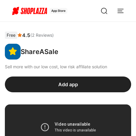
App Store
4.5
Free
(
2
Reviews
)
ShareASale
Sell more with our low cost, low risk affiliate solution
Add app