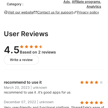
Ads
,
Affiliate programs
,
Category :
Analytics
Visit our website
Contact us for support
Privacy policy
User Reviews
4.5
Based on 2 reviews
Write a review
recommend to use it
March 20, 2023
|
unknown
recommend to use it .
it's good apps for us
December 07, 2022
|
unknown
Very user-friendly and functional platform..
ShareASale's ease of