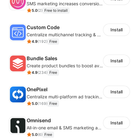
SMS marketing increases conversion rate and re-purchase rate of users
5.0
(
2
)
Free to install
Custom Code
Install
Centralize multichannel tracking & marketing codes in one place
4.9
(
192
)
Free
Bundle Sales
Install
Create product bundles to boost average order value
4.9
(
234
)
Free
OnePixel
Install
Centralize multi-platform ad tracking to better enhance your advertising results
5.0
(
169
)
Free
Omnisend
Install
All-in-one email & SMS marketing automation tool
5.0
(
6
)
Free