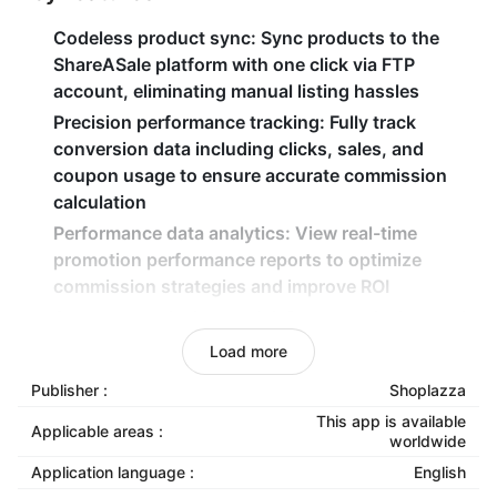
Codeless product sync
: Sync products to the
ShareASale platform with one click via FTP
account, eliminating manual listing hassles
Precision performance tracking
: Fully track
conversion data including clicks, sales, and
coupon usage to ensure accurate commission
calculation
Performance data analytics
: View real-time
promotion performance reports to optimize
commission strategies and improve ROI
Secure commission model
: Pay commissions only
after actual transactions occur, enabling zero-risk
Load more
traffic expansion
Publisher :
Shoplazza
This app is available
Applicable areas :
worldwide
Application language :
English