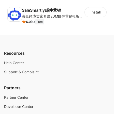
SaleSmartly邮件营销
Install
海量跨境卖家专属EDM邮件营销模板，从邮件发送到下单全链路效果追踪，全生命周期触达用户触达。
5.0
(
4
)
Free
Resources
Help Center
Support & Complaint
Partners
Partner Center
Developer Center