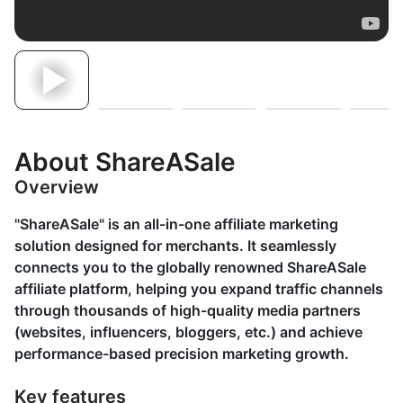
About ShareASale
Overview
"ShareASale" is an all-in-one affiliate marketing
solution designed for merchants. It seamlessly
connects you to the globally renowned ShareASale
affiliate platform, helping you expand traffic channels
through thousands of high-quality media partners
(websites, influencers, bloggers, etc.) and achieve
performance-based precision marketing growth.
Key features