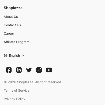
Shoplazza
About Us
Contact Us
Career
Affiliate Program
English
©
2026
Shoplazza. All right reserved.
Terms of Service
Privacy Policy