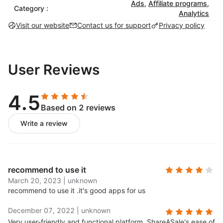
Ads
,
Affiliate programs
,
Category :
Analytics
Visit our website
Contact us for support
Privacy policy
User Reviews
4.5
Based on 2 reviews
Write a review
recommend to use it
March 20, 2023
|
unknown
recommend to use it .
it's good apps for us
December 07, 2022
|
unknown
Very user-friendly and functional platform..
ShareASale's ease of