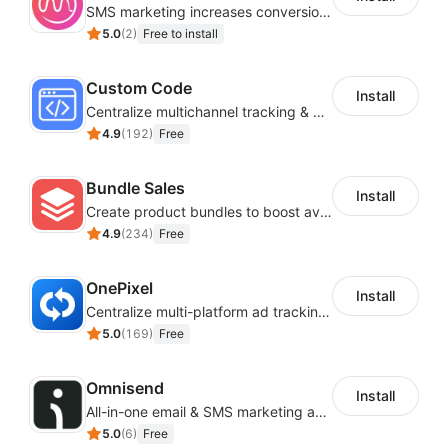
SMS marketing increases conversion rate and re-purchase rate of users
5.0
(
2
)
Free to install
Custom Code
Install
Centralize multichannel tracking & marketing codes in one place
4.9
(
192
)
Free
Bundle Sales
Install
Create product bundles to boost average order value
4.9
(
234
)
Free
OnePixel
Install
Centralize multi-platform ad tracking to better enhance your advertising results
5.0
(
169
)
Free
Omnisend
Install
All-in-one email & SMS marketing automation tool
5.0
(
6
)
Free