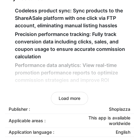
Codeless product sync
: Sync products to the
ShareASale platform with one click via FTP
account, eliminating manual listing hassles
Precision performance tracking
: Fully track
conversion data including clicks, sales, and
coupon usage to ensure accurate commission
calculation
Performance data analytics
: View real-time
promotion performance reports to optimize
commission strategies and improve ROI
Secure commission model
: Pay commissions only
after actual transactions occur, enabling zero-risk
Load more
traffic expansion
Publisher :
Shoplazza
This app is available
Applicable areas :
worldwide
Application language :
English