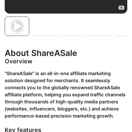
About ShareASale
Overview
"ShareASale" is an all-in-one affiliate marketing
solution designed for merchants. It seamlessly
connects you to the globally renowned ShareASale
affiliate platform, helping you expand traffic channels
through thousands of high-quality media partners
(websites, influencers, bloggers, etc.) and achieve
performance-based precision marketing growth.
Key features