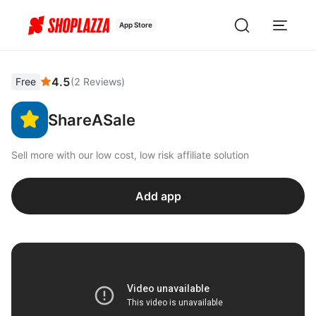
App Store
4.5
Free
(
2
Reviews
)
ShareASale
Sell more with our low cost, low risk affiliate solution
Add app