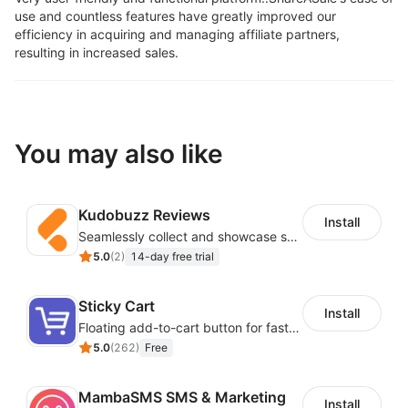
use and countless features have greatly improved our
efficiency in acquiring and managing affiliate partners,
resulting in increased sales.
You may also like
Kudobuzz Reviews
Install
Seamlessly collect and showcase social & photo reviews to boost organic traffic
5.0
(
2
)
14-day free trial
Sticky Cart
Install
Floating add-to-cart button for faster checkouts
5.0
(
262
)
Free
MambaSMS SMS & Marketing
Install