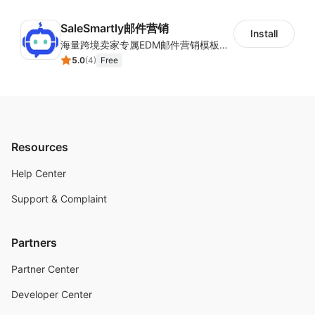
SaleSmartly邮件营销
Install
海量跨境卖家专属EDM邮件营销模板，从邮件发送到下单全链路效果追踪，全生命周期触达用户触达。
5.0
(
4
)
Free
Resources
Help Center
Support & Complaint
Partners
Partner Center
Developer Center