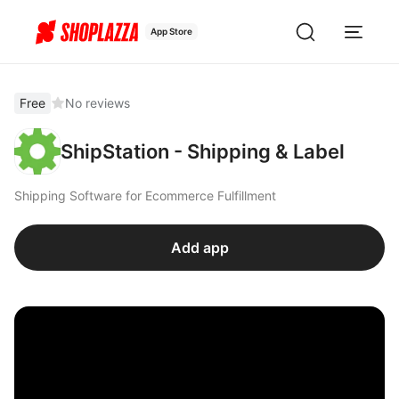
App Store
Free
No reviews
ShipStation - Shipping & Label
Shipping Software for Ecommerce Fulfillment
Add app