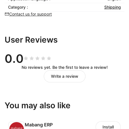
Category :
Shipping
Contact us for support
User Reviews
0.0
No reviews yet. Be the first to leave a review!
Write a review
You may also like
Mabang ERP
Install