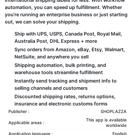
international shipping labels for less. With workflow
automation, you can speed up fulfillment. Whether
you’re running an enterprise business or just starting
out, we can solve your shipping.
Ship with UPS, USPS, Canada Post, Royal Mail,
Australia Post, DHL Express + more
Sync orders from Amazon, eBay, Etsy, Walmart,
NetSuite, and anywhere you sell
Shipping automation, bulk printing, and
warehouse tools streamline fulfillment
Instantly send tracking and shipment info to
selling channels and customers
Discounted shipping rates, returns options,
insurance and electronic customs forms
Publisher :
SHOPLAZZA
This app is available
Applicable areas :
worldwide
Application language :
English