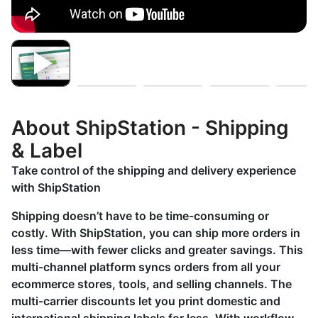
About ShipStation - Shipping
& Label
Take control of the shipping and delivery experience
with ShipStation
Shipping doesn’t have to be time-consuming or
costly. With ShipStation, you can ship more orders in
less time—with fewer clicks and greater savings. This
multi-channel platform syncs orders from all your
ecommerce stores, tools, and selling channels. The
multi-carrier discounts let you print domestic and