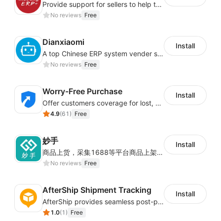
Provide support for sellers to help them sell globally with a single shipment
No reviews
Free
Dianxiaomi
Install
A top Chinese ERP system vender serving over 500,000 cross-border merchants, currently integrating with 21 global SaaS platforms. Dianxiaomi offers features including product listing, order processing, inventory tracking.
No reviews
Free
Worry-Free Purchase
Install
Offer customers coverage for lost, damaged, or delayed shipments
4.9
(
61
)
Free
妙手
Install
商品上货，采集1688等平台商品上架到Shoplazza。订单管理，管理多平台订单
No reviews
Free
AfterShip Shipment Tracking
Install
AfterShip provides seamless post-purchase experience to drive customer loyalty.
1.0
(
1
)
Free