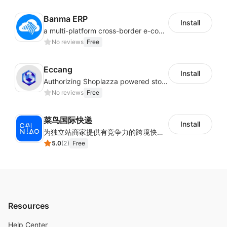
Banma ERP
Install
a multi-platform cross-border e-commerce ERP system, not only can effectively help sellers solve the problems of unified management of multiple platforms and stores, but also help sellers complete cross-border in batches and efficiently The daily work of e-commerce can improve the overall work efficiency of the enterprise; it can also help the enterprise realize scientific and accurate data management, reduce the time loss of each link of the enterprise's operation, and effectively reduce the enterprise's operating and management costs.
No reviews
Free
Eccang
Install
Authorizing Shoplazza powered stores to access Eccang fulfillment data.
No reviews
Free
菜鸟国际快递
Install
为独立站商家提供有竞争力的跨境快递服务：全球120国可达（欧美为优势线路）支持1件免费上门揽收，赔付无忧。同时提供欧洲清关增值服务，助力商家快速出海。
5.0
(
2
)
Free
Resources
Help Center