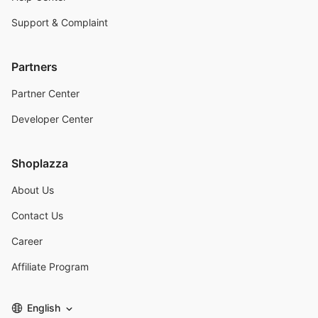
Support & Complaint
Partners
Partner Center
Developer Center
Shoplazza
About Us
Contact Us
Career
Affiliate Program
English