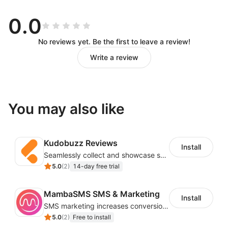
Drag and Drop Workflow Design
0.0
You can call various APIs of the store without
No reviews yet. Be the first to leave a review!
knowing the code, and you can design the workflow
Write a review
you want by dragging and dropping and simple
configuration.
Automation to Reduce Repetitive
You may also like
Work
Kudobuzz Reviews
Trigger workflows based on store events (new users,
Install
Seamlessly collect and showcase social & photo reviews to boost organic traffic
new orders, abandoned carts) to reduce repetitive
5.0
(
2
)
14-day free trial
work in store operations.
Customizable Email Templates
MambaSMS SMS & Marketing
Install
SMS marketing increases conversion rate and re-purchase rate of users
5.0
(
2
)
Free to install
Easily customize an email by editing text, buttons,