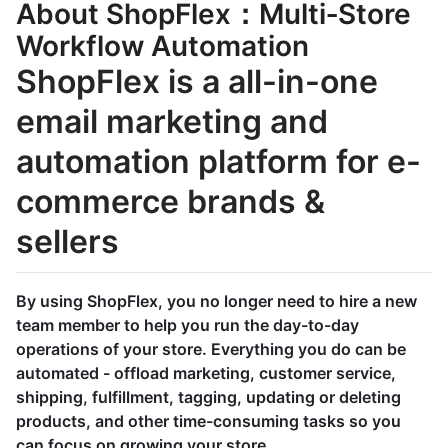
About ShopFlex：Multi‑Store
Workflow Automation
ShopFlex is a all-in-one
email marketing and
automation platform for e-
commerce brands &
sellers
By using ShopFlex, you no longer need to hire a new
team member to help you run the day-to-day
operations of your store. Everything you do can be
automated - offload marketing, customer service,
shipping, fulfillment, tagging, updating or deleting
products, and other time-consuming tasks so you
can focus on growing your store.