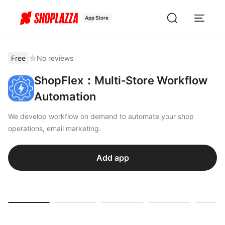
App Store
Free
No reviews
ShopFlex：Multi‑Store Workflow
Automation
We develop workflow on demand to automate your shop
operations, email marketing.
Add app