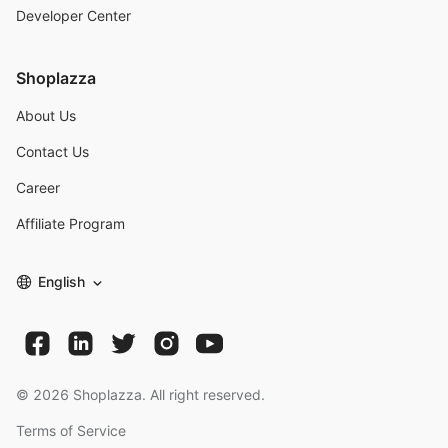
Developer Center
Shoplazza
About Us
Contact Us
Career
Affiliate Program
English
©
2026
Shoplazza. All right reserved.
Terms of Service