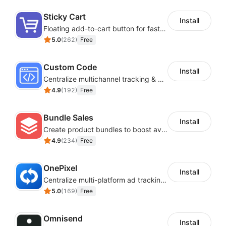
images, layout and more to make it your own.
Sticky Cart
Install
SaaS Interoperability and Data
Floating add-to-cart button for faster checkouts
5.0
(
262
)
Free
Synchronization
Custom Code
Install
Easily connecting various useful SaaS to achieve
Centralize multichannel tracking & marketing codes in one place
interoperability and data synchronization.
4.9
(
192
)
Free
Bundle Sales
Install
Create product bundles to boost average order value
4.9
(
234
)
Free
OnePixel
Install
Centralize multi-platform ad tracking to better enhance your advertising results
5.0
(
169
)
Free
Omnisend
Install