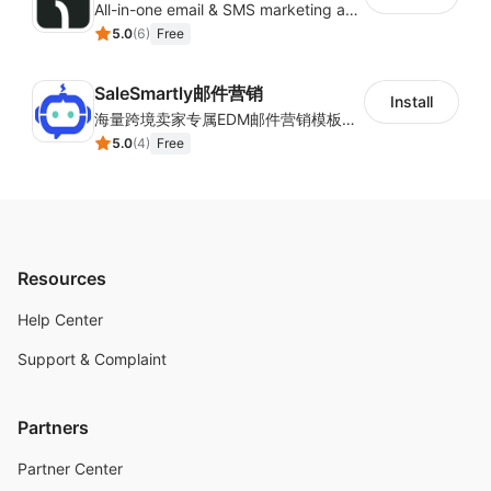
All-in-one email & SMS marketing automation tool
5.0
(
6
)
Free
SaleSmartly邮件营销
Install
海量跨境卖家专属EDM邮件营销模板，从邮件发送到下单全链路效果追踪，全生命周期触达用户触达。
5.0
(
4
)
Free
Resources
Help Center
Support & Complaint
Partners
Partner Center