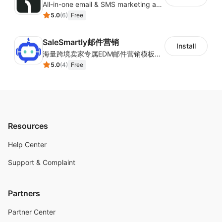
All-in-one email & SMS marketing automation tool
5.0
(
6
)
Free
SaleSmartly邮件营销
Install
海量跨境卖家专属EDM邮件营销模板，从邮件发送到下单全链路效果追踪，全生命周期触达用户触达。
5.0
(
4
)
Free
Resources
Help Center
Support & Complaint
Partners
Partner Center