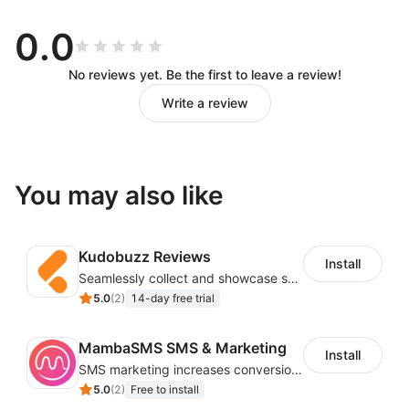
Drag and Drop Workflow Design
0.0
You can call various APIs of the store without
No reviews yet. Be the first to leave a review!
knowing the code, and you can design the workflow
Write a review
you want by dragging and dropping and simple
configuration.
Automation to Reduce Repetitive
You may also like
Work
Kudobuzz Reviews
Trigger workflows based on store events (new users,
Install
Seamlessly collect and showcase social & photo reviews to boost organic traffic
new orders, abandoned carts) to reduce repetitive
5.0
(
2
)
14-day free trial
work in store operations.
Customizable Email Templates
MambaSMS SMS & Marketing
Install
SMS marketing increases conversion rate and re-purchase rate of users
5.0
(
2
)
Free to install
Easily customize an email by editing text, buttons,