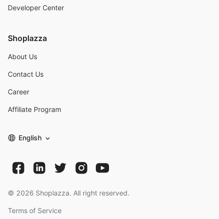
Developer Center
Shoplazza
About Us
Contact Us
Career
Affiliate Program
English
©
2026
Shoplazza. All right reserved.
Terms of Service