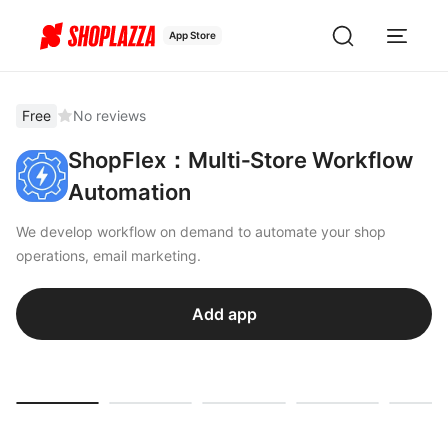
App Store
Free
No reviews
ShopFlex：Multi‑Store Workflow
Automation
We develop workflow on demand to automate your shop
operations, email marketing.
Add app