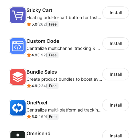
images, layout and more to make it your own.
Sticky Cart
Install
SaaS Interoperability and Data
Floating add-to-cart button for faster checkouts
5.0
(
262
)
Free
Synchronization
Custom Code
Install
Easily connecting various useful SaaS to achieve
Centralize multichannel tracking & marketing codes in one place
interoperability and data synchronization.
4.9
(
192
)
Free
Bundle Sales
Install
Create product bundles to boost average order value
4.9
(
234
)
Free
OnePixel
Install
Centralize multi-platform ad tracking to better enhance your advertising results
5.0
(
169
)
Free
Omnisend
Install