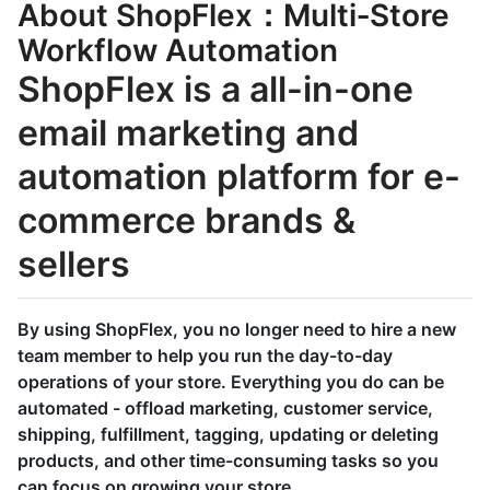
About ShopFlex：Multi‑Store
Workflow Automation
ShopFlex is a all-in-one
email marketing and
automation platform for e-
commerce brands &
sellers
By using ShopFlex, you no longer need to hire a new
team member to help you run the day-to-day
operations of your store. Everything you do can be
automated - offload marketing, customer service,
shipping, fulfillment, tagging, updating or deleting
products, and other time-consuming tasks so you
can focus on growing your store.