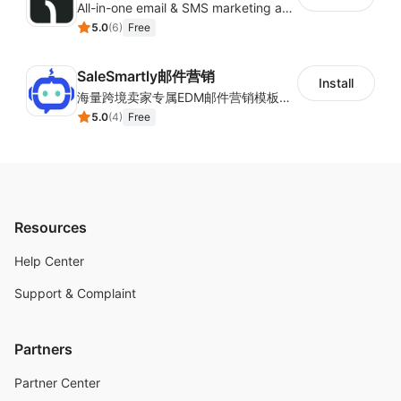
All-in-one email & SMS marketing automation tool
5.0
(
6
)
Free
SaleSmartly邮件营销
Install
海量跨境卖家专属EDM邮件营销模板，从邮件发送到下单全链路效果追踪，全生命周期触达用户触达。
5.0
(
4
)
Free
Resources
Help Center
Support & Complaint
Partners
Partner Center