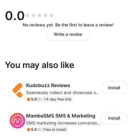
Drag and Drop Workflow Design
0.0
You can call various APIs of the store without
No reviews yet. Be the first to leave a review!
knowing the code, and you can design the workflow
Write a review
you want by dragging and dropping and simple
configuration.
Automation to Reduce Repetitive
You may also like
Work
Kudobuzz Reviews
Trigger workflows based on store events (new users,
Install
Seamlessly collect and showcase social & photo reviews to boost organic traffic
new orders, abandoned carts) to reduce repetitive
5.0
(
2
)
14-day free trial
work in store operations.
Customizable Email Templates
MambaSMS SMS & Marketing
Install
SMS marketing increases conversion rate and re-purchase rate of users
5.0
(
2
)
Free to install
Easily customize an email by editing text, buttons,