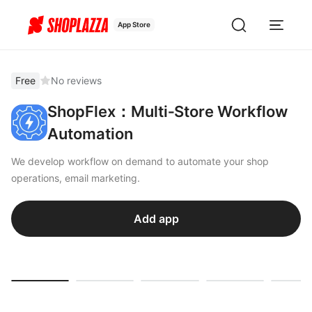
App Store
Free
No reviews
ShopFlex：Multi‑Store Workflow
Automation
We develop workflow on demand to automate your shop
operations, email marketing.
Add app