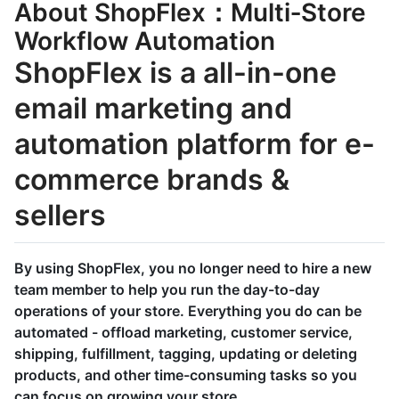
About ShopFlex：Multi‑Store
Workflow Automation
ShopFlex is a all-in-one
email marketing and
automation platform for e-
commerce brands &
sellers
By using ShopFlex, you no longer need to hire a new
team member to help you run the day-to-day
operations of your store. Everything you do can be
automated - offload marketing, customer service,
shipping, fulfillment, tagging, updating or deleting
products, and other time-consuming tasks so you
can focus on growing your store.