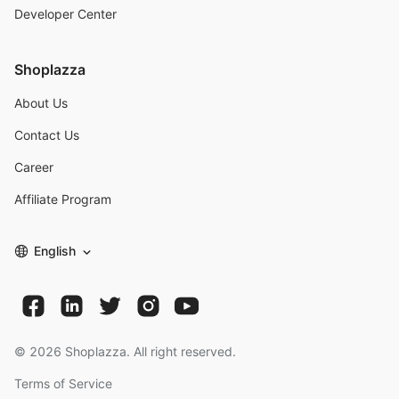
Developer Center
Shoplazza
About Us
Contact Us
Career
Affiliate Program
English
©
2026
Shoplazza. All right reserved.
Terms of Service