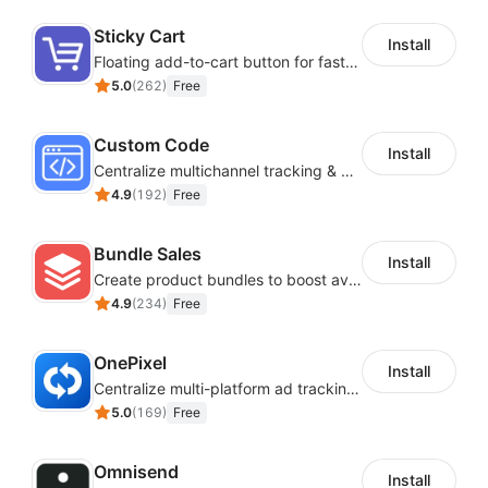
images, layout and more to make it your own.
Sticky Cart
Install
SaaS Interoperability and Data
Floating add-to-cart button for faster checkouts
5.0
(
262
)
Free
Synchronization
Custom Code
Install
Easily connecting various useful SaaS to achieve
Centralize multichannel tracking & marketing codes in one place
interoperability and data synchronization.
4.9
(
192
)
Free
Bundle Sales
Install
Create product bundles to boost average order value
4.9
(
234
)
Free
OnePixel
Install
Centralize multi-platform ad tracking to better enhance your advertising results
5.0
(
169
)
Free
Omnisend
Install