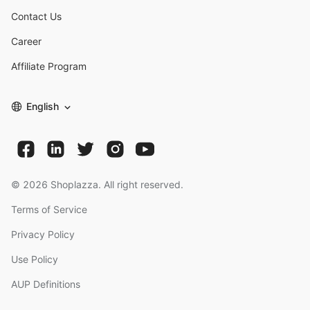
Contact Us
Career
Affiliate Program
English
©
2026
Shoplazza. All right reserved.
Terms of Service
Privacy Policy
Use Policy
AUP Definitions