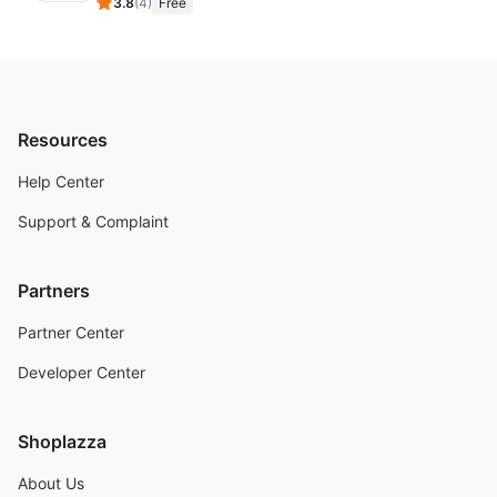
3.8
(
4
)
Free
Resources
Help Center
Support & Complaint
Partners
Partner Center
Developer Center
Shoplazza
About Us