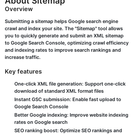
About Sitemap
Overview
Submitting a sitemap helps Google search engine
crawl and index your site. The "Sitemap" tool allows
you to quickly generate and submit an XML sitemap
to Google Search Console, optimizing crawl efficiency
and indexing rates to improve search rankings and
increase traffic.
Key features
One-click XML file generation:
Support one-click
download of standard XML format files
Instant GSC submission:
Enable fast upload to
Google Search Console
Better Google indexing:
Improve website indexing
rates on Google search
SEO ranking boost:
Optimize SEO rankings and