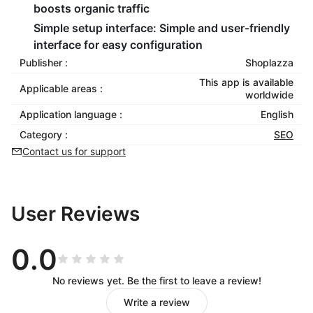
boosts organic traffic
Simple setup interface:
Simple and user-friendly
interface for easy configuration
Publisher :
Shoplazza
This app is available
Applicable areas :
worldwide
Application language :
English
Category :
SEO
Contact us for support
User Reviews
0.0
No reviews yet. Be the first to leave a review!
Write a review