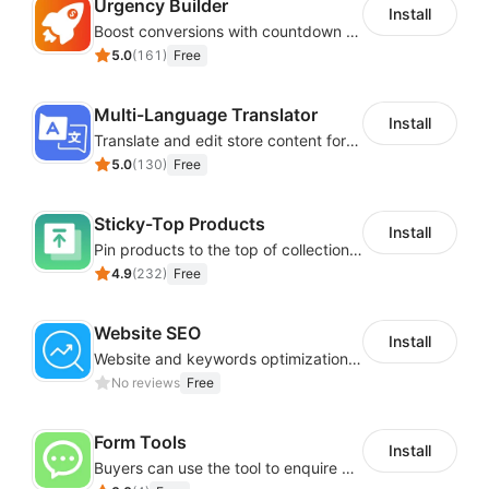
Urgency Builder
Install
Boost conversions with countdown timers, product labels & trust badges
5.0
(
161
)
Free
Multi-Language Translator
Install
Translate and edit store content for global audiences
5.0
(
130
)
Free
Sticky-Top Products
Install
Pin products to the top of collections using flexible URL parameters
4.9
(
232
)
Free
Website SEO
Install
Website and keywords optimizations help boost organic ranking in search engine
No reviews
Free
Form Tools
Install
Buyers can use the tool to enquire about wholesale prices or cooperation