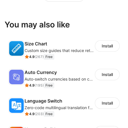
You may also like
Size Chart
Install
Custom size guides that reduce returns and boost sales
4.9
(
267
)
Free
Auto Currency
Install
Auto-switch currencies based on customer location
4.9
(
195
)
Free
Language Switch
Install
Zero-code multilingual translation for global consumers
4.9
(
203
)
Free