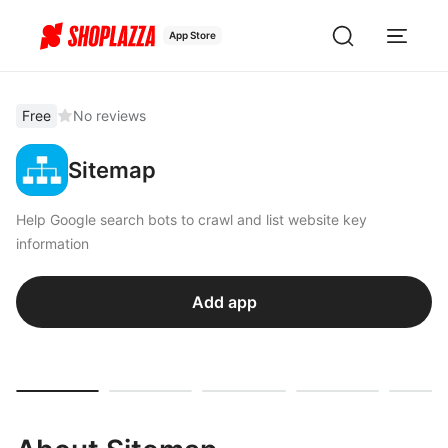
App Store
Free
No reviews
Sitemap
Help Google search bots to crawl and list website key
information
Add app