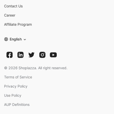
Contact Us
Career
Affiliate Program
English
©
2026
Shoplazza. All right reserved.
Terms of Service
Privacy Policy
Use Policy
AUP Definitions