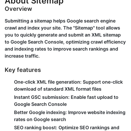
About Sitemap
Overview
Submitting a sitemap helps Google search engine
crawl and index your site. The "Sitemap" tool allows
you to quickly generate and submit an XML sitemap
to Google Search Console, optimizing crawl efficiency
and indexing rates to improve search rankings and
increase traffic.
Key features
One-click XML file generation:
Support one-click
download of standard XML format files
Instant GSC submission:
Enable fast upload to
Google Search Console
Better Google indexing:
Improve website indexing
rates on Google search
SEO ranking boost:
Optimize SEO rankings and