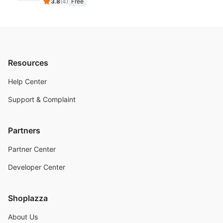
3.8
(
4
)
Free
Resources
Help Center
Support & Complaint
Partners
Partner Center
Developer Center
Shoplazza
About Us