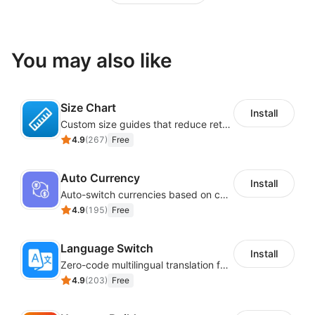
You may also like
Size Chart
Install
Custom size guides that reduce returns and boost sales
4.9
(
267
)
Free
Auto Currency
Install
Auto-switch currencies based on customer location
4.9
(
195
)
Free
Language Switch
Install
Zero-code multilingual translation for global consumers
4.9
(
203
)
Free