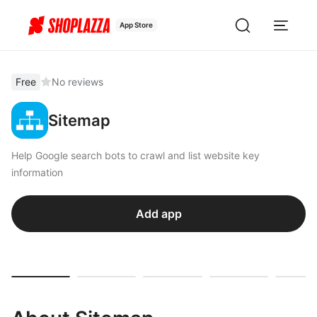
App Store
Free
No reviews
Sitemap
Help Google search bots to crawl and list website key
information
Add app