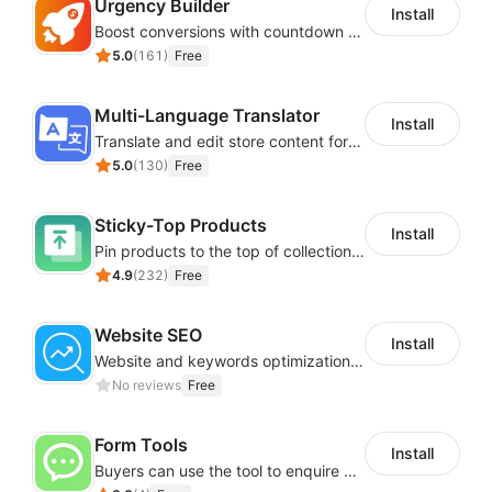
Urgency Builder
Install
Boost conversions with countdown timers, product labels & trust badges
5.0
(
161
)
Free
Multi-Language Translator
Install
Translate and edit store content for global audiences
5.0
(
130
)
Free
Sticky-Top Products
Install
Pin products to the top of collections using flexible URL parameters
4.9
(
232
)
Free
Website SEO
Install
Website and keywords optimizations help boost organic ranking in search engine
No reviews
Free
Form Tools
Install
Buyers can use the tool to enquire about wholesale prices or cooperation