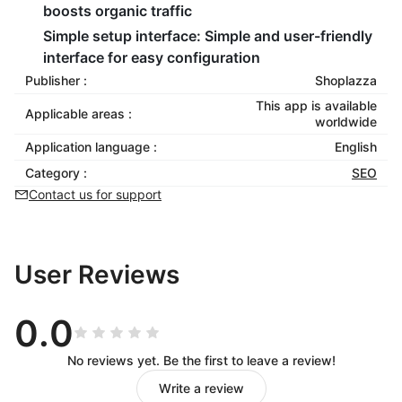
boosts organic traffic
Simple setup interface:
Simple and user-friendly
interface for easy configuration
Publisher :
Shoplazza
This app is available
Applicable areas :
worldwide
Application language :
English
Category :
SEO
Contact us for support
User Reviews
0.0
No reviews yet. Be the first to leave a review!
Write a review