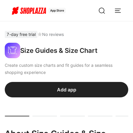
App Store
7-day free trial
No reviews
Size Guides & Size Chart
Create custom size charts and fit guides for a seamless
shopping experience
Add app