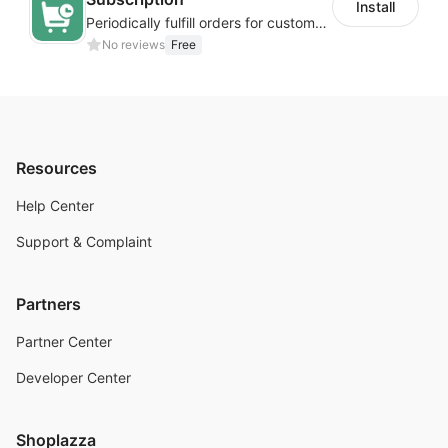
Install
Periodically fulfill orders for customers to increase store sales
No reviews
Free
Resources
Help Center
Support & Complaint
Partners
Partner Center
Developer Center
Shoplazza