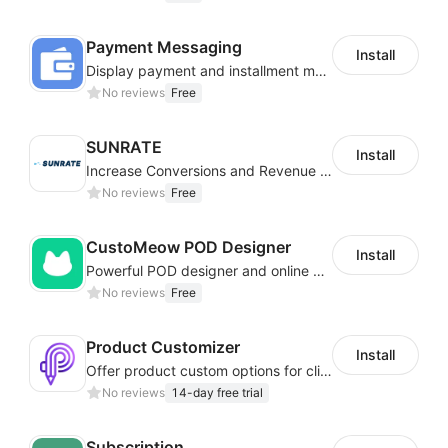
Payment Messaging
Install
Display payment and installment messaging to increase conversion rate
No reviews
Free
SUNRATE
Install
Increase Conversions and Revenue using our AI/ML led Personalized Recommendations
No reviews
Free
CustoMeow POD Designer
Install
Powerful POD designer and online custom features for personalized products
No reviews
Free
Product Customizer
Install
Offer product custom options for clients to engage customization and boost sales
No reviews
14-day free trial
Subscription