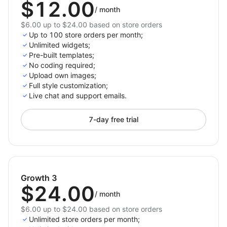
$12.00
/
month
$6.00 up to $24.00 based on store orders
Up to 100 store orders per month;
Unlimited widgets;
Pre-built templates;
No coding required;
Upload own images;
Full style customization;
Live chat and support emails.
7-day free trial
Growth 3
$24.00
/
month
$6.00 up to $24.00 based on store orders
Unlimited store orders per month;