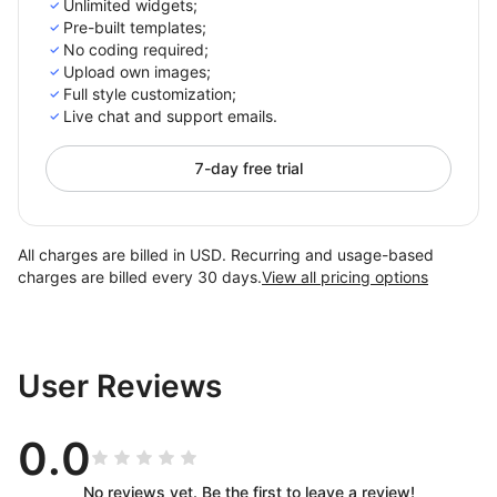
Unlimited widgets;
Pre-built templates;
No coding required;
Upload own images;
Full style customization;
Live chat and support emails.
7-day free trial
All charges are billed in USD. Recurring and usage-based
charges are billed every 30 days.
View all pricing options
User Reviews
0.0
No reviews yet. Be the first to leave a review!