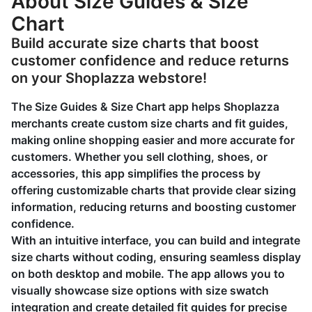
About Size Guides & Size
Chart
Build accurate size charts that boost
customer confidence and reduce returns
on your Shoplazza webstore!
The Size Guides & Size Chart app helps Shoplazza
merchants create custom size charts and fit guides,
making online shopping easier and more accurate for
customers. Whether you sell clothing, shoes, or
accessories, this app simplifies the process by
offering customizable charts that provide clear sizing
information, reducing returns and boosting customer
confidence.
With an intuitive interface, you can build and integrate
size charts without coding, ensuring seamless display
on both desktop and mobile. The app allows you to
visually showcase size options with size swatch
integration and create detailed fit guides for precise