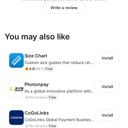
Write a review
You may also like
Size Chart
Install
Custom size guides that reduce returns and boost sales
4.9
(
267
)
Free
Photonpay
Install
As a global innovative platform with a high degree of integration of cross-border payment and international financial technology, PhotonPlay is a trusted partner to more than 100,000 businesses around the world, assisting and providing clients with international payment services with more than 60 currencies covered and spreading to over 150 countries.
No reviews
Free
CoGoLinks
Install
CoGoLinks Global Payment Business Solutions
No reviews
Free