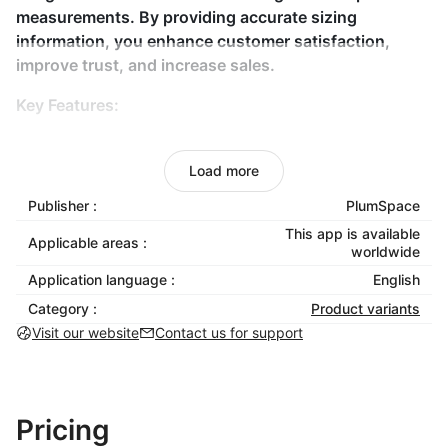
measurements. By providing accurate sizing
information, you enhance customer satisfaction,
improve trust, and increase sales.
Key Features:
Custom Size Charts
: Tailored to your products for
better accuracy.
Load more
Size Swatch Integration
: Display size options
Publisher :
PlumSpace
visually for easier decisions.
This app is available
Applicable areas :
Fit Guide Creation
: Add measurement
worldwide
instructions for the perfect fit.
Application language :
English
No Coding Needed
: Easy setup and integration
Category :
Product variants
into your store.
Visit our website
Contact us for support
Mobile Responsive
: Works smoothly across all
devices for a consistent experience.
Why Choose Size Guides & Size Chart?
Pricing