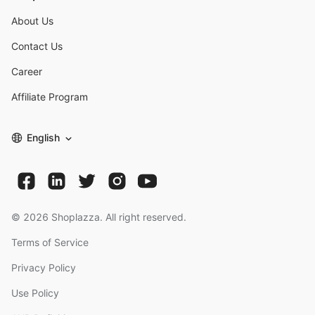
About Us
Contact Us
Career
Affiliate Program
English
©
2026
Shoplazza. All right reserved.
Terms of Service
Privacy Policy
Use Policy