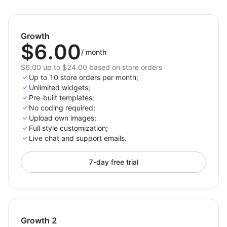
This app is a simple and effective solution for creating
accurate size charts that boost customer confidence
and reduce returns. Perfect for Shoplazza merchants
Growth
looking to improve the shopping experience and drive
$6.00
/
month
more sales.
$6.00 up to $24.00 based on store orders
Up to 10 store orders per month;
Unlimited widgets;
Pre-built templates;
No coding required;
Upload own images;
Full style customization;
Live chat and support emails.
7-day free trial
Growth 2