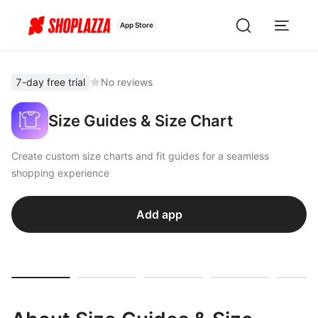
App Store
7-day free trial
No reviews
Size Guides & Size Chart
Create custom size charts and fit guides for a seamless
shopping experience
Add app