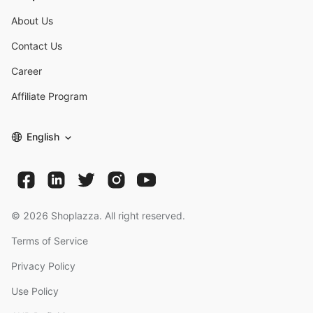
About Us
Contact Us
Career
Affiliate Program
English
©
2026
Shoplazza. All right reserved.
Terms of Service
Privacy Policy
Use Policy