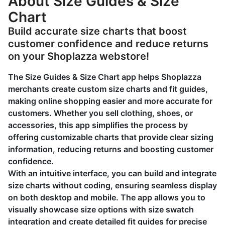
About Size Guides & Size
Chart
Build accurate size charts that boost
customer confidence and reduce returns
on your Shoplazza webstore!
The Size Guides & Size Chart app helps Shoplazza
merchants create custom size charts and fit guides,
making online shopping easier and more accurate for
customers. Whether you sell clothing, shoes, or
accessories, this app simplifies the process by
offering customizable charts that provide clear sizing
information, reducing returns and boosting customer
confidence.
With an intuitive interface, you can build and integrate
size charts without coding, ensuring seamless display
on both desktop and mobile. The app allows you to
visually showcase size options with size swatch
integration and create detailed fit guides for precise