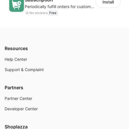
Install
Periodically fulfill orders for customers to increase store sales
No reviews
Free
Resources
Help Center
Support & Complaint
Partners
Partner Center
Developer Center
Shoplazza