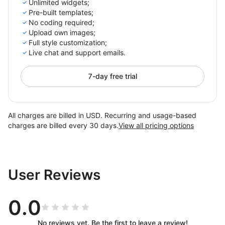
Unlimited widgets;
Pre-built templates;
No coding required;
Upload own images;
Full style customization;
Live chat and support emails.
7-day free trial
All charges are billed in USD. Recurring and usage-based
charges are billed every 30 days.
View all pricing options
User Reviews
0.0
No reviews yet. Be the first to leave a review!