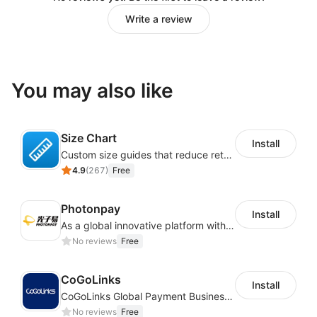
Write a review
You may also like
Size Chart
Install
Custom size guides that reduce returns and boost sales
4.9
(
267
)
Free
Photonpay
Install
As a global innovative platform with a high degree of integration of cross-border payment and international financial technology, PhotonPlay is a trusted partner to more than 100,000 businesses around the world, assisting and providing clients with international payment services with more than 60 currencies covered and spreading to over 150 countries.
No reviews
Free
CoGoLinks
Install
CoGoLinks Global Payment Business Solutions
No reviews
Free