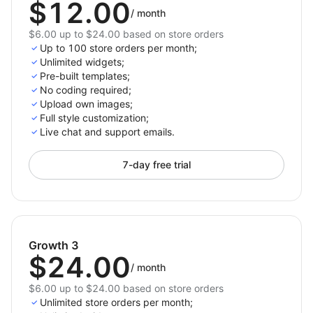
$12.00
/
month
$6.00 up to $24.00 based on store orders
Up to 100 store orders per month;
Unlimited widgets;
Pre-built templates;
No coding required;
Upload own images;
Full style customization;
Live chat and support emails.
7-day free trial
Growth 3
$24.00
/
month
$6.00 up to $24.00 based on store orders
Unlimited store orders per month;