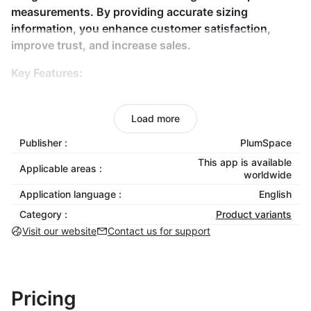
measurements. By providing accurate sizing
information, you enhance customer satisfaction,
improve trust, and increase sales.
Key Features:
Custom Size Charts
: Tailored to your products for
better accuracy.
Load more
Size Swatch Integration
: Display size options
Publisher :
PlumSpace
visually for easier decisions.
This app is available
Applicable areas :
Fit Guide Creation
: Add measurement
worldwide
instructions for the perfect fit.
Application language :
English
No Coding Needed
: Easy setup and integration
Category :
Product variants
into your store.
Visit our website
Contact us for support
Mobile Responsive
: Works smoothly across all
devices for a consistent experience.
Why Choose Size Guides & Size Chart?
Pricing