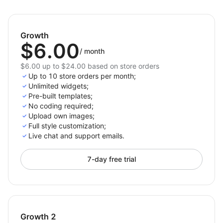
This app is a simple and effective solution for creating
accurate size charts that boost customer confidence
and reduce returns. Perfect for Shoplazza merchants
Growth
looking to improve the shopping experience and drive
$6.00
/
month
more sales.
$6.00 up to $24.00 based on store orders
Up to 10 store orders per month;
Unlimited widgets;
Pre-built templates;
No coding required;
Upload own images;
Full style customization;
Live chat and support emails.
7-day free trial
Growth 2