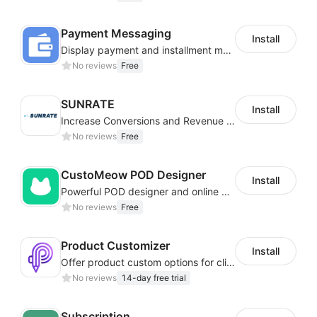
Payment Messaging
Install
Display payment and installment messaging to increase conversion rate
No reviews
Free
SUNRATE
Install
Increase Conversions and Revenue using our AI/ML led Personalized Recommendations
No reviews
Free
CustoMeow POD Designer
Install
Powerful POD designer and online custom features for personalized products
No reviews
Free
Product Customizer
Install
Offer product custom options for clients to engage customization and boost sales
No reviews
14-day free trial
Subscription