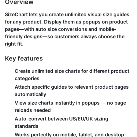
Overview
SizeChart lets you create unlimited visual size guides
for any product. Display them as popups on product
pages—with auto size conversions and mobile-
friendly designs—so customers always choose the
right fit.
Key features
Create unlimited size charts for different product
categories
Attach specific guides to relevant product pages
automatically
View size charts instantly in popups — no page
reloads needed
Auto-convert between US/EU/UK sizing
standards
Works perfectly on mobile, tablet, and desktop