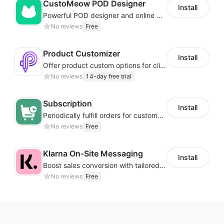
CustoMeow POD Designer
Install
Powerful POD designer and online custom features for personalized products
No reviews
Free
Product Customizer
Install
Offer product custom options for clients to engage customization and boost sales
No reviews
14-day free trial
Subscription
Install
Periodically fulfill orders for customers to increase store sales
No reviews
Free
Klarna On‑Site Messaging
Install
Boost sales conversion with tailored Klarna installment messaging
No reviews
Free