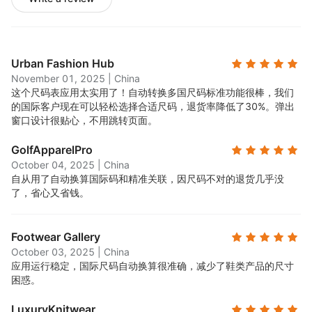
Urban Fashion Hub
November 01, 2025
|
China
这个尺码表应用太实用了！自动转换多国尺码标准功能很棒，我们
的国际客户现在可以轻松选择合适尺码，退货率降低了30%。弹出
窗口设计很贴心，不用跳转页面。
GolfApparelPro
October 04, 2025
|
China
自从用了自动换算国际码和精准关联，因尺码不对的退货几乎没
了，省心又省钱。
Footwear Gallery
October 03, 2025
|
China
应用运行稳定，国际尺码自动换算很准确，减少了鞋类产品的尺寸
困惑。
LuxuryKnitwear