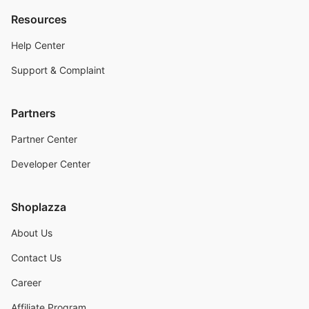
Resources
Help Center
Support & Complaint
Partners
Partner Center
Developer Center
Shoplazza
About Us
Contact Us
Career
Affiliate Program