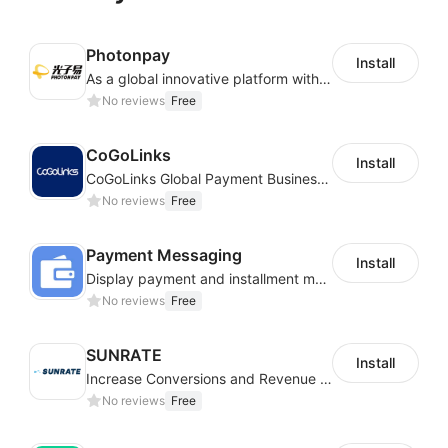
Photonpay
Install
As a global innovative platform with a high degree of integration of cross-border payment and international financial technology, PhotonPlay is a trusted partner to more than 100,000 businesses around the world, assisting and providing clients with international payment services with more than 60 currencies covered and spreading to over 150 countries.
No reviews
Free
CoGoLinks
Install
CoGoLinks Global Payment Business Solutions
No reviews
Free
Payment Messaging
Install
Display payment and installment messaging to increase conversion rate
No reviews
Free
SUNRATE
Install
Increase Conversions and Revenue using our AI/ML led Personalized Recommendations
No reviews
Free