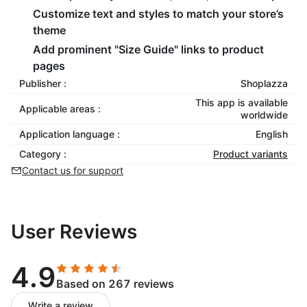
Customize text and styles to match your store’s
theme
Add prominent "Size Guide" links to product
pages
Publisher :
Shoplazza
This app is available
Applicable areas :
worldwide
Application language :
English
Category :
Product variants
Contact us for support
User Reviews
4.9
Based on 267 reviews
Write a review