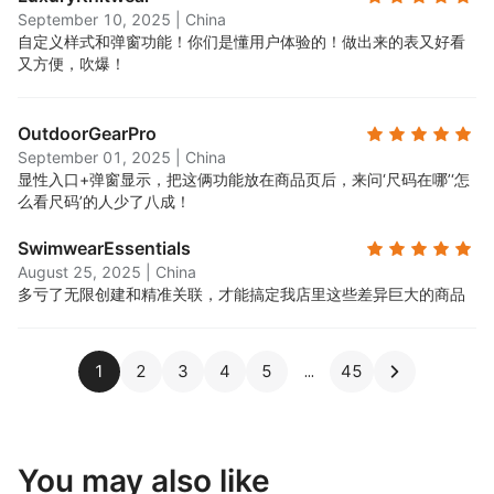
September 10, 2025
|
China
自定义样式和弹窗功能！你们是懂用户体验的！做出来的表又好看
又方便，吹爆！
OutdoorGearPro
September 01, 2025
|
China
显性入口+弹窗显示，把这俩功能放在商品页后，来问‘尺码在哪’‘怎
么看尺码’的人少了八成！
SwimwearEssentials
August 25, 2025
|
China
多亏了无限创建和精准关联，才能搞定我店里这些差异巨大的商品
1
2
3
4
5
45
You may also like