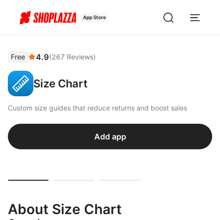
App Store
4.9
Free
(
267
Reviews
)
Size Chart
Custom size guides that reduce returns and boost sales
Add app
About Size Chart