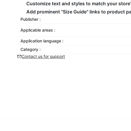
Customize text and styles to match your store
Add prominent "Size Guide" links to product p
Publisher :
Applicable areas :
Application language :
Category :
Contact us for support