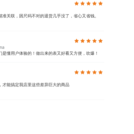
精准关联，因尺码不对的退货几乎没了，省心又省钱。
ina
们是懂用户体验的！做出来的表又好看又方便，吹爆！
，才能搞定我店里这些差异巨大的商品