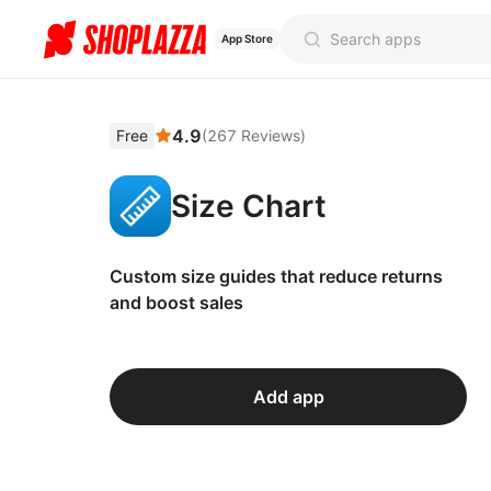
App Store
4.9
Free
(
267
Reviews
)
Size Chart
Custom size guides that reduce returns
and boost sales
Add app