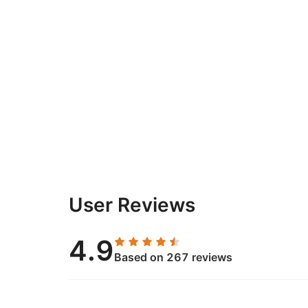
User Reviews
4.9
Based on 267 reviews