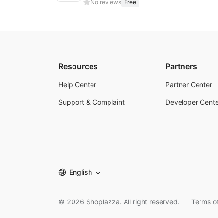
No reviews
Free
Resources
Partners
Help Center
Partner Center
Support & Complaint
Developer Cente
English
©
2026
Shoplazza. All right reserved.
Terms of