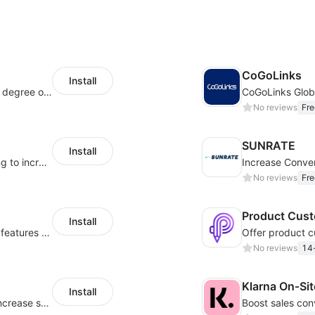
CoGoLinks
Install
As a global innovative platform with a high degree of integration of cross-border payment and international financial technology, PhotonPlay is a trusted partner to more than 100,000 businesses around the world, assisting and providing clients with international payment services with more than 60 currencies covered and spreading to over 150 countries.
CoGoLinks Glob
No reviews
Fre
SUNRATE
Install
Display payment and installment messaging to increase conversion rate
No reviews
Fre
Product Cust
Install
Powerful POD designer and online custom features for personalized products
No reviews
14-
Klarna On‑Si
Install
Periodically fulfill orders for customers to increase store sales