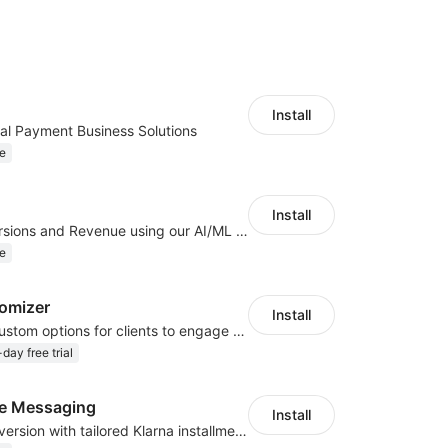
Install
al Payment Business Solutions
e
Install
Increase Conversions and Revenue using our AI/ML led Personalized Recommendations
e
omizer
Install
Offer product custom options for clients to engage customization and boost sales
day free trial
te Messaging
Install
Boost sales conversion with tailored Klarna installment messaging