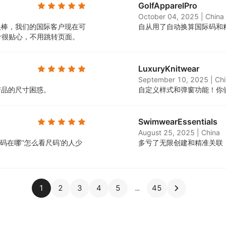
GolfApparelPro
October 04, 2025
|
China
很棒，我们的国际客户现在可
自从用了自动换算国际码和
计很贴心，不用跳转页面。
LuxuryKnitwear
September 10, 2025
|
Ch
产品的尺寸困惑。
自定义样式和弹窗功能！你
SwimwearEssentials
August 25, 2025
|
China
在哪’‘怎么看尺码’的人少
多亏了无限创建和精准关联
1
2
3
4
5
45