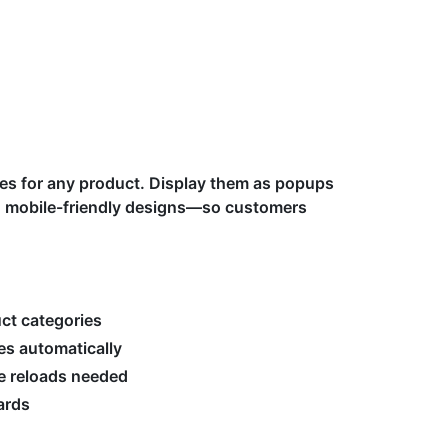
ides for any product. Display them as popups
 mobile-friendly designs—so customers
uct categories
es automatically
ge reloads needed
ards