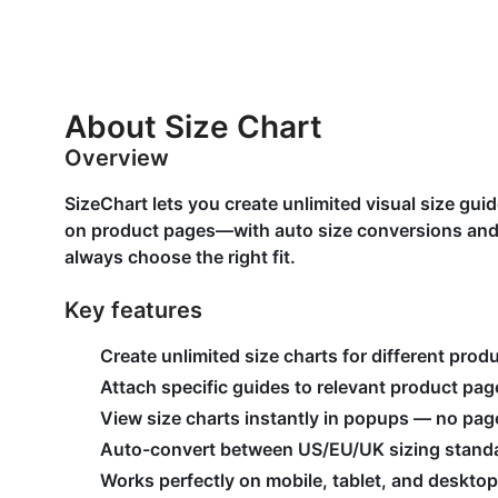
About Size Chart
Overview
SizeChart lets you create unlimited visual size gu
on product pages—with auto size conversions and
always choose the right fit.
Key features
Create unlimited size charts for different prod
Attach specific guides to relevant product pag
View size charts instantly in popups — no pa
Auto-convert between US/EU/UK sizing stand
Works perfectly on mobile, tablet, and desktop