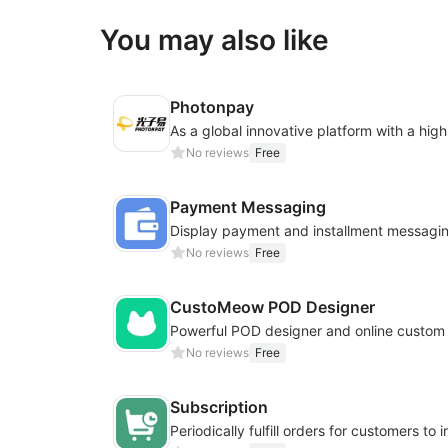
You may also like
Photonpay
No reviews
Free
Payment Messaging
No reviews
Free
CustoMeow POD Designer
No reviews
Free
Subscription