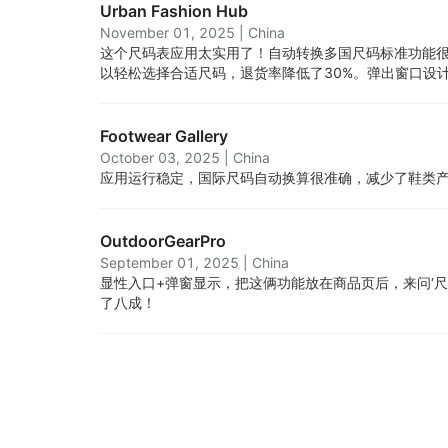
Urban Fashion Hub
November 01, 2025
|
China
这个尺码表应用太实用了！自动转换多国尺码标准功能
以轻松选择合适尺码，退货率降低了30%。弹出窗口设
Footwear Gallery
October 03, 2025
|
China
应用运行稳定，国际尺码自动换算很准确，减少了鞋类
OutdoorGearPro
September 01, 2025
|
China
显性入口+弹窗显示，把这俩功能放在商品页后，来问‘尺码
了八成！