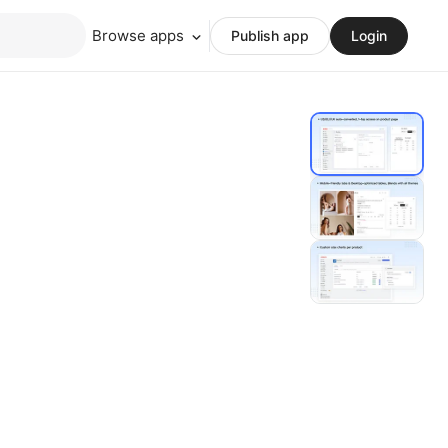
Browse apps
Publish app
Login