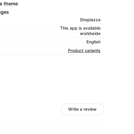
’s theme
ages
Shoplazza
This app is available
worldwide
English
Product variants
Write a review