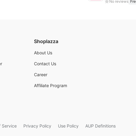
No reviews
Fre
Shoplazza
About Us
r
Contact Us
Career
Affiliate Program
 Service
Privacy Policy
Use Policy
AUP Definitions