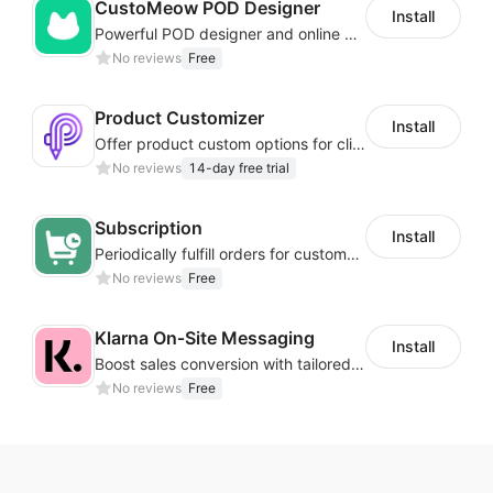
CustoMeow POD Designer
Install
Powerful POD designer and online custom features for personalized products
No reviews
Free
Product Customizer
Install
Offer product custom options for clients to engage customization and boost sales
No reviews
14-day free trial
Subscription
Install
Periodically fulfill orders for customers to increase store sales
No reviews
Free
Klarna On‑Site Messaging
Install
Boost sales conversion with tailored Klarna installment messaging
No reviews
Free