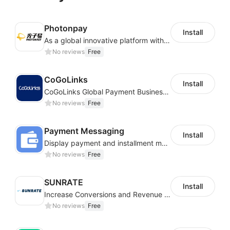
Photonpay
Install
As a global innovative platform with a high degree of integration of cross-border payment and international financial technology, PhotonPlay is a trusted partner to more than 100,000 businesses around the world, assisting and providing clients with international payment services with more than 60 currencies covered and spreading to over 150 countries.
No reviews
Free
CoGoLinks
Install
CoGoLinks Global Payment Business Solutions
No reviews
Free
Payment Messaging
Install
Display payment and installment messaging to increase conversion rate
No reviews
Free
SUNRATE
Install
Increase Conversions and Revenue using our AI/ML led Personalized Recommendations
No reviews
Free