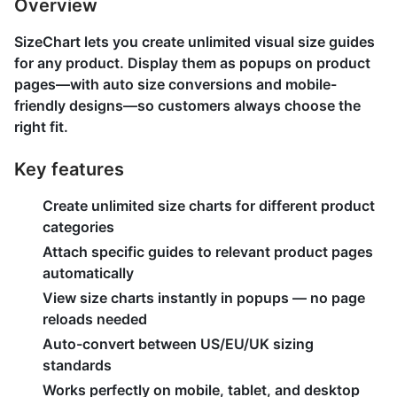
Overview
SizeChart lets you create unlimited visual size guides
for any product. Display them as popups on product
pages—with auto size conversions and mobile-
friendly designs—so customers always choose the
right fit.
Key features
Create unlimited size charts for different product
categories
Attach specific guides to relevant product pages
automatically
View size charts instantly in popups — no page
reloads needed
Auto-convert between US/EU/UK sizing
standards
Works perfectly on mobile, tablet, and desktop