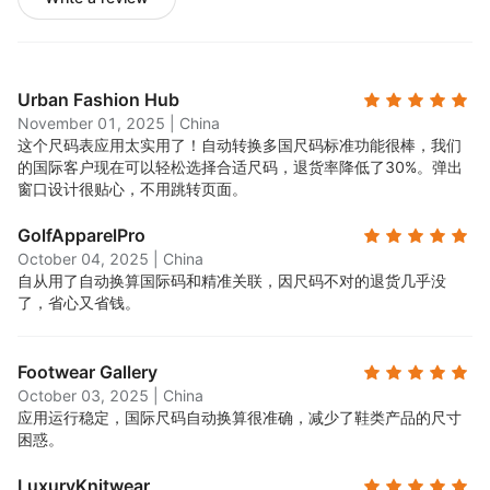
Urban Fashion Hub
November 01, 2025
|
China
这个尺码表应用太实用了！自动转换多国尺码标准功能很棒，我们
的国际客户现在可以轻松选择合适尺码，退货率降低了30%。弹出
窗口设计很贴心，不用跳转页面。
GolfApparelPro
October 04, 2025
|
China
自从用了自动换算国际码和精准关联，因尺码不对的退货几乎没
了，省心又省钱。
Footwear Gallery
October 03, 2025
|
China
应用运行稳定，国际尺码自动换算很准确，减少了鞋类产品的尺寸
困惑。
LuxuryKnitwear