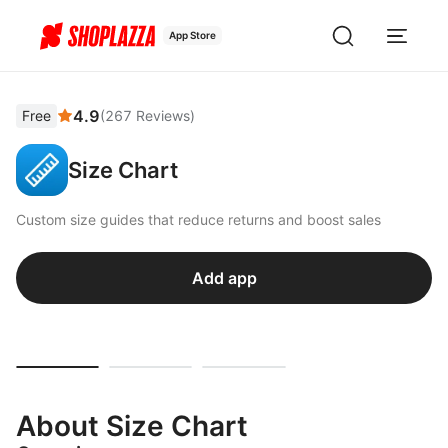
App Store
4.9
Free
(
267
Reviews
)
Size Chart
Custom size guides that reduce returns and boost sales
Add app
About Size Chart