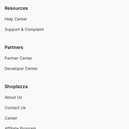
Resources
Help Center
Support & Complaint
Partners
Partner Center
Developer Center
Shoplazza
About Us
Contact Us
Career
Affiliate Program