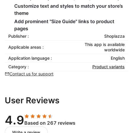
Customize text and styles to match your store’s
theme
Add prominent "Size Guide" links to product
pages
Publisher :
Shoplazza
This app is available
Applicable areas :
worldwide
Application language :
English
Category :
Product variants
Contact us for support
User Reviews
4.9
Based on 267 reviews
Write a review