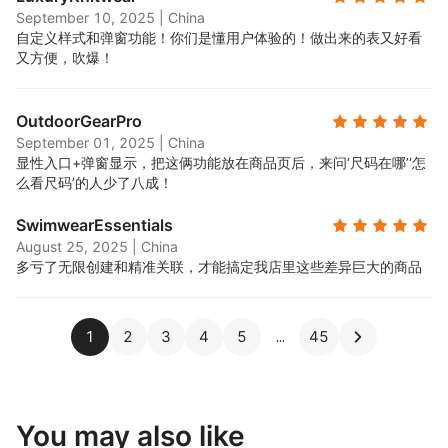
September 10, 2025
|
China
自定义样式和弹窗功能！你们是懂用户体验的！做出来的表又好看
又方便，吹爆！
OutdoorGearPro
September 01, 2025
|
China
显性入口+弹窗显示，把这俩功能放在商品页后，来问‘尺码在哪’‘怎
么看尺码’的人少了八成！
SwimwearEssentials
August 25, 2025
|
China
多亏了无限创建和精准关联，才能搞定我店里这些差异巨大的商品
1
2
3
4
5
45
You may also like